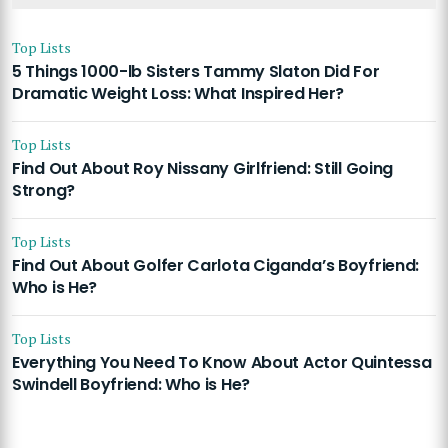
Top Lists
5 Things 1000-lb Sisters Tammy Slaton Did For
Dramatic Weight Loss: What Inspired Her?
Top Lists
Find Out About Roy Nissany Girlfriend: Still Going
Strong?
Top Lists
Find Out About Golfer Carlota Ciganda’s Boyfriend:
Who is He?
Top Lists
Everything You Need To Know About Actor Quintessa
Swindell Boyfriend: Who is He?