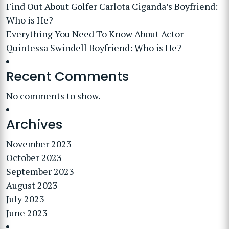
Find Out About Golfer Carlota Ciganda’s Boyfriend:
Who is He?
Everything You Need To Know About Actor
Quintessa Swindell Boyfriend: Who is He?
Recent Comments
No comments to show.
Archives
November 2023
October 2023
September 2023
August 2023
July 2023
June 2023