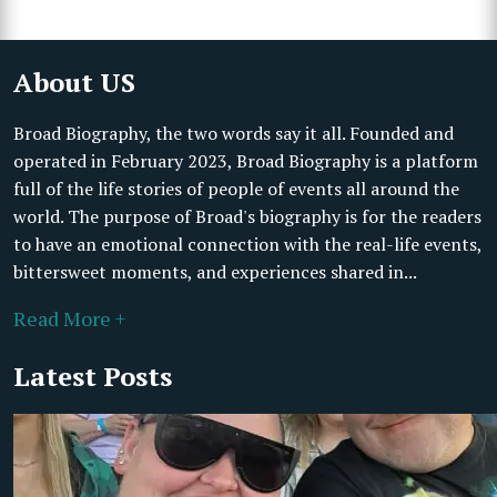
About US
Broad Biography, the two words say it all. Founded and
operated in February 2023, Broad Biography is a platform
full of the life stories of people of events all around the
world. The purpose of Broad's biography is for the readers
to have an emotional connection with the real-life events,
bittersweet moments, and experiences shared in...
Read More +
Latest Posts