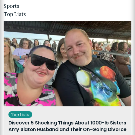
Sports
Top Lists
Top Lists
Discover 5 Shocking Things About 1000-lb Sisters
Amy Slaton Husband and Their On-Going Divorce