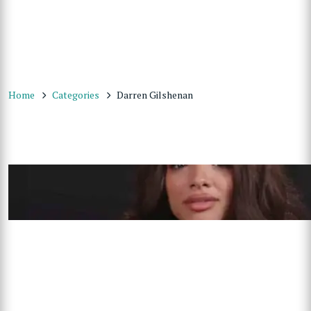
Home
Categories
Darren Gilshenan