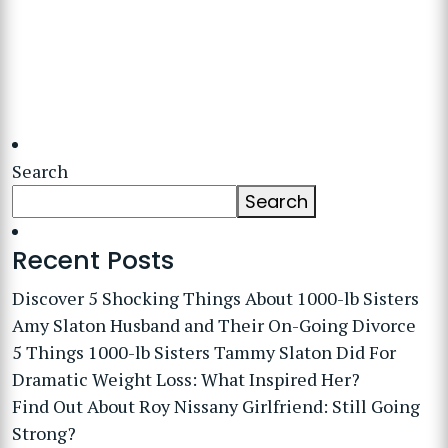
Search
Search
Recent Posts
Discover 5 Shocking Things About 1000-lb Sisters
Amy Slaton Husband and Their On-Going Divorce
5 Things 1000-lb Sisters Tammy Slaton Did For
Dramatic Weight Loss: What Inspired Her?
Find Out About Roy Nissany Girlfriend: Still Going
Strong?