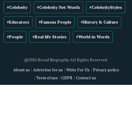
#Celebrity
#Celebrity Net Worth
#CelebrityStyles
#Educators
#Famous People
#History & Culture
#People
#Real life Stories
#World in Words
@2026 Broad Biography. All Rights Reserved.
About us
Advertise for us
Write For Us
Privacy policy
Term of use
GDPR
Contact us