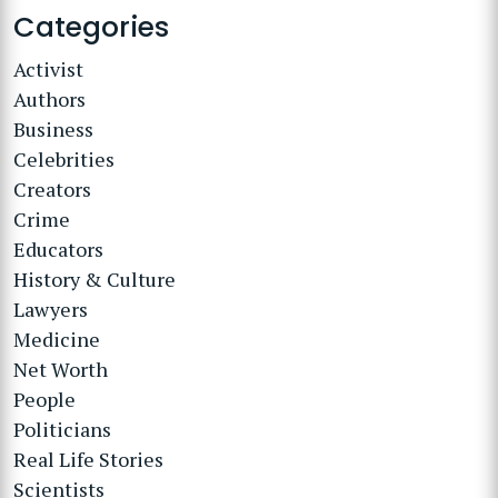
Categories
Activist
Authors
Business
Celebrities
Creators
Crime
Educators
History & Culture
Lawyers
Medicine
Net Worth
People
Politicians
Real Life Stories
Scientists