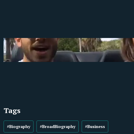
Tags
#Biography
#BroadBiography
#Business