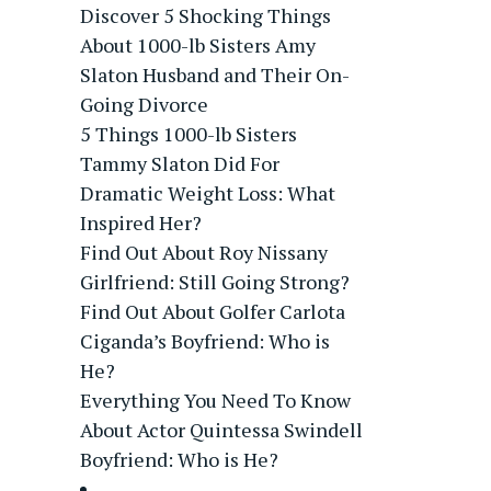
Discover 5 Shocking Things
About 1000-lb Sisters Amy
Slaton Husband and Their On-
Going Divorce
5 Things 1000-lb Sisters
Tammy Slaton Did For
Dramatic Weight Loss: What
Inspired Her?
Find Out About Roy Nissany
Girlfriend: Still Going Strong?
Find Out About Golfer Carlota
Ciganda’s Boyfriend: Who is
He?
Everything You Need To Know
About Actor Quintessa Swindell
Boyfriend: Who is He?