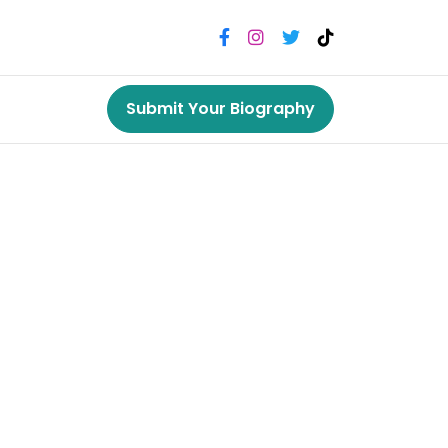
Submit Your Biography