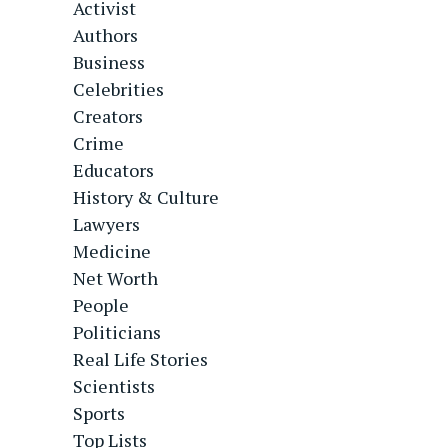
Activist
Authors
Business
Celebrities
Creators
Crime
Educators
History & Culture
Lawyers
Medicine
Net Worth
People
Politicians
Real Life Stories
Scientists
Sports
Top Lists