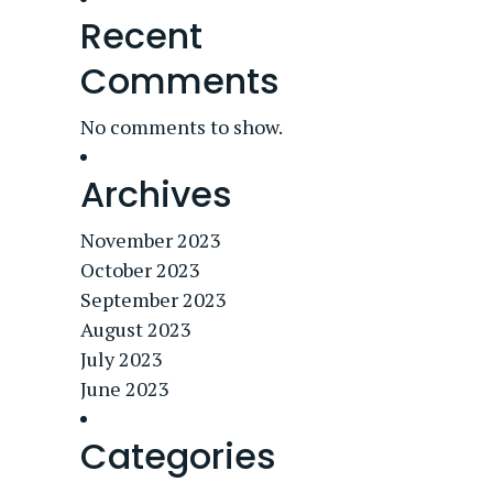
Recent
Comments
No comments to show.
Archives
November 2023
October 2023
September 2023
August 2023
July 2023
June 2023
Categories