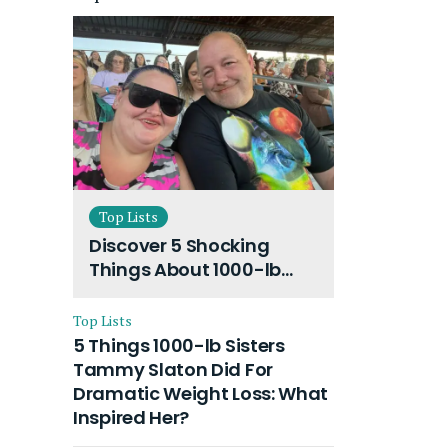
Top Lists
Discover 5 Shocking
Things About 1000-lb
Sisters Amy Slaton
Husband and Their On-
Top Lists
Going Divorce
5 Things 1000-lb Sisters
Tammy Slaton Did For
Dramatic Weight Loss: What
Inspired Her?