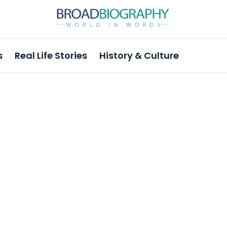
s
Real Life Stories
History & Culture