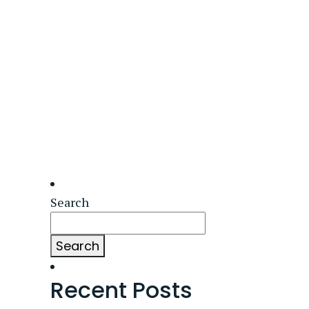
Search
Search
Recent Posts