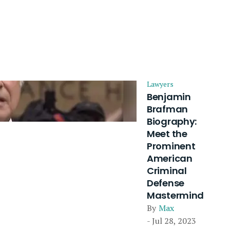
Lawyers
Benjamin
Brafman
Biography:
Meet the
Prominent
American
Criminal
Defense
Mastermind
By
Max
- Jul 28, 2023