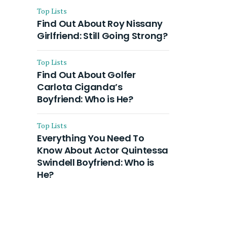
Top Lists
Find Out About Roy Nissany
Girlfriend: Still Going Strong?
Top Lists
Find Out About Golfer
Carlota Ciganda’s
Boyfriend: Who is He?
Top Lists
Everything You Need To
Know About Actor Quintessa
Swindell Boyfriend: Who is
He?