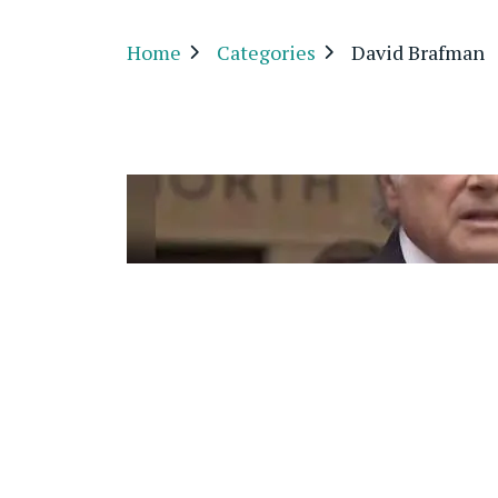
Home
Categories
David Brafman