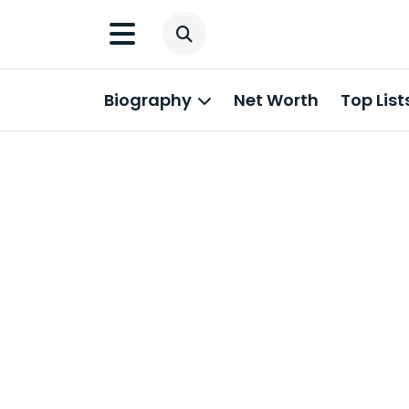
Biography
Net Worth
Top List