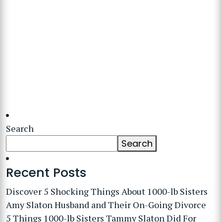
Search
Search
Recent Posts
Discover 5 Shocking Things About 1000-lb Sisters
Amy Slaton Husband and Their On-Going Divorce
5 Things 1000-lb Sisters Tammy Slaton Did For