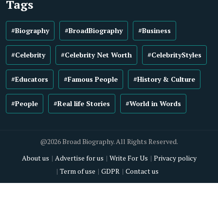
Tags
#Biography
#BroadBiography
#Business
#Celebrity
#Celebrity Net Worth
#CelebrityStyles
#Educators
#Famous People
#History & Culture
#People
#Real life Stories
#World in Words
@2026 Broad Biography. All Rights Reserved.
About us
Advertise for us
Write For Us
Privacy policy
Term of use
GDPR
Contact us