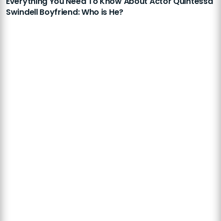
Everything You Need To Know About Actor Quintessa
Swindell Boyfriend: Who is He?