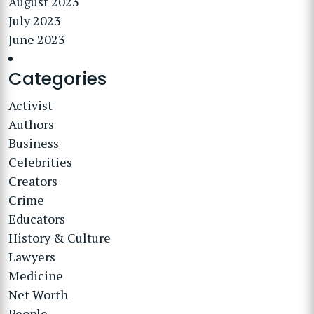
August 2023
July 2023
June 2023
Categories
Activist
Authors
Business
Celebrities
Creators
Crime
Educators
History & Culture
Lawyers
Medicine
Net Worth
People