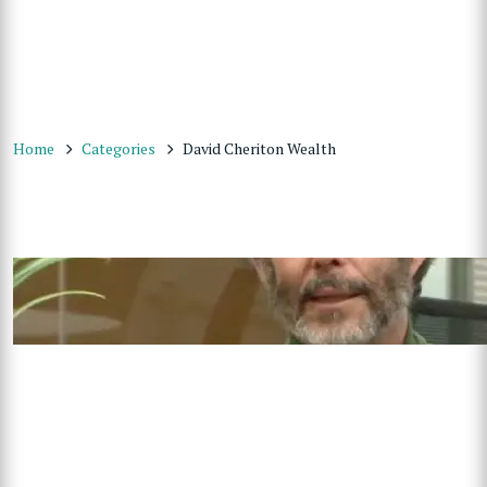
Home
Categories
David Cheriton Wealth