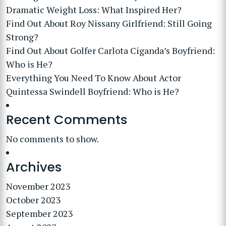
Dramatic Weight Loss: What Inspired Her?
Find Out About Roy Nissany Girlfriend: Still Going
Strong?
Find Out About Golfer Carlota Ciganda’s Boyfriend:
Who is He?
Everything You Need To Know About Actor
Quintessa Swindell Boyfriend: Who is He?
Recent Comments
No comments to show.
Archives
November 2023
October 2023
September 2023