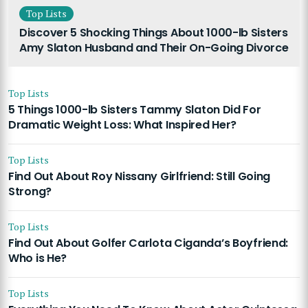
Top Lists
Discover 5 Shocking Things About 1000-lb Sisters
Amy Slaton Husband and Their On-Going Divorce
Top Lists
5 Things 1000-lb Sisters Tammy Slaton Did For
Dramatic Weight Loss: What Inspired Her?
Top Lists
Find Out About Roy Nissany Girlfriend: Still Going
Strong?
Top Lists
Find Out About Golfer Carlota Ciganda’s Boyfriend:
Who is He?
Top Lists