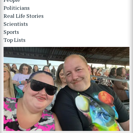
Politicians
Real Life Stories
Scientists
Sports
Top Lists