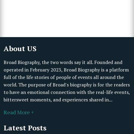
About US
Broad Biography, the two words say it all. Founded and
operated in February 2023, Broad Biography is a platform
full of the life stories of people of events all around the
world. The purpose of Broad's biography is for the readers
to have an emotional connection with the real-life events,
bittersweet moments, and experiences shared in...
Read More +
Latest Posts