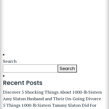
Search
Search
Recent Posts
Discover 5 Shocking Things About 1000-lb Sisters
Amy Slaton Husband and Their On-Going Divorce
5 Things 1000-lb Sisters Tammy Slaton Did For