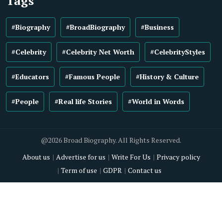
Tags
#Biography
#BroadBiography
#Business
#Celebrity
#Celebrity Net Worth
#CelebrityStyles
#Educators
#Famous People
#History & Culture
#People
#Real life Stories
#World in Words
@2026 Broad Biography. All Rights Reserved.
About us
Advertise for us
Write For Us
Privacy policy
Term of use
GDPR
Contact us