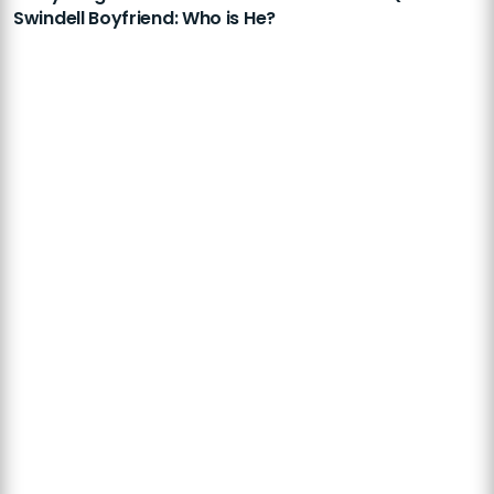
Swindell Boyfriend: Who is He?