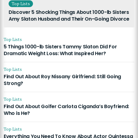
Top Lists
Discover 5 Shocking Things About 1000-lb Sisters
Amy Slaton Husband and Their On-Going Divorce
Top Lists
5 Things 1000-lb Sisters Tammy Slaton Did For
Dramatic Weight Loss: What Inspired Her?
Top Lists
Find Out About Roy Nissany Girlfriend: Still Going
Strong?
Top Lists
Find Out About Golfer Carlota Ciganda’s Boyfriend:
Who is He?
Top Lists
Everything You Need To Know About Actor Quintessa