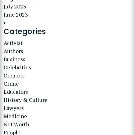
July 2023
June 2023
Categories
Activist
Authors
Business
Celebrities
Creators
Crime
Educators
History & Culture
Lawyers
Medicine
Net Worth
People