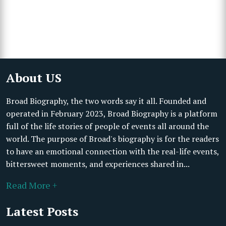
About US
Broad Biography, the two words say it all. Founded and
operated in February 2023, Broad Biography is a platform
full of the life stories of people of events all around the
world. The purpose of Broad's biography is for the readers
to have an emotional connection with the real-life events,
bittersweet moments, and experiences shared in...
Read More +
Latest Posts