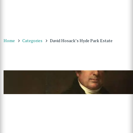
Home
Categories
David Hosack’s Hyde Park Estate