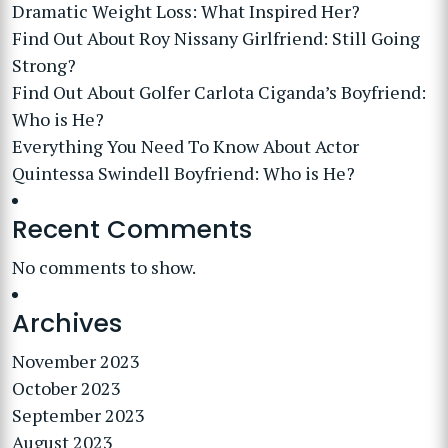
Dramatic Weight Loss: What Inspired Her?
Find Out About Roy Nissany Girlfriend: Still Going
Strong?
Find Out About Golfer Carlota Ciganda’s Boyfriend:
Who is He?
Everything You Need To Know About Actor
Quintessa Swindell Boyfriend: Who is He?
Recent Comments
No comments to show.
Archives
November 2023
October 2023
September 2023
August 2023