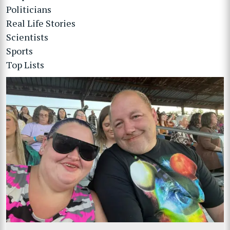
Politicians
Real Life Stories
Scientists
Sports
Top Lists