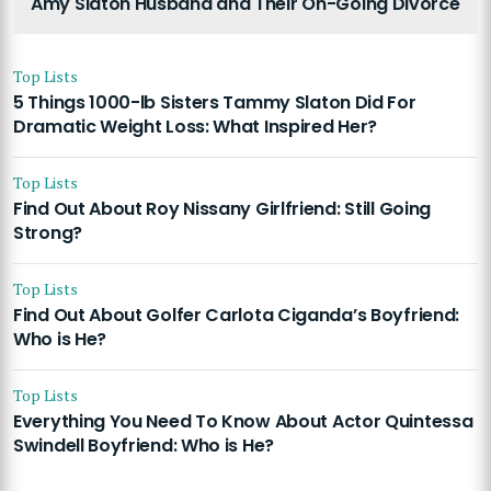
Amy Slaton Husband and Their On-Going Divorce
Top Lists
5 Things 1000-lb Sisters Tammy Slaton Did For
Dramatic Weight Loss: What Inspired Her?
Top Lists
Find Out About Roy Nissany Girlfriend: Still Going
Strong?
Top Lists
Find Out About Golfer Carlota Ciganda’s Boyfriend:
Who is He?
Top Lists
Everything You Need To Know About Actor Quintessa
Swindell Boyfriend: Who is He?