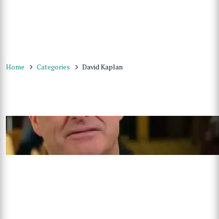
Home
Categories
David Kaplan