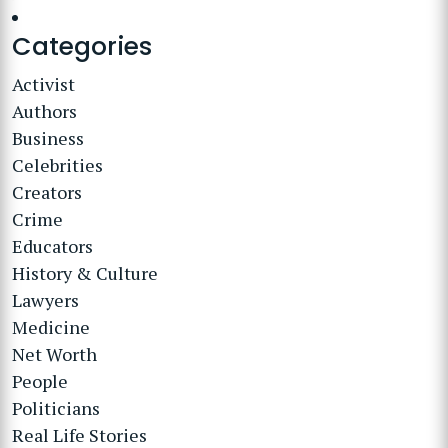
Categories
Activist
Authors
Business
Celebrities
Creators
Crime
Educators
History & Culture
Lawyers
Medicine
Net Worth
People
Politicians
Real Life Stories