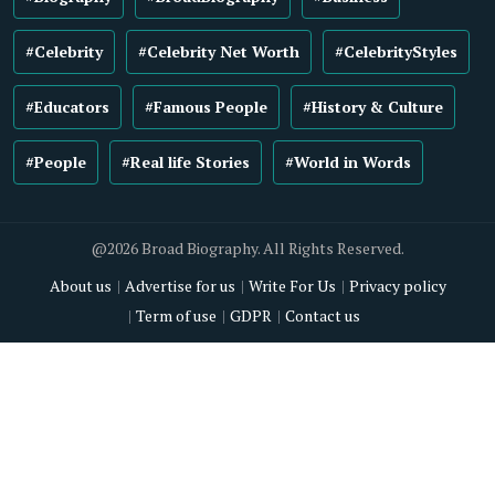
#Celebrity
#Celebrity Net Worth
#CelebrityStyles
#Educators
#Famous People
#History & Culture
#People
#Real life Stories
#World in Words
@2026 Broad Biography. All Rights Reserved.
About us
Advertise for us
Write For Us
Privacy policy
Term of use
GDPR
Contact us