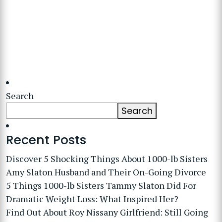
Search
Search
Recent Posts
Discover 5 Shocking Things About 1000-lb Sisters
Amy Slaton Husband and Their On-Going Divorce
5 Things 1000-lb Sisters Tammy Slaton Did For
Dramatic Weight Loss: What Inspired Her?
Find Out About Roy Nissany Girlfriend: Still Going