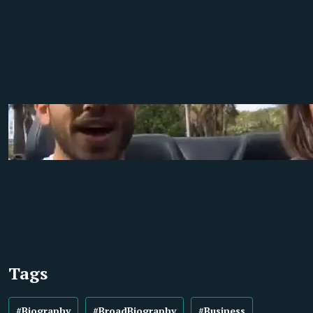
Tags
#Biography
#BroadBiography
#Business