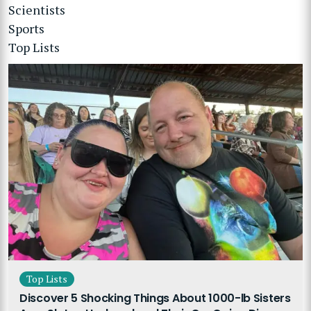
Scientists
Sports
Top Lists
Top Lists
Discover 5 Shocking Things About 1000-lb Sisters