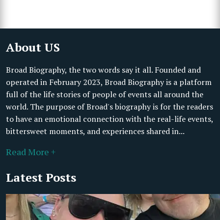
About US
Broad Biography, the two words say it all. Founded and
operated in February 2023, Broad Biography is a platform
full of the life stories of people of events all around the
world. The purpose of Broad's biography is for the readers
to have an emotional connection with the real-life events,
bittersweet moments, and experiences shared in...
Read More +
Latest Posts