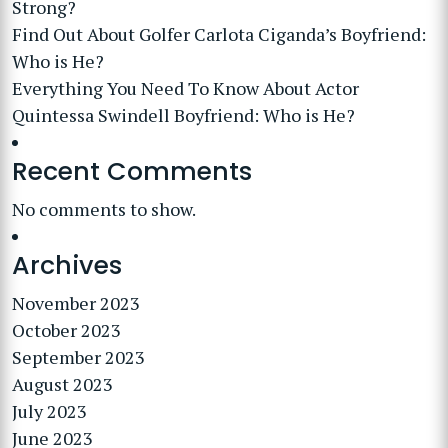
Strong?
Find Out About Golfer Carlota Ciganda’s Boyfriend:
Who is He?
Everything You Need To Know About Actor
Quintessa Swindell Boyfriend: Who is He?
Recent Comments
No comments to show.
Archives
November 2023
October 2023
September 2023
August 2023
July 2023
June 2023