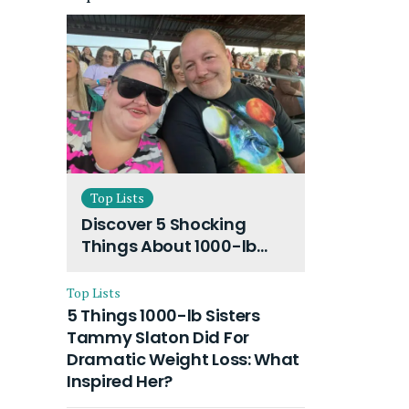
Top Lists
Discover 5 Shocking
Things About 1000-lb
Sisters Amy Slaton
Husband and Their On-
Top Lists
Going Divorce
5 Things 1000-lb Sisters
Tammy Slaton Did For
Dramatic Weight Loss: What
Inspired Her?