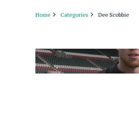
Home
Categories
Dee Scobbie