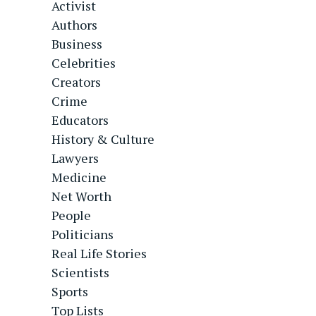
Activist
Authors
Business
Celebrities
Creators
Crime
Educators
History & Culture
Lawyers
Medicine
Net Worth
People
Politicians
Real Life Stories
Scientists
Sports
Top Lists