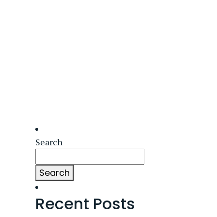
Search
Search
Recent Posts