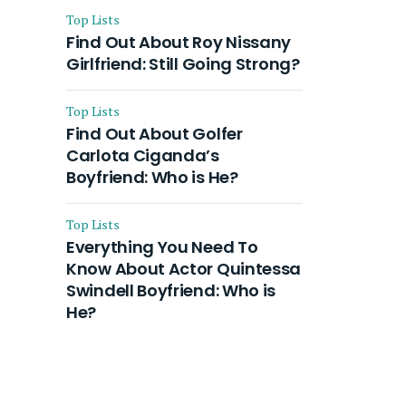
Top Lists
Find Out About Roy Nissany
Girlfriend: Still Going Strong?
Top Lists
Find Out About Golfer
Carlota Ciganda’s
Boyfriend: Who is He?
Top Lists
Everything You Need To
Know About Actor Quintessa
Swindell Boyfriend: Who is
He?