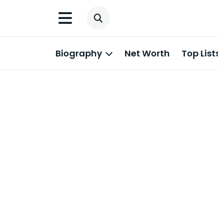
Biography
Net Worth
Top List