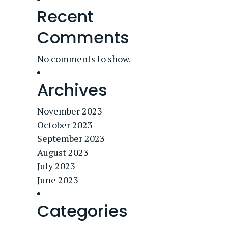
Recent
Comments
No comments to show.
Archives
November 2023
October 2023
September 2023
August 2023
July 2023
June 2023
Categories