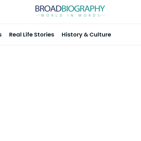
s
Real Life Stories
History & Culture