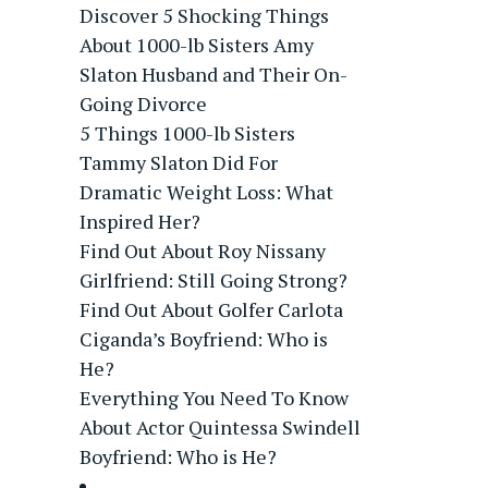
Discover 5 Shocking Things
About 1000-lb Sisters Amy
Slaton Husband and Their On-
Going Divorce
5 Things 1000-lb Sisters
Tammy Slaton Did For
Dramatic Weight Loss: What
Inspired Her?
Find Out About Roy Nissany
Girlfriend: Still Going Strong?
Find Out About Golfer Carlota
Ciganda’s Boyfriend: Who is
He?
Everything You Need To Know
About Actor Quintessa Swindell
Boyfriend: Who is He?