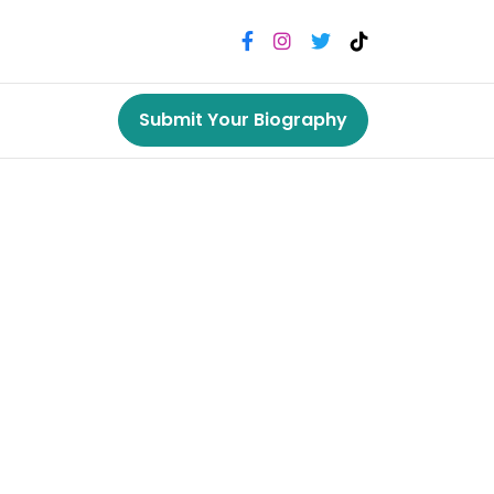
Submit Your Biography