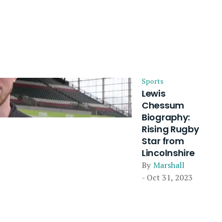
Sports
Lewis
Chessum
Biography:
Rising Rugby
Star from
Lincolnshire
By
Marshall
- Oct 31, 2023