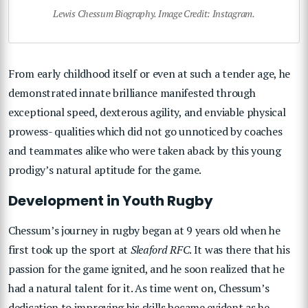
Lewis Chessum Biography. Image Credit: Instagram.
From early childhood itself or even at such a tender age, he
demonstrated innate brilliance manifested through
exceptional speed, dexterous agility, and enviable physical
prowess- qualities which did not go unnoticed by coaches
and teammates alike who were taken aback by this young
prodigy’s natural aptitude for the game.
Development in Youth Rugby
Chessum’s journey in rugby began at 9 years old when he
first took up the sport at
Sleaford RFC
. It was there that his
passion for the game ignited, and he soon realized that he
had a natural talent for it. As time went on, Chessum’s
dedication to improving his skills became evident as he