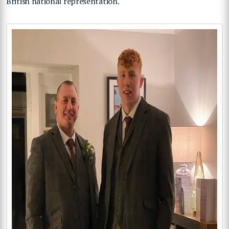
British national representation.