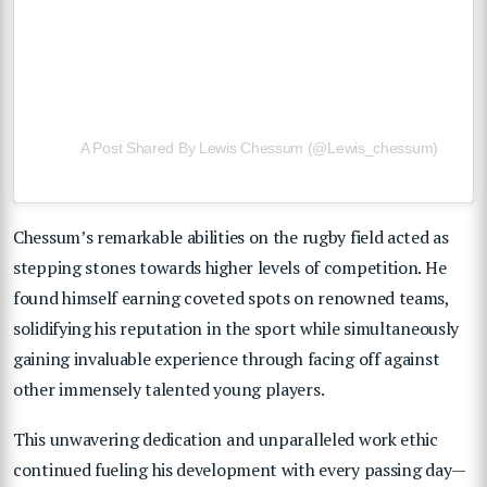
A Post Shared By Lewis Chessum (@lewis_chessum)
Chessum’s remarkable abilities on the rugby field acted as
stepping stones towards higher levels of competition. He
found himself earning coveted spots on renowned teams,
solidifying his reputation in the sport while simultaneously
gaining invaluable experience through facing off against
other immensely talented young players.
This unwavering dedication and unparalleled work ethic
continued fueling his development with every passing day—