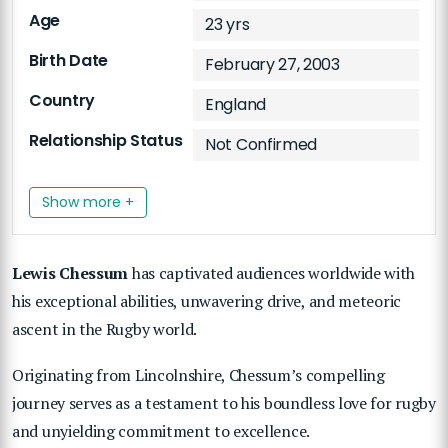
Age
23 yrs
Birth Date
February 27, 2003
Country
England
Relationship Status
Not Confirmed
Show more +
Lewis Chessum
has captivated audiences worldwide with
his exceptional abilities, unwavering drive, and meteoric
ascent in the Rugby world.
Originating from Lincolnshire, Chessum’s compelling
journey serves as a testament to his boundless love for rugby
and unyielding commitment to excellence.