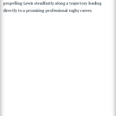
propelling Lewis steadfastly along a trajectory leading
directly to a promising professional rugby career.