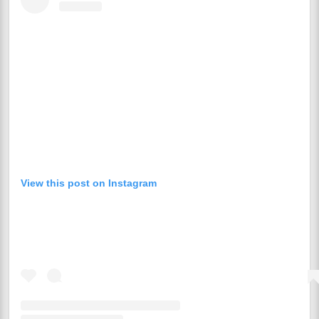
View this post on Instagram