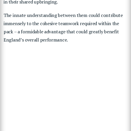
in their shared upbringing.
The innate understanding between them could contribute
immensely to the cohesive teamwork required within the
pack – a formidable advantage that could greatly benefit
England’s overall performance.