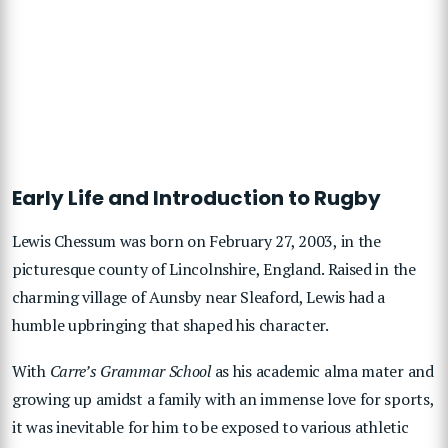
Early Life and Introduction to Rugby
Lewis Chessum was born on February 27, 2003, in the
picturesque county of Lincolnshire, England. Raised in the
charming village of Aunsby near Sleaford, Lewis had a
humble upbringing that shaped his character.
With
Carre’s Grammar School
as his academic alma mater and
growing up amidst a family with an immense love for sports,
it was inevitable for him to be exposed to various athletic