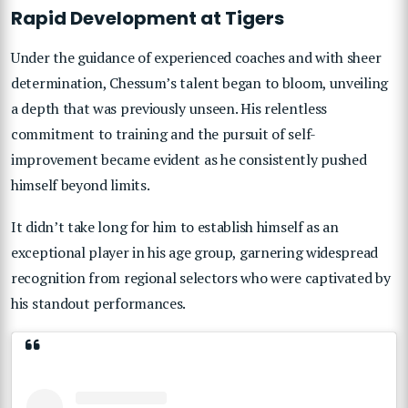
Rapid Development at Tigers
Under the guidance of experienced coaches and with sheer
determination, Chessum’s talent began to bloom, unveiling
a depth that was previously unseen. His relentless
commitment to training and the pursuit of self-
improvement became evident as he consistently pushed
himself beyond limits.
It didn’t take long for him to establish himself as an
exceptional player in his age group, garnering widespread
recognition from regional selectors who were captivated by
his standout performances.