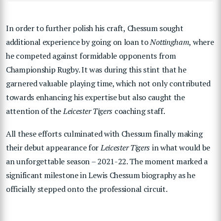
In order to further polish his craft, Chessum sought
additional experience by going on loan to
Nottingham
, where
he competed against formidable opponents from
Championship Rugby. It was during this stint that he
garnered valuable playing time, which not only contributed
towards enhancing his expertise but also caught the
attention of the
Leicester Tigers
coaching staff.
All these efforts culminated with Chessum finally making
their debut appearance for
Leicester Tigers
in what would be
an unforgettable season – 2021-22. The moment marked a
significant milestone in Lewis Chessum biography as he
officially stepped onto the professional circuit.