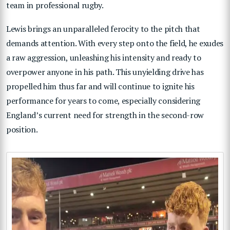
team in professional rugby.
Lewis brings an unparalleled ferocity to the pitch that
demands attention. With every step onto the field, he exudes
a raw aggression, unleashing his intensity and ready to
overpower anyone in his path. This unyielding drive has
propelled him thus far and will continue to ignite his
performance for years to come, especially considering
England’s current need for strength in the second-row
position.