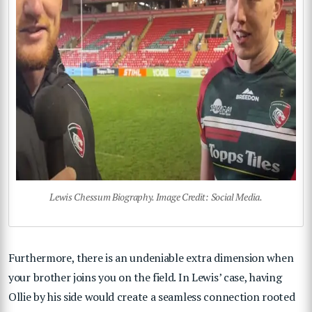
Lewis Chessum Biography. Image Credit: Social Media.
Furthermore, there is an undeniable extra dimension when
your brother joins you on the field. In Lewis’ case, having
Ollie by his side would create a seamless connection rooted