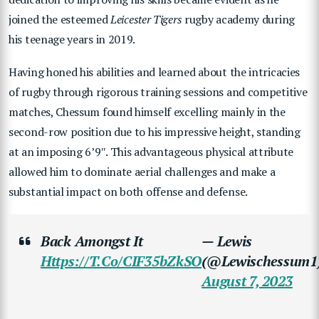
joined the esteemed
Leicester Tigers
rugby academy during
his teenage years in 2019.
Having honed his abilities and learned about the intricacies
of rugby through rigorous training sessions and competitive
matches, Chessum found himself excelling mainly in the
second-row position due to his impressive height, standing
at an imposing 6’9″. This advantageous physical attribute
allowed him to dominate aerial challenges and make a
substantial impact on both offense and defense.
Back Amongst It
— Lewis
Https://t.co/CIF35bZkSO
(@Lewischessum1
August 7, 2023