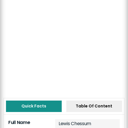
Quick Facts
Table Of Content
Full Name
Lewis Chessum