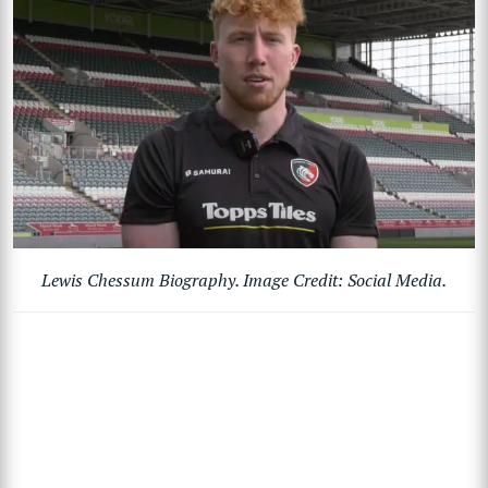
Lewis Chessum Biography. Image Credit: Social Media.