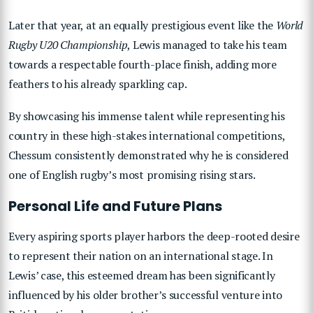
Later that year, at an equally prestigious event like the
World
Rugby U20 Championship
, Lewis managed to take his team
towards a respectable fourth-place finish, adding more
feathers to his already sparkling cap.
By showcasing his immense talent while representing his
country in these high-stakes international competitions,
Chessum consistently demonstrated why he is considered
one of English rugby’s most promising rising stars.
Personal Life and Future Plans
Every aspiring sports player harbors the deep-rooted desire
to represent their nation on an international stage. In
Lewis’ case, this esteemed dream has been significantly
influenced by his older brother’s successful venture into