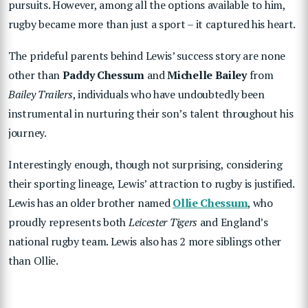
pursuits. However, among all the options available to him,
rugby became more than just a sport – it captured his heart.
The prideful parents behind Lewis’ success story are none
other than
Paddy Chessum
and
Michelle Bailey
from
Bailey Trailers
, individuals who have undoubtedly been
instrumental in nurturing their son’s talent throughout his
journey.
Interestingly enough, though not surprising, considering
their sporting lineage, Lewis’ attraction to rugby is justified.
Lewis has an older brother named
Ollie Chessum
, who
proudly represents both
Leicester Tigers
and England’s
national rugby team. Lewis also has 2 more siblings other
than Ollie.