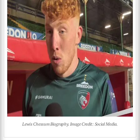
Lewis Chessum Biography. Image Credit: Social Media.