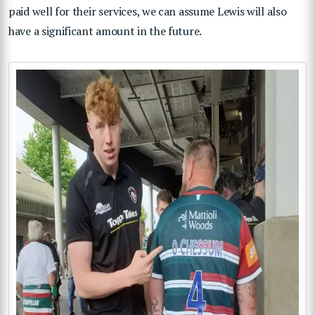
paid well for their services, we can assume Lewis will also
have a significant amount in the future.