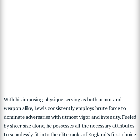
With his imposing physique serving as both armor and
weapon alike, Lewis consistently employs brute force to
dominate adversaries with utmost vigor and intensity. Fueled
by sheer size alone, he possesses all the necessary attributes
to seamlessly fit into the elite ranks of England’s first-choice