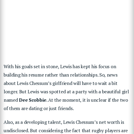
With his goals set in stone, Lewis has kept his focus on
building his resume rather than relationships. So, news
about Lewis Chessum’s girlfriend will have to wait a bit
longer. But Lewis was spotted at a party with a beautiful girl
named
Dee
Scobbie
. At the moment, it is unclear if the two
of them are dating or just friends.
Also, as a developing talent, Lewis Chessum’s net worth is
undisclosed. But considering the fact that rugby players are