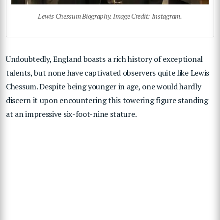
Lewis Chessum Biography. Image Credit: Instagram.
Undoubtedly, England boasts a rich history of exceptional
talents, but none have captivated observers quite like Lewis
Chessum. Despite being younger in age, one would hardly
discern it upon encountering this towering figure standing
at an impressive six-foot-nine stature.