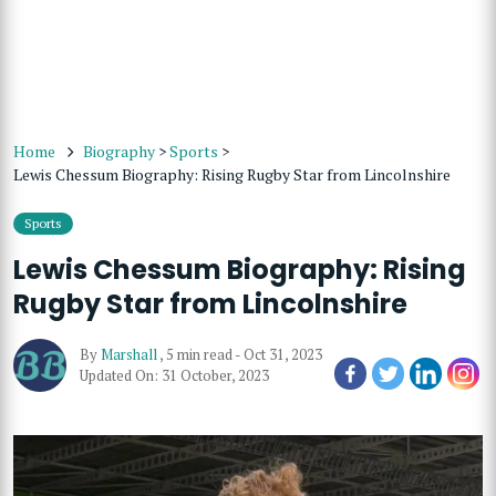
Home
Biography
>
Sports
>
Lewis Chessum Biography: Rising Rugby Star from Lincolnshire
Sports
Lewis Chessum Biography: Rising
Rugby Star from Lincolnshire
By
Marshall
,
5 min read
-
Oct 31, 2023
Updated On: 31 October, 2023