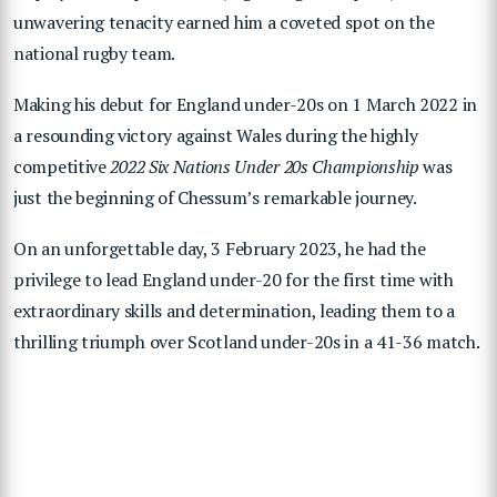
unwavering tenacity earned him a coveted spot on the
national rugby team.
Making his debut for England under-20s on 1 March 2022 in
a resounding victory against Wales during the highly
competitive
2022 Six Nations Under 20s Championship
was
just the beginning of Chessum’s remarkable journey.
On an unforgettable day, 3 February 2023, he had the
privilege to lead England under-20 for the first time with
extraordinary skills and determination, leading them to a
thrilling triumph over Scotland under-20s in a 41-36 match.