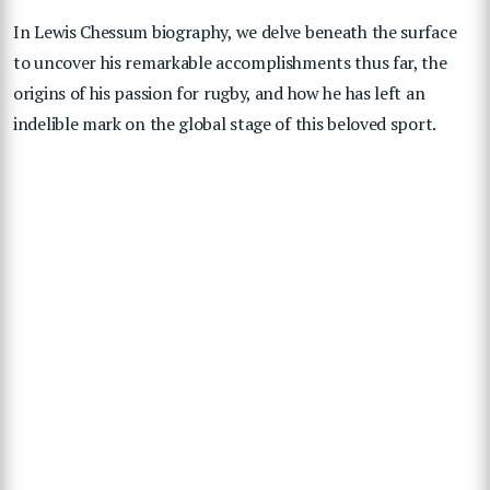
In Lewis Chessum biography, we delve beneath the surface
to uncover his remarkable accomplishments thus far, the
origins of his passion for rugby, and how he has left an
indelible mark on the global stage of this beloved sport.