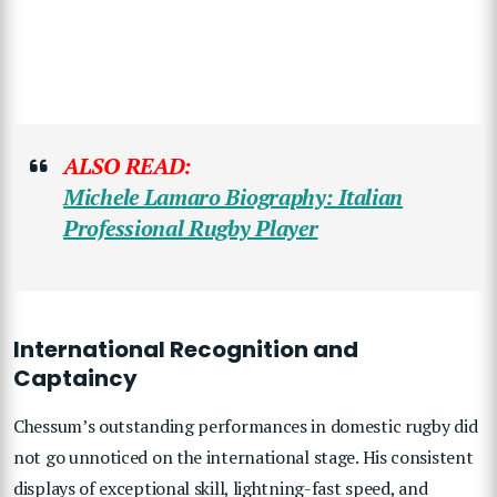
ALSO READ:
Michele Lamaro Biography: Italian
Professional Rugby Player
International Recognition and
Captaincy
Chessum’s outstanding performances in domestic rugby did
not go unnoticed on the international stage. His consistent
displays of exceptional skill, lightning-fast speed, and