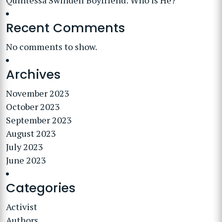
Quintessa Swindell Boyfriend: Who is He?
Recent Comments
No comments to show.
Archives
November 2023
October 2023
September 2023
August 2023
July 2023
June 2023
Categories
Activist
Authors