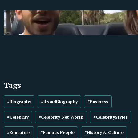
Tags
#Biography
#BroadBiography
#Business
#Celebrity
#Celebrity Net Worth
#CelebrityStyles
#Educators
#Famous People
#History & Culture