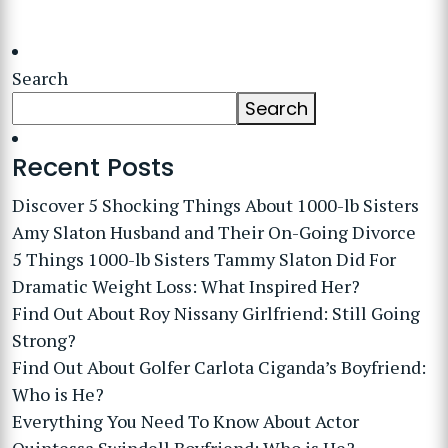
Search
Search
Recent Posts
Discover 5 Shocking Things About 1000-lb Sisters
Amy Slaton Husband and Their On-Going Divorce
5 Things 1000-lb Sisters Tammy Slaton Did For
Dramatic Weight Loss: What Inspired Her?
Find Out About Roy Nissany Girlfriend: Still Going
Strong?
Find Out About Golfer Carlota Ciganda’s Boyfriend:
Who is He?
Everything You Need To Know About Actor