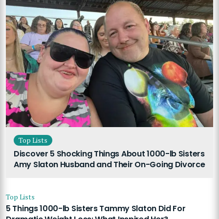
Top Lists
Discover 5 Shocking Things About 1000-lb Sisters
Amy Slaton Husband and Their On-Going Divorce
Top Lists
5 Things 1000-lb Sisters Tammy Slaton Did For