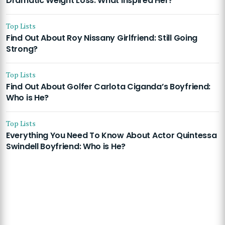
Dramatic Weight Loss: What Inspired Her?
Top Lists
Find Out About Roy Nissany Girlfriend: Still Going
Strong?
Top Lists
Find Out About Golfer Carlota Ciganda’s Boyfriend:
Who is He?
Top Lists
Everything You Need To Know About Actor Quintessa
Swindell Boyfriend: Who is He?