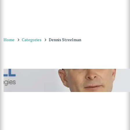
Home
Categories
Dennis Streelman