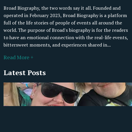
Broad Biography, the two words say it all. Founded and
operated in February 2023, Broad Biography is a platform
full of the life stories of people of events all around the
world. The purpose of Broad's biography is for the readers
to have an emotional connection with the real-life events,
bittersweet moments, and experiences shared in...
Read More +
Latest Posts