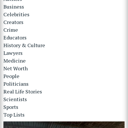
Business
Celebrities
Creators
Crime
Educators
History & Culture
Lawyers
Medicine
Net Worth
People
Politicians
Real Life Stories
Scientists
Sports
Top Lists