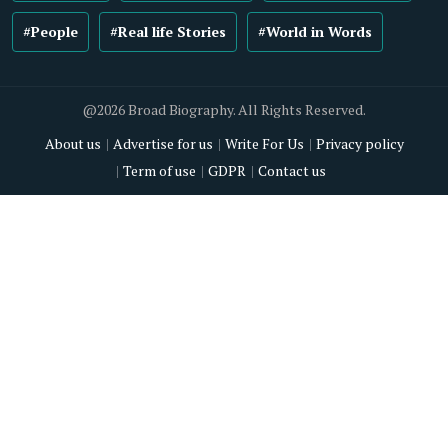
#People
#Real life Stories
#World in Words
@2026 Broad Biography. All Rights Reserved.
About us
Advertise for us
Write For Us
Privacy policy
Term of use
GDPR
Contact us