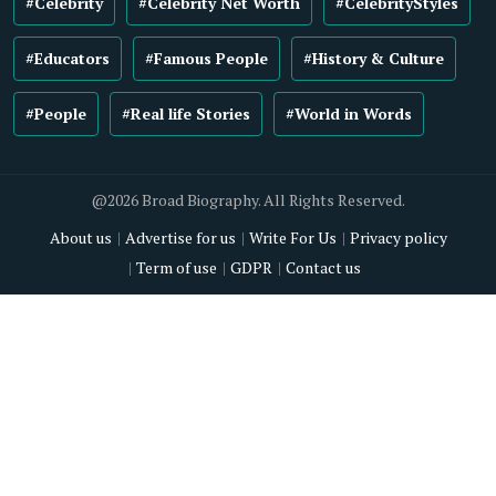
#Celebrity
#Celebrity Net Worth
#CelebrityStyles
#Educators
#Famous People
#History & Culture
#People
#Real life Stories
#World in Words
@2026 Broad Biography. All Rights Reserved.
About us
Advertise for us
Write For Us
Privacy policy
Term of use
GDPR
Contact us