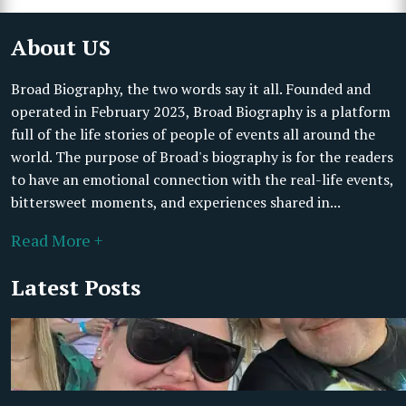
About US
Broad Biography, the two words say it all. Founded and
operated in February 2023, Broad Biography is a platform
full of the life stories of people of events all around the
world. The purpose of Broad's biography is for the readers
to have an emotional connection with the real-life events,
bittersweet moments, and experiences shared in...
Read More +
Latest Posts