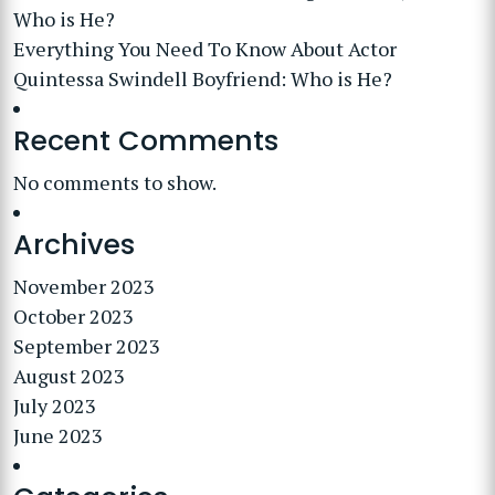
Who is He?
Everything You Need To Know About Actor
Quintessa Swindell Boyfriend: Who is He?
Recent Comments
No comments to show.
Archives
November 2023
October 2023
September 2023
August 2023
July 2023
June 2023