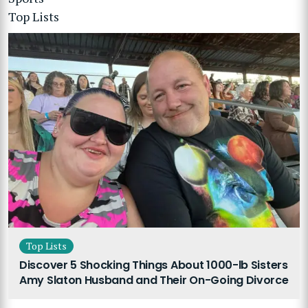
Top Lists
Top Lists
Discover 5 Shocking Things About 1000-lb Sisters
Amy Slaton Husband and Their On-Going Divorce