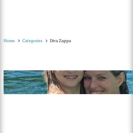
Home
Categories
Diva Zappa