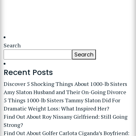
Search
Search
Recent Posts
Discover 5 Shocking Things About 1000-lb Sisters
Amy Slaton Husband and Their On-Going Divorce
5 Things 1000-lb Sisters Tammy Slaton Did For
Dramatic Weight Loss: What Inspired Her?
Find Out About Roy Nissany Girlfriend: Still Going
Strong?
Find Out About Golfer Carlota Ciganda’s Boyfriend: