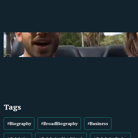
Tags
#Biography
#BroadBiography
#Business