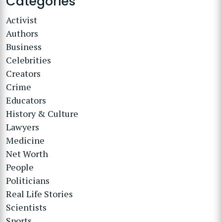
Categories
Activist
Authors
Business
Celebrities
Creators
Crime
Educators
History & Culture
Lawyers
Medicine
Net Worth
People
Politicians
Real Life Stories
Scientists
Sports