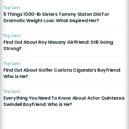
Top Lists
5 Things 1000-lb Sisters Tammy Slaton Did For
Dramatic Weight Loss: What Inspired Her?
Top Lists
Find Out About Roy Nissany Girlfriend: Still Going
Strong?
Top Lists
Find Out About Golfer Carlota Ciganda’s Boyfriend:
Who is He?
Top Lists
Everything You Need To Know About Actor Quintessa
Swindell Boyfriend: Who is He?