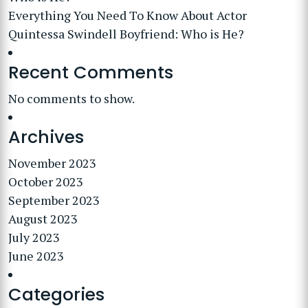
Everything You Need To Know About Actor
Quintessa Swindell Boyfriend: Who is He?
Recent Comments
No comments to show.
Archives
November 2023
October 2023
September 2023
August 2023
July 2023
June 2023
Categories