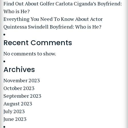
Find Out About Golfer Carlota Ciganda’s Boyfriend:
Who is He?
Everything You Need To Know About Actor
Quintessa Swindell Boyfriend: Who is He?
Recent Comments
No comments to show.
Archives
November 2023
October 2023
September 2023
August 2023
July 2023
June 2023