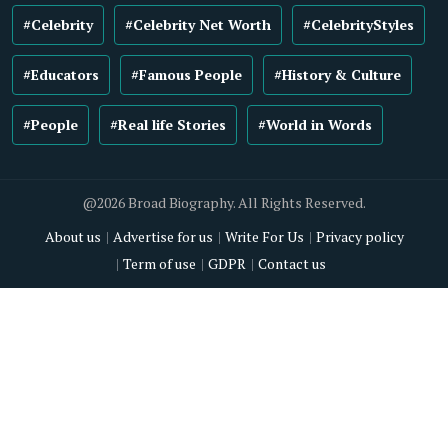
#Celebrity
#Celebrity Net Worth
#CelebrityStyles
#Educators
#Famous People
#History & Culture
#People
#Real life Stories
#World in Words
@2026 Broad Biography. All Rights Reserved.
About us
Advertise for us
Write For Us
Privacy policy
Term of use
GDPR
Contact us