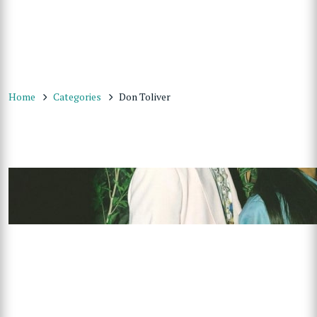
Home
Categories
Don Toliver