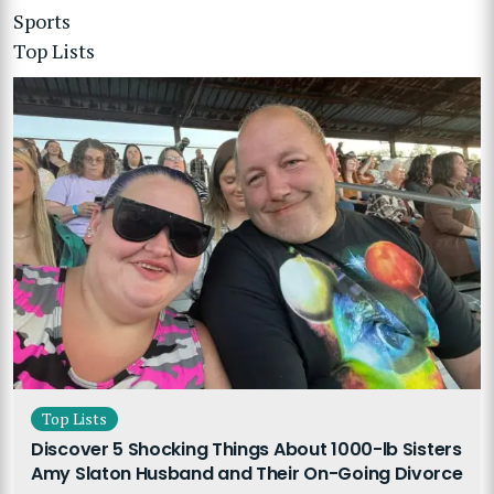
Sports
Top Lists
Top Lists
Discover 5 Shocking Things About 1000-lb Sisters
Amy Slaton Husband and Their On-Going Divorce