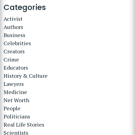
Categories
Activist
Authors
Business
Celebrities
Creators
Crime
Educators
History & Culture
Lawyers
Medicine
Net Worth
People
Politicians
Real Life Stories
Scientists