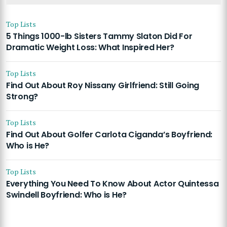
Top Lists
5 Things 1000-lb Sisters Tammy Slaton Did For
Dramatic Weight Loss: What Inspired Her?
Top Lists
Find Out About Roy Nissany Girlfriend: Still Going
Strong?
Top Lists
Find Out About Golfer Carlota Ciganda’s Boyfriend:
Who is He?
Top Lists
Everything You Need To Know About Actor Quintessa
Swindell Boyfriend: Who is He?