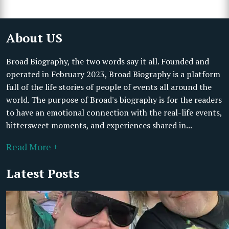
About US
Broad Biography, the two words say it all. Founded and
operated in February 2023, Broad Biography is a platform
full of the life stories of people of events all around the
world. The purpose of Broad's biography is for the readers
to have an emotional connection with the real-life events,
bittersweet moments, and experiences shared in...
Read More +
Latest Posts