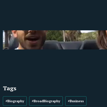
Tags
#Biography
#BroadBiography
#Business