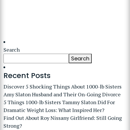
Search
Search
Recent Posts
Discover 5 Shocking Things About 1000-lb Sisters
Amy Slaton Husband and Their On-Going Divorce
5 Things 1000-lb Sisters Tammy Slaton Did For
Dramatic Weight Loss: What Inspired Her?
Find Out About Roy Nissany Girlfriend: Still Going
Strong?