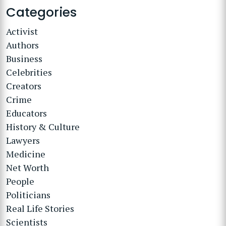
Categories
Activist
Authors
Business
Celebrities
Creators
Crime
Educators
History & Culture
Lawyers
Medicine
Net Worth
People
Politicians
Real Life Stories
Scientists