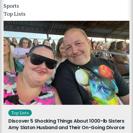
Sports
Top Lists
Top Lists
Discover 5 Shocking Things About 1000-lb Sisters
Amy Slaton Husband and Their On-Going Divorce