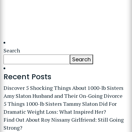
Search
Search
Recent Posts
Discover 5 Shocking Things About 1000-lb Sisters
Amy Slaton Husband and Their On-Going Divorce
5 Things 1000-lb Sisters Tammy Slaton Did For
Dramatic Weight Loss: What Inspired Her?
Find Out About Roy Nissany Girlfriend: Still Going
Strong?