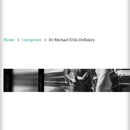
Home
Categories
Dr Michael Ellis DeBakey