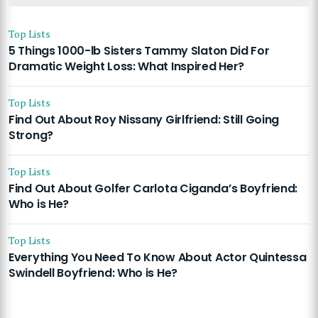
Top Lists
5 Things 1000-lb Sisters Tammy Slaton Did For
Dramatic Weight Loss: What Inspired Her?
Top Lists
Find Out About Roy Nissany Girlfriend: Still Going
Strong?
Top Lists
Find Out About Golfer Carlota Ciganda’s Boyfriend:
Who is He?
Top Lists
Everything You Need To Know About Actor Quintessa
Swindell Boyfriend: Who is He?