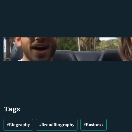
Tags
#Biography
#BroadBiography
#Business