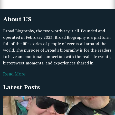
About US
Broad Biography, the two words say it all. Founded and
operated in February 2023, Broad Biography is a platform
full of the life stories of people of events all around the
world. The purpose of Broad's biography is for the readers
to have an emotional connection with the real-life events,
bittersweet moments, and experiences shared in...
Read More +
Latest Posts