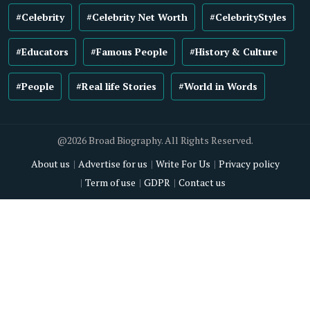
#Celebrity
#Celebrity Net Worth
#CelebrityStyles
#Educators
#Famous People
#History & Culture
#People
#Real life Stories
#World in Words
@2026 Broad Biography. All Rights Reserved.
About us
Advertise for us
Write For Us
Privacy policy
Term of use
GDPR
Contact us