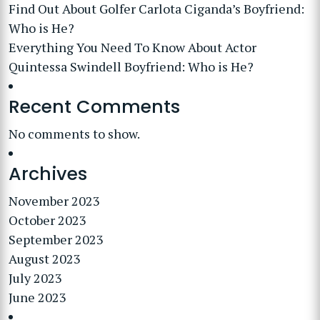
Find Out About Golfer Carlota Ciganda’s Boyfriend:
Who is He?
Everything You Need To Know About Actor
Quintessa Swindell Boyfriend: Who is He?
Recent Comments
No comments to show.
Archives
November 2023
October 2023
September 2023
August 2023
July 2023
June 2023