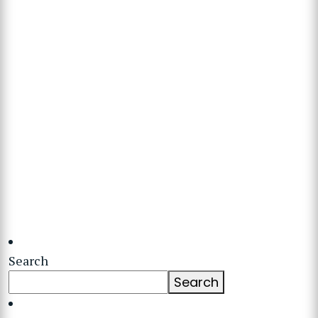
Search
Search