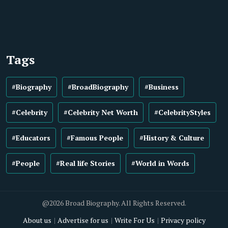
Tags
#Biography
#BroadBiography
#Business
#Celebrity
#Celebrity Net Worth
#CelebrityStyles
#Educators
#Famous People
#History & Culture
#People
#Real life Stories
#World in Words
@2026 Broad Biography. All Rights Reserved.
About us
Advertise for us
Write For Us
Privacy policy