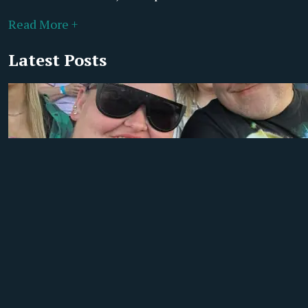
Read More +
Latest Posts