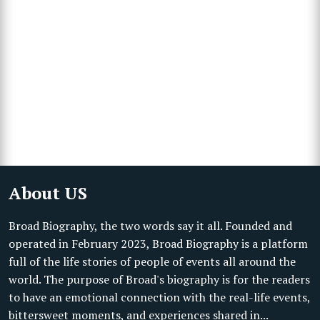
About US
Broad Biography, the two words say it all. Founded and
operated in February 2023, Broad Biography is a platform
full of the life stories of people of events all around the
world. The purpose of Broad's biography is for the readers
to have an emotional connection with the real-life events,
bittersweet moments, and experiences shared in...