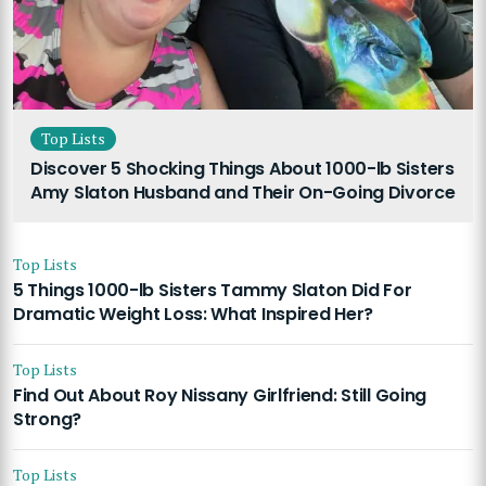
Top Lists
Discover 5 Shocking Things About 1000-lb Sisters
Amy Slaton Husband and Their On-Going Divorce
Top Lists
5 Things 1000-lb Sisters Tammy Slaton Did For
Dramatic Weight Loss: What Inspired Her?
Top Lists
Find Out About Roy Nissany Girlfriend: Still Going
Strong?
Top Lists