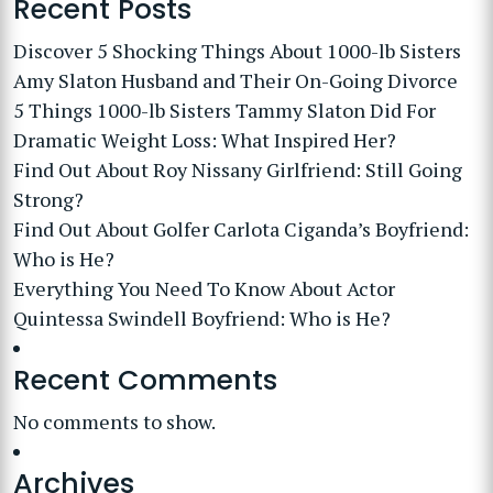
Recent Posts
Discover 5 Shocking Things About 1000-lb Sisters
Amy Slaton Husband and Their On-Going Divorce
5 Things 1000-lb Sisters Tammy Slaton Did For
Dramatic Weight Loss: What Inspired Her?
Find Out About Roy Nissany Girlfriend: Still Going
Strong?
Find Out About Golfer Carlota Ciganda’s Boyfriend:
Who is He?
Everything You Need To Know About Actor
Quintessa Swindell Boyfriend: Who is He?
Recent Comments
No comments to show.
Archives