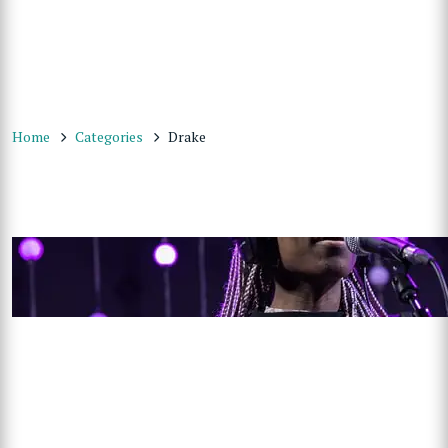
Home
Categories
Drake