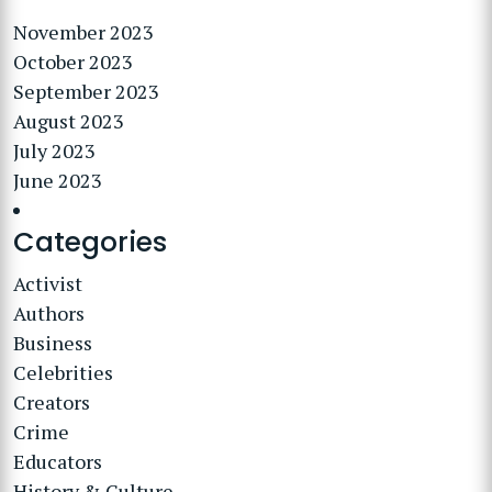
November 2023
October 2023
September 2023
August 2023
July 2023
June 2023
Categories
Activist
Authors
Business
Celebrities
Creators
Crime
Educators
History & Culture