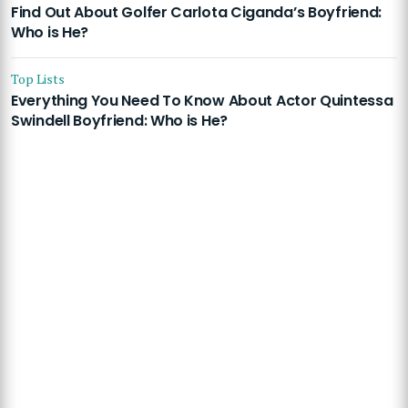
Find Out About Golfer Carlota Ciganda’s Boyfriend:
Who is He?
Top Lists
Everything You Need To Know About Actor Quintessa
Swindell Boyfriend: Who is He?