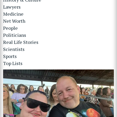
Lawyers
Medicine
Net Worth
People
Politicians
Real Life Stories
Scientists
Sports
Top Lists