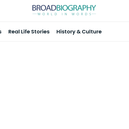
s
Real Life Stories
History & Culture