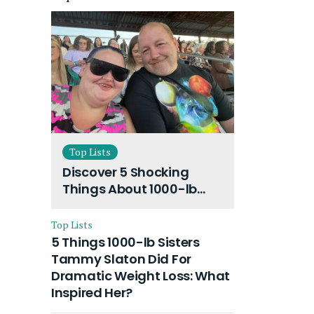
Top Lists
Discover 5 Shocking
Things About 1000-lb
Sisters Amy Slaton
Husband and Their On-
Top Lists
Going Divorce
5 Things 1000-lb Sisters
Tammy Slaton Did For
Dramatic Weight Loss: What
Inspired Her?