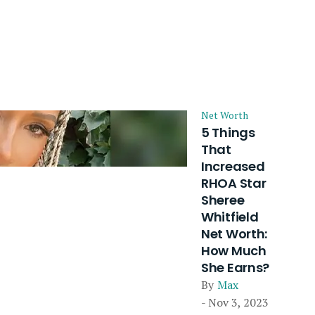
Net Worth
5 Things
That
Increased
RHOA Star
Sheree
Whitfield
Net Worth:
How Much
She Earns?
By
Max
- Nov 3, 2023