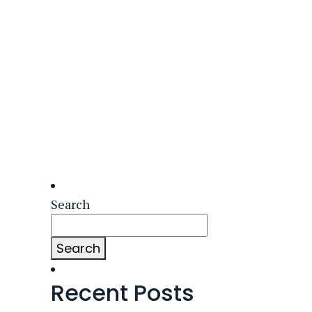
Search
Search
Recent Posts