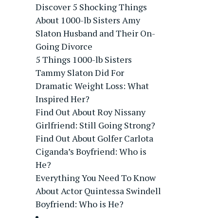
Discover 5 Shocking Things
About 1000-lb Sisters Amy
Slaton Husband and Their On-
Going Divorce
5 Things 1000-lb Sisters
Tammy Slaton Did For
Dramatic Weight Loss: What
Inspired Her?
Find Out About Roy Nissany
Girlfriend: Still Going Strong?
Find Out About Golfer Carlota
Ciganda’s Boyfriend: Who is
He?
Everything You Need To Know
About Actor Quintessa Swindell
Boyfriend: Who is He?