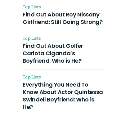
Top Lists
Find Out About Roy Nissany
Girlfriend: Still Going Strong?
Top Lists
Find Out About Golfer
Carlota Ciganda’s
Boyfriend: Who is He?
Top Lists
Everything You Need To
Know About Actor Quintessa
Swindell Boyfriend: Who is
He?