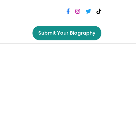
Submit Your Biography