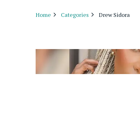
Home
Categories
Drew Sidora