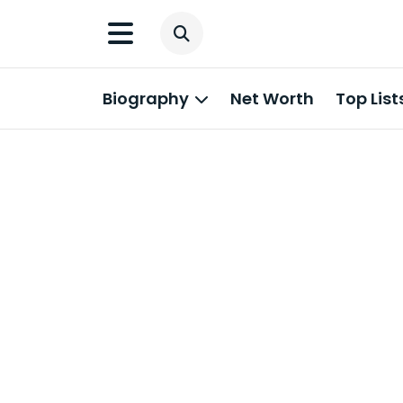
Biography
Net Worth
Top List