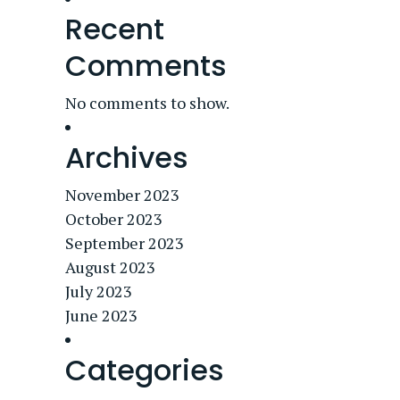
Recent
Comments
No comments to show.
Archives
November 2023
October 2023
September 2023
August 2023
July 2023
June 2023
Categories