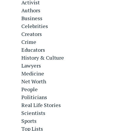
Activist
Authors
Business
Celebrities
Creators
Crime
Educators
History & Culture
Lawyers
Medicine
Net Worth
People
Politicians
Real Life Stories
Scientists
Sports
Top Lists