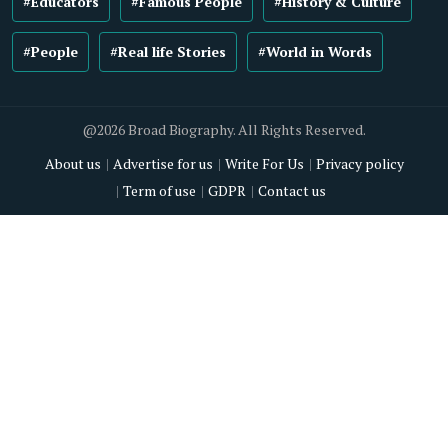
#Educators
#Famous People
#History & Culture
#People
#Real life Stories
#World in Words
@2026 Broad Biography. All Rights Reserved.
About us
Advertise for us
Write For Us
Privacy policy
Term of use
GDPR
Contact us