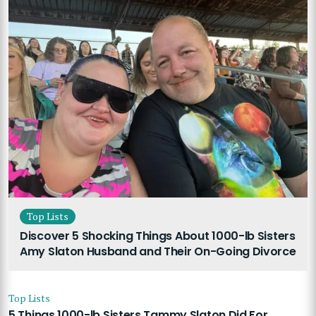
Top Lists
Discover 5 Shocking Things About 1000-lb Sisters
Amy Slaton Husband and Their On-Going Divorce
Top Lists
5 Things 1000-lb Sisters Tammy Slaton Did For