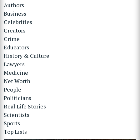
Authors
Business
Celebrities
Creators
Crime
Educators
History & Culture
Lawyers
Medicine
Net Worth
People
Politicians
Real Life Stories
Scientists
Sports
Top Lists