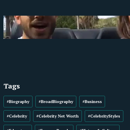
Tags
#Biography
#BroadBiography
#Business
#Celebrity
#Celebrity Net Worth
#CelebrityStyles