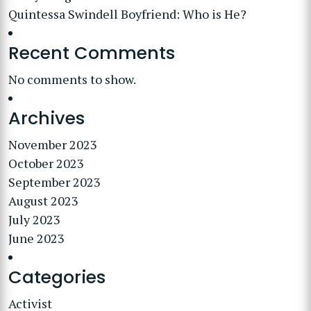
Quintessa Swindell Boyfriend: Who is He?
Recent Comments
No comments to show.
Archives
November 2023
October 2023
September 2023
August 2023
July 2023
June 2023
Categories
Activist