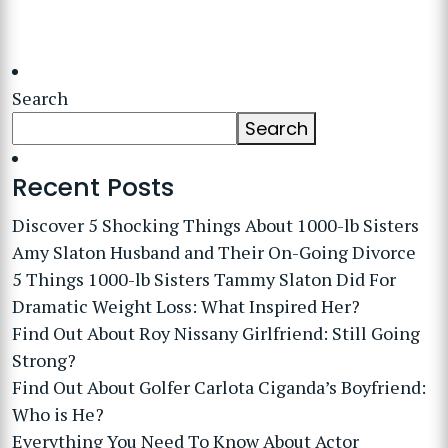
Search
Search
Recent Posts
Discover 5 Shocking Things About 1000-lb Sisters
Amy Slaton Husband and Their On-Going Divorce
5 Things 1000-lb Sisters Tammy Slaton Did For
Dramatic Weight Loss: What Inspired Her?
Find Out About Roy Nissany Girlfriend: Still Going
Strong?
Find Out About Golfer Carlota Ciganda’s Boyfriend:
Who is He?
Everything You Need To Know About Actor