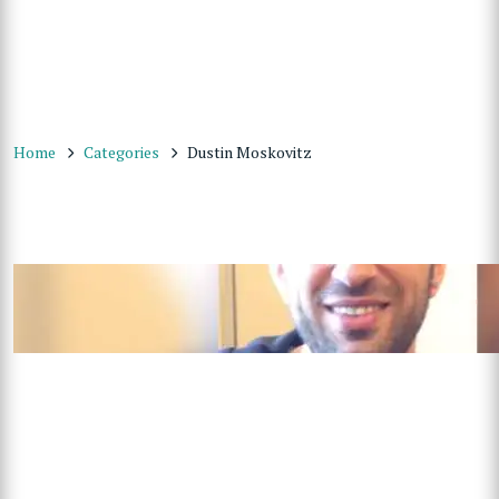
Home
Categories
Dustin Moskovitz