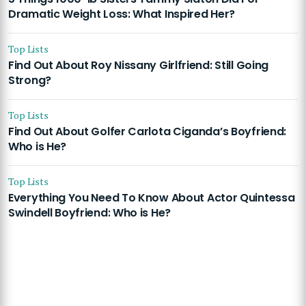
Dramatic Weight Loss: What Inspired Her?
Top Lists
Find Out About Roy Nissany Girlfriend: Still Going
Strong?
Top Lists
Find Out About Golfer Carlota Ciganda’s Boyfriend:
Who is He?
Top Lists
Everything You Need To Know About Actor Quintessa
Swindell Boyfriend: Who is He?