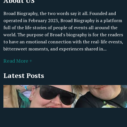
About US
Broad Biography, the two words say it all. Founded and
operated in February 2023, Broad Biography is a platform
full of the life stories of people of events all around the
world. The purpose of Broad's biography is for the readers
to have an emotional connection with the real-life events,
bittersweet moments, and experiences shared in...
Read More +
Latest Posts