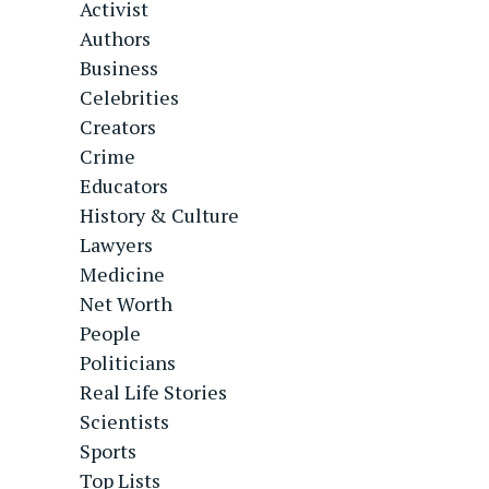
Activist
Authors
Business
Celebrities
Creators
Crime
Educators
History & Culture
Lawyers
Medicine
Net Worth
People
Politicians
Real Life Stories
Scientists
Sports
Top Lists