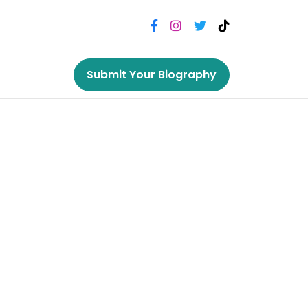
Submit Your Biography