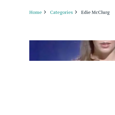
Home
Categories
Edie McClurg