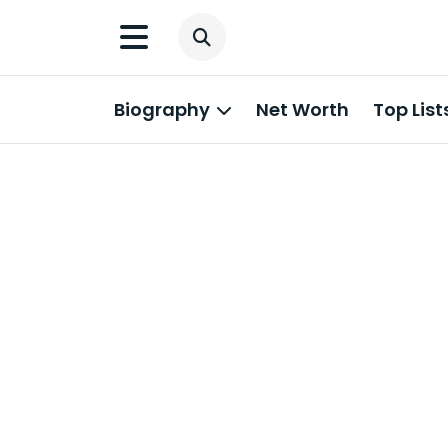
Biography
Net Worth
Top List