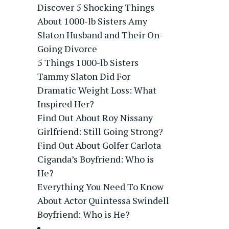
Discover 5 Shocking Things
About 1000-lb Sisters Amy
Slaton Husband and Their On-
Going Divorce
5 Things 1000-lb Sisters
Tammy Slaton Did For
Dramatic Weight Loss: What
Inspired Her?
Find Out About Roy Nissany
Girlfriend: Still Going Strong?
Find Out About Golfer Carlota
Ciganda’s Boyfriend: Who is
He?
Everything You Need To Know
About Actor Quintessa Swindell
Boyfriend: Who is He?