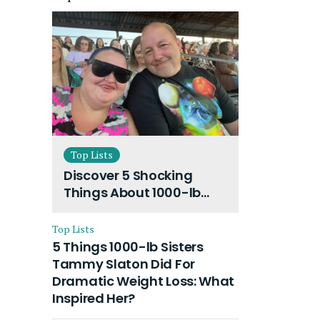
Top Lists
Discover 5 Shocking
Things About 1000-lb
Sisters Amy Slaton
Husband and Their On-
Top Lists
Going Divorce
5 Things 1000-lb Sisters
Tammy Slaton Did For
Dramatic Weight Loss: What
Inspired Her?