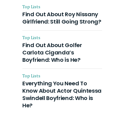
Top Lists
Find Out About Roy Nissany
Girlfriend: Still Going Strong?
Top Lists
Find Out About Golfer
Carlota Ciganda’s
Boyfriend: Who is He?
Top Lists
Everything You Need To
Know About Actor Quintessa
Swindell Boyfriend: Who is
He?