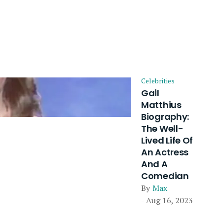
Celebrities
Gail
Matthius
Biography:
The Well-
Lived Life Of
An Actress
And A
Comedian
By
Max
- Aug 16, 2023