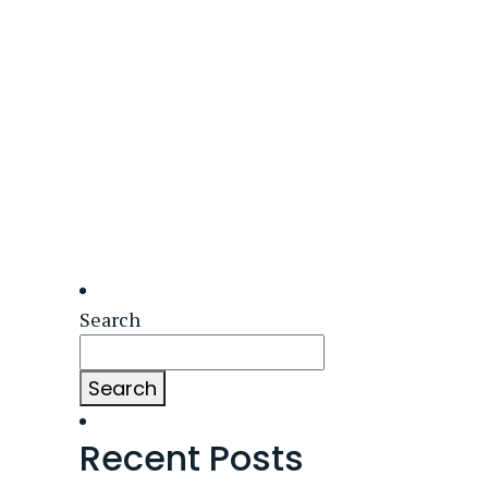
Search
Search
Recent Posts