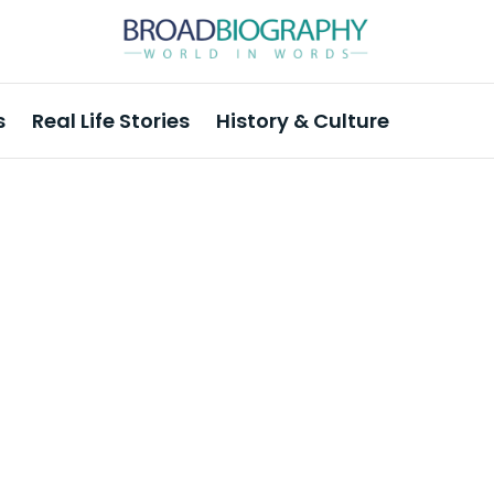
s
Real Life Stories
History & Culture