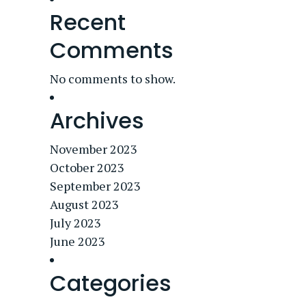
Recent
Comments
No comments to show.
Archives
November 2023
October 2023
September 2023
August 2023
July 2023
June 2023
Categories