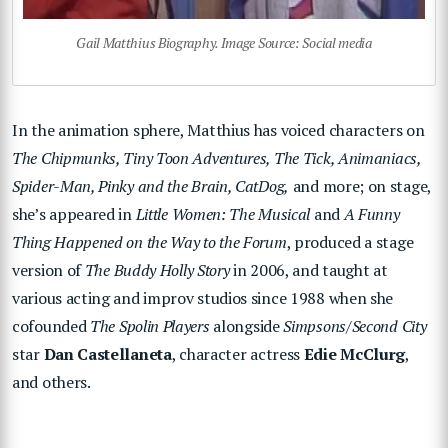
Gail Matthius Biography. Image Source: Social media
In the animation sphere, Matthius has voiced characters on
The Chipmunks, Tiny Toon Adventures, The Tick, Animaniacs,
Spider-Man, Pinky and the Brain, CatDog,
and more; on stage,
she’s appeared in
Little Women: The Musical
and
A Funny
Thing Happened on the Way to the Forum
, produced a stage
version of
The Buddy Holly Story
in 2006, and taught at
various acting and improv studios since 1988 when she
cofounded
The Spolin Players
alongside
Simpsons/Second City
star
Dan Castellaneta
, character actress
Edie McClurg
,
and others.