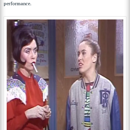
performance.