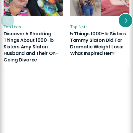
Top Lists
Top Lists
Discover 5 Shocking
5 Things 1000-lb Sisters
Things About 1000-lb
Tammy Slaton Did For
Sisters Amy Slaton
Dramatic Weight Loss:
Husband and Their On-
What Inspired Her?
Going Divorce