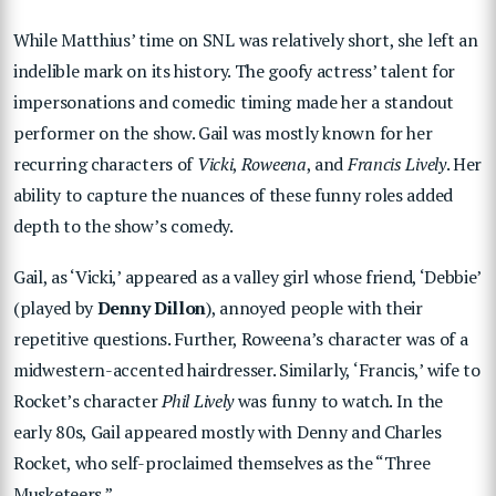
While Matthius’ time on SNL was relatively short, she left an
indelible mark on its history. The goofy actress’ talent for
impersonations and comedic timing made her a standout
performer on the show. Gail was mostly known for her
recurring characters of
Vicki
,
Roweena
, and
Francis Lively
. Her
ability to capture the nuances of these funny roles added
depth to the show’s comedy.
Gail, as ‘Vicki,’ appeared as a valley girl whose friend, ‘Debbie’
(played by
Denny Dillon
), annoyed people with their
repetitive questions. Further, Roweena’s character was of a
midwestern-accented hairdresser. Similarly, ‘Francis,’ wife to
Rocket’s character
Phil Lively
was funny to watch. In the
early 80s, Gail appeared mostly with Denny and Charles
Rocket, who self-proclaimed themselves as the “Three
Musketeers.”