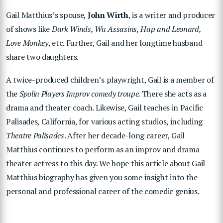
Gail Matthius’s spouse,
John Wirth
, is a writer and producer
of shows like
Dark Winds, Wu Assasins, Hap and Leonard,
Love Monkey
, etc. Further, Gail and her longtime husband
share two daughters.
A twice-produced children’s playwright, Gail is a member of
the
Spolin Players Improv comedy troupe.
There she acts as a
drama and theater coach. Likewise, Gail teaches in Pacific
Palisades, California, for various acting studios, including
Theatre Palisades
. After her decade-long career, Gail
Matthius continues to perform as an improv and drama
theater actress to this day. We hope this article about Gail
Matthius biography has given you some insight into the
personal and professional career of the comedic genius.