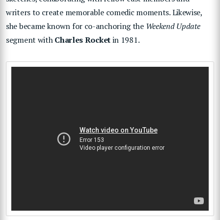
writers to create memorable comedic moments. Likewise,
she became known for co-anchoring the
Weekend Update
segment with
Charles Rocket
in 1981.