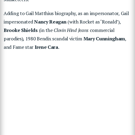
Adding to Gail Matthius biography, as an impersonator, Gail
impersonated
Nancy Reagan
(with Rocket as ‘Ronald’),
Brooke Shields
(in the
Clovin Hind Jeans
commercial
parodies), 1980 Bendix scandal victim
Mary Cunningham
,
and Fame star
Irene Cara
.