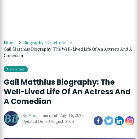
Home
Biography
>
Celebrities
>
Gail Matthius Biography: The Well-Lived Life Of An Actress And A
Comedian
Celebrities
Gail Matthius Biography: The
Well-Lived Life Of An Actress And
A Comedian
By
Max
,
4 min read
-
Aug 16, 2023
Updated On: 20 August, 2023