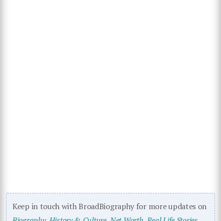
Keep in touch with BroadBiography for more updates on
Biography
,
History & Culture
,
Net Worth
,
Real Life Stories
,