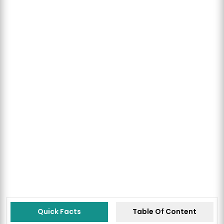
Quick Facts
Table Of Content