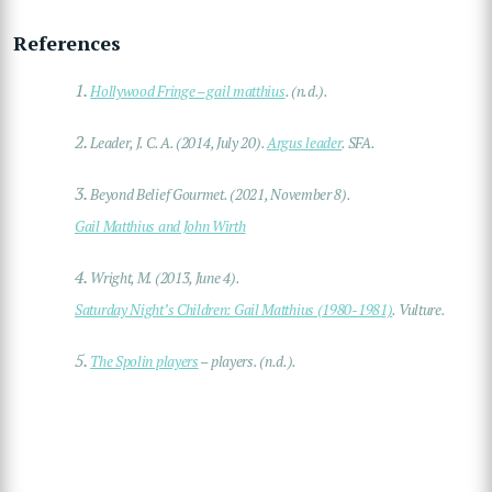
References
1.
Hollywood Fringe – gail matthius
. (n.d.).
2.
Leader, J. C. A. (2014, July 20).
Argus leader
. SFA.
3.
Beyond Belief Gourmet. (2021, November 8).
Gail Matthius and John Wirth
4.
Wright, M. (2013, June 4).
Saturday Night’s Children: Gail Matthius (1980-1981)
. Vulture.
5.
The Spolin players
– players. (n.d.).