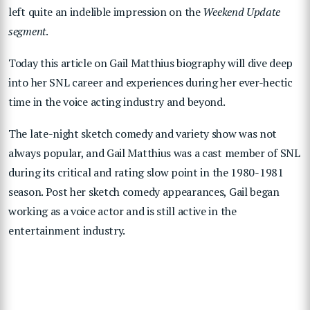
left quite an indelible impression on the
Weekend Update
segment
.
Today this article on Gail Matthius biography will dive deep
into her SNL career and experiences during her ever-hectic
time in the voice acting industry and beyond.
The late-night sketch comedy and variety show was not
always popular, and Gail Matthius was a cast member of SNL
during its critical and rating slow point in the 1980-1981
season. Post her sketch comedy appearances, Gail began
working as a voice actor and is still active in the
entertainment industry.