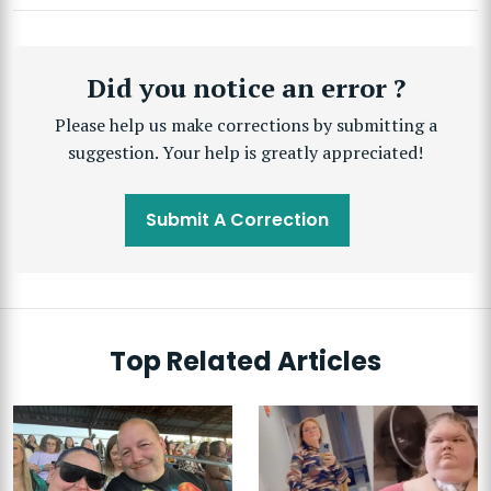
Did you notice an error ?
Please help us make corrections by submitting a
suggestion. Your help is greatly appreciated!
Submit A Correction
Top Related Articles