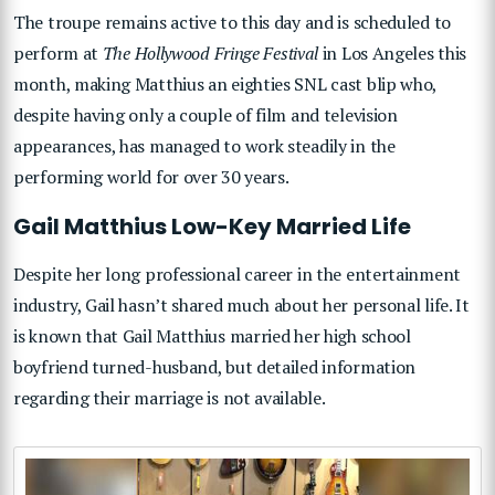
The troupe remains active to this day and is scheduled to
perform at
The Hollywood Fringe Festival
in Los Angeles this
month, making Matthius an eighties SNL cast blip who,
despite having only a couple of film and television
appearances, has managed to work steadily in the
performing world for over 30 years.
Gail Matthius Low-Key Married Life
Despite her long professional career in the entertainment
industry, Gail hasn’t shared much about her personal life. It
is known that Gail Matthius married her high school
boyfriend turned-husband, but detailed information
regarding their marriage is not available.