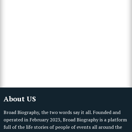
About US
Broad Biography, the two words say it all. Founded and
operated in February 2023, Broad Biography is a platform
full of the life stories of people of events all around the