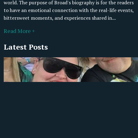
world. The purpose of Broad's biography is for the readers
to have an emotional connection with the real-life events,
bittersweet moments, and experiences shared in...
Read More +
Latest Posts