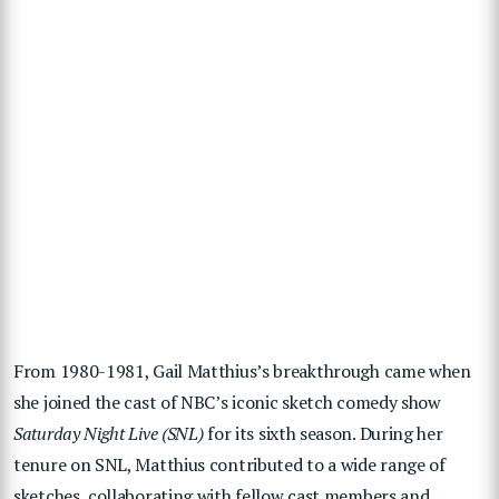
From 1980-1981, Gail Matthius’s breakthrough came when
she joined the cast of NBC’s iconic sketch comedy show
Saturday Night Live (SNL)
for its sixth season. During her
tenure on SNL, Matthius contributed to a wide range of
sketches, collaborating with fellow cast members and