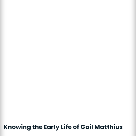
Knowing the Early Life of Gail Matthius