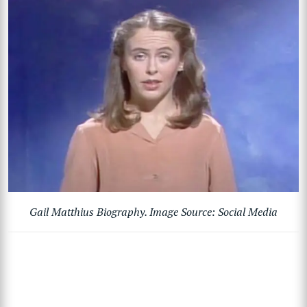
Gail Matthius Biography. Image Source: Social Media