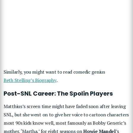
Similarly, you might want to read comedic genius
Beth Stelling’s Biography
.
Post-SNL Career: The Spolin Players
Matthius’s screen time might have faded soon after leaving
SNL, but she went on to give her voice to cartoon characters
most 90s kids know well, most famously as Bobby Generic’s
mother, ‘Martha,’ for eight seasons on
Howie Mandel
’s