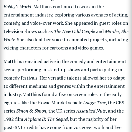
Bobby’s World
. Matthius continued to work in the
entertainment industry, exploring various avenues of acting,
comedy, and voice-over work. She appeared in guest roles on
television shows such as
The New Odd Couple
and
Murder, She
Wrote
. She also lent her voice to animated projects, including
voicing characters for cartoons and video games.
Matthius remained active in the comedy and entertainment
scene, performing in stand-up shows and participating in
comedy festivals. Her versatile talents allowed her to adapt
to different mediums and genres within the entertainment
industry. Matthius found a few onscreen roles in the early
eighties, like the Howie Mandel vehicle
Laugh Trax
, the CBS
series
Simon & Simon
, the UK series
Assaulted Nuts
, and the
1982 film
Airplane II: The Sequel
, but the majority of her
post-SNL credits have come from voiceover work and live