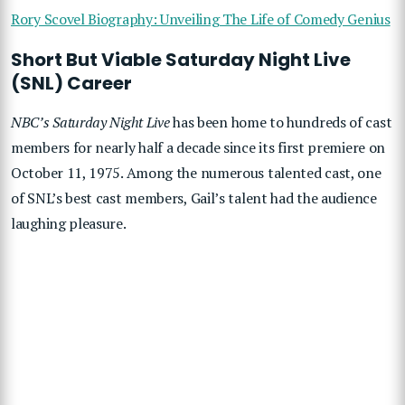
Rory Scovel Biography: Unveiling The Life of Comedy Genius
Short But Viable Saturday Night Live
(SNL) Career
NBC’s Saturday Night Live
has been home to hundreds of cast
members for nearly half a decade since its first premiere on
October 11, 1975. Among the numerous talented cast, one
of SNL’s best cast members, Gail’s talent had the audience
laughing pleasure.