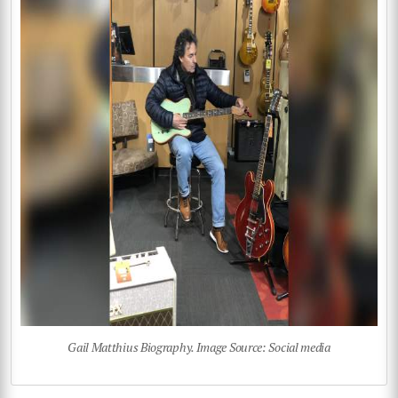
Gail Matthius Biography. Image Source: Social media