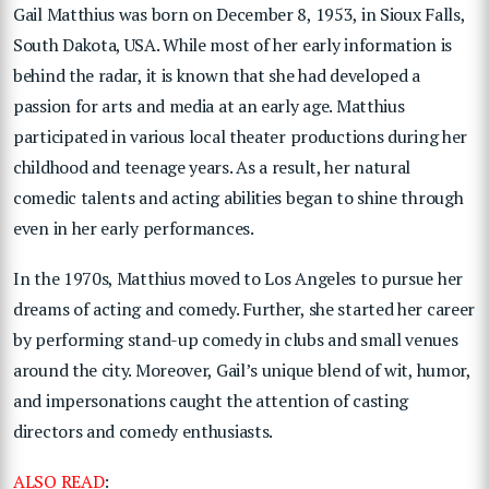
Gail Matthius was born on December 8, 1953, in Sioux Falls,
South Dakota, USA. While most of her early information is
behind the radar, it is known that she had developed a
passion for arts and media at an early age. Matthius
participated in various local theater productions during her
childhood and teenage years. As a result, her natural
comedic talents and acting abilities began to shine through
even in her early performances.
In the 1970s, Matthius moved to Los Angeles to pursue her
dreams of acting and comedy. Further, she started her career
by performing stand-up comedy in clubs and small venues
around the city. Moreover, Gail’s unique blend of wit, humor,
and impersonations caught the attention of casting
directors and comedy enthusiasts.
ALSO READ
: