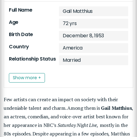
Full Name
Gail Matthius
Age
72 yrs
Birth Date
December 8, 1953
Country
America
Relationship Status
Married
Show more +
Few artists can create an impact on society with their
undeniable talent and charm. Among them is
Gail Matthius
,
an actress, comedian, and voice-over artist best known for
her appearance in NBC’s
Saturday Night Live,
mostly in the
80s episodes. Despite appearing in a few episodes, Matthius