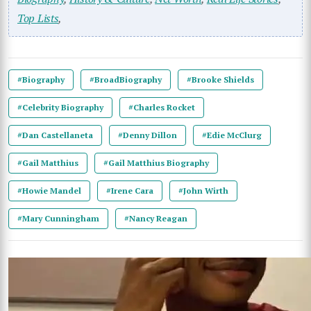
Top Lists
,
#Biography
#BroadBiography
#Brooke Shields
#Celebrity Biography
#Charles Rocket
#Dan Castellaneta
#Denny Dillon
#Edie McClurg
#Gail Matthius
#Gail Matthius Biography
#Howie Mandel
#Irene Cara
#John Wirth
#Mary Cunningham
#Nancy Reagan