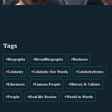
Tags
#Biography
#BroadBiography
#Business
#Celebrity
#Celebrity Net Worth
#CelebrityStyles
#Educators
#Famous People
#History & Culture
#People
#Real life Stories
#World in Words