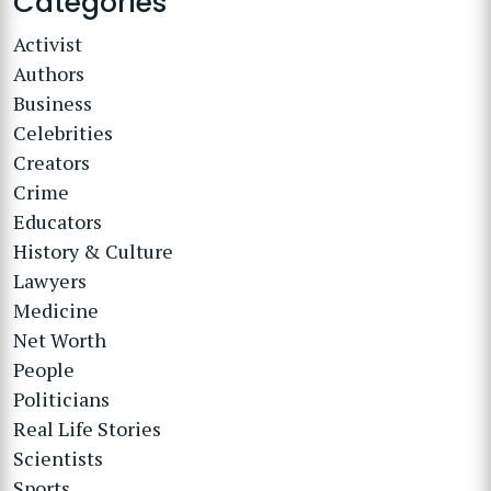
Categories
Activist
Authors
Business
Celebrities
Creators
Crime
Educators
History & Culture
Lawyers
Medicine
Net Worth
People
Politicians
Real Life Stories
Scientists
Sports