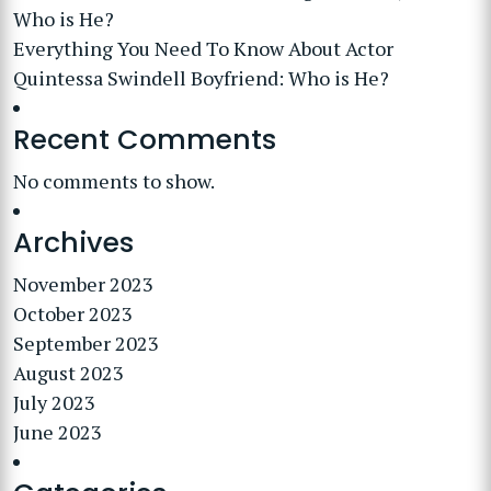
Who is He?
Everything You Need To Know About Actor
Quintessa Swindell Boyfriend: Who is He?
Recent Comments
No comments to show.
Archives
November 2023
October 2023
September 2023
August 2023
July 2023
June 2023