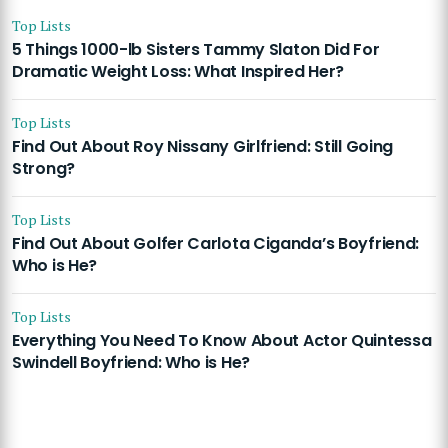
Top Lists
5 Things 1000-lb Sisters Tammy Slaton Did For
Dramatic Weight Loss: What Inspired Her?
Top Lists
Find Out About Roy Nissany Girlfriend: Still Going
Strong?
Top Lists
Find Out About Golfer Carlota Ciganda’s Boyfriend:
Who is He?
Top Lists
Everything You Need To Know About Actor Quintessa
Swindell Boyfriend: Who is He?