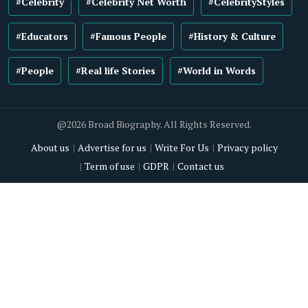
#Celebrity
#Celebrity Net Worth
#CelebrityStyles
#Educators
#Famous People
#History & Culture
#People
#Real life Stories
#World in Words
@2026 Broad Biography. All Rights Reserved.
About us
Advertise for us
Write For Us
Privacy policy
Term of use
GDPR
Contact us