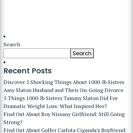
Search
Search
Recent Posts
Discover 5 Shocking Things About 1000-lb Sisters
Amy Slaton Husband and Their On-Going Divorce
5 Things 1000-lb Sisters Tammy Slaton Did For
Dramatic Weight Loss: What Inspired Her?
Find Out About Roy Nissany Girlfriend: Still Going
Strong?
Find Out About Golfer Carlota Ciganda’s Boyfriend: