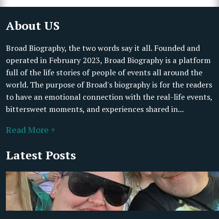
About US
Broad Biography, the two words say it all. Founded and
operated in February 2023, Broad Biography is a platform
full of the life stories of people of events all around the
world. The purpose of Broad's biography is for the readers
to have an emotional connection with the real-life events,
bittersweet moments, and experiences shared in...
Read More +
Latest Posts