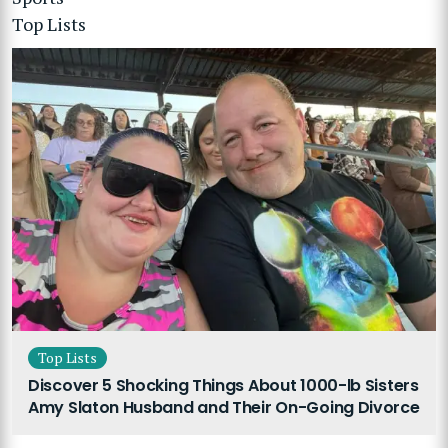
Top Lists
Top Lists
Discover 5 Shocking Things About 1000-lb Sisters
Amy Slaton Husband and Their On-Going Divorce