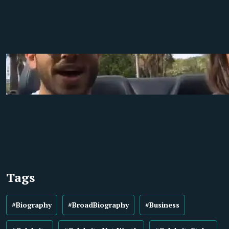
Tags
#Biography
#BroadBiography
#Business