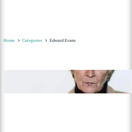
Home
Categories
Edward Evans