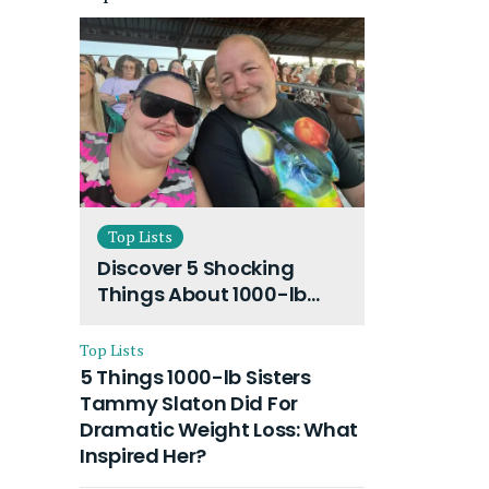
Top Lists
Discover 5 Shocking
Things About 1000-lb
Sisters Amy Slaton
Husband and Their On-
Top Lists
Going Divorce
5 Things 1000-lb Sisters
Tammy Slaton Did For
Dramatic Weight Loss: What
Inspired Her?