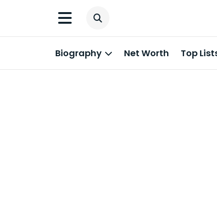
Biography
Net Worth
Top List