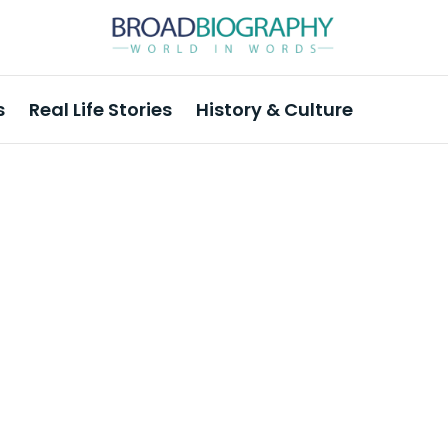
s
Real Life Stories
History & Culture