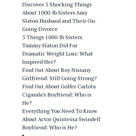
Discover 5 Shocking Things
About 1000-lb Sisters Amy
Slaton Husband and Their On-
Going Divorce
5 Things 1000-lb Sisters
Tammy Slaton Did For
Dramatic Weight Loss: What
Inspired Her?
Find Out About Roy Nissany
Girlfriend: Still Going Strong?
Find Out About Golfer Carlota
Ciganda’s Boyfriend: Who is
He?
Everything You Need To Know
About Actor Quintessa Swindell
Boyfriend: Who is He?