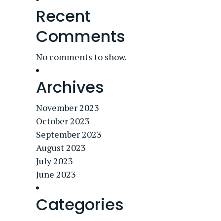
Recent
Comments
No comments to show.
Archives
November 2023
October 2023
September 2023
August 2023
July 2023
June 2023
Categories