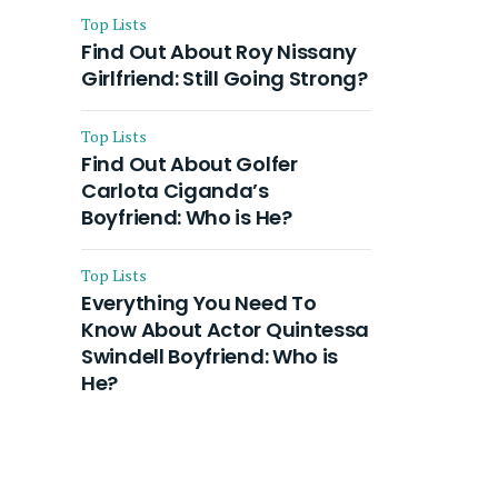
Top Lists
Find Out About Roy Nissany
Girlfriend: Still Going Strong?
Top Lists
Find Out About Golfer
Carlota Ciganda’s
Boyfriend: Who is He?
Top Lists
Everything You Need To
Know About Actor Quintessa
Swindell Boyfriend: Who is
He?