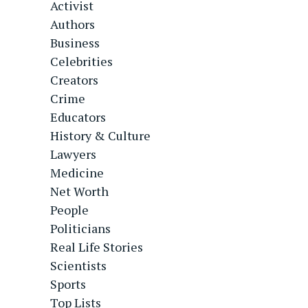
Activist
Authors
Business
Celebrities
Creators
Crime
Educators
History & Culture
Lawyers
Medicine
Net Worth
People
Politicians
Real Life Stories
Scientists
Sports
Top Lists