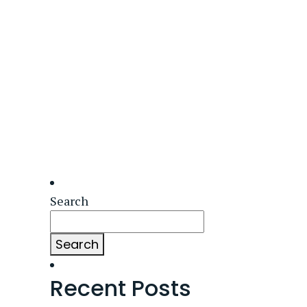
Search
Search
Recent Posts