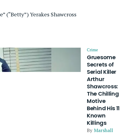
ie” (“Betty”) Yerakes Shawcross
Crime
Gruesome
Secrets of
Serial Killer
Arthur
Shawcross:
The Chilling
Motive
Behind His 11
Known
Killings
By
Marshall