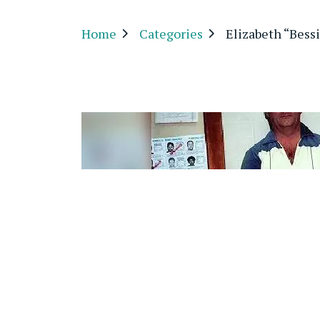
Home
Categories
Elizabeth “Bess