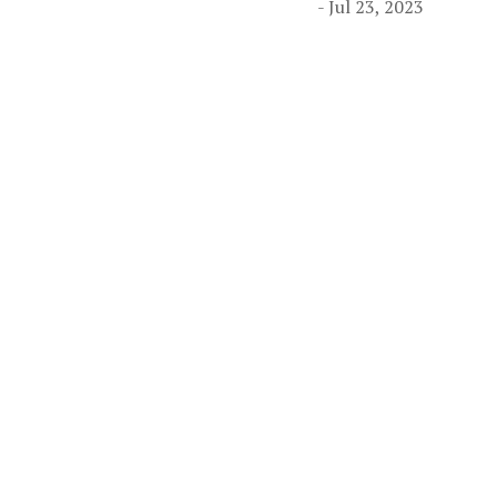
- Jul 23, 2023