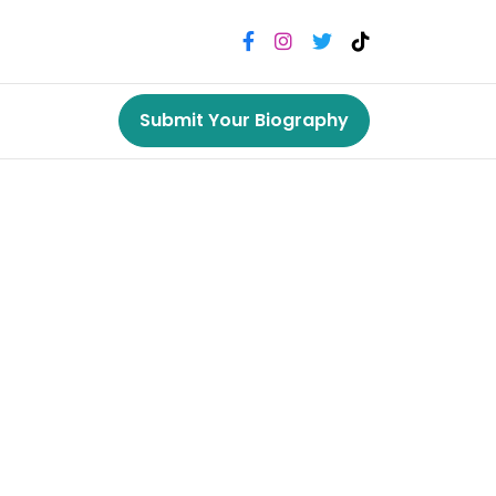
Submit Your Biography