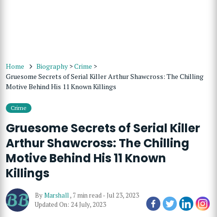
Home
Biography
>
Crime
>
Gruesome Secrets of Serial Killer Arthur Shawcross: The Chilling
Motive Behind His 11 Known Killings
Crime
Gruesome Secrets of Serial Killer
Arthur Shawcross: The Chilling
Motive Behind His 11 Known
Killings
By
Marshall
,
7 min read
-
Jul 23, 2023
Updated On: 24 July, 2023