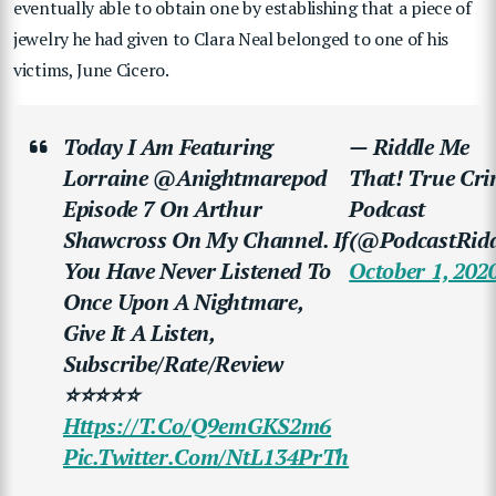
eventually able to obtain one by establishing that a piece of
jewelry he had given to Clara Neal belonged to one of his
victims, June Cicero.
Today I Am Featuring
— Riddle Me
Lorraine @anightmarepod
That! True Cr
Episode 7 On Arthur
Podcast
Shawcross On My Channel. If
(@PodcastRidd
You Have Never Listened To
October 1, 202
Once Upon A Nightmare,
Give It A Listen,
Subscribe/rate/review
⭐⭐⭐⭐⭐
Https://t.co/Q9emGKS2m6
Pic.twitter.com/NtL134PrTh