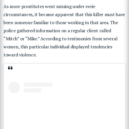
As more prostitutes went missing under eerie
circumstances, it became apparent that this killer must have
been someone familiar to those working in that area. The
police gathered information on a regular client called
“Mitch” or “Mike.” According to testimonies from several
women, this particular individual displayed tendencies
toward violence.