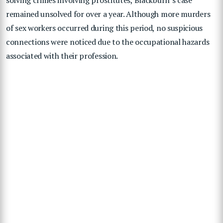
remained unsolved for over a year. Although more murders
of sex workers occurred during this period, no suspicious
connections were noticed due to the occupational hazards
associated with their profession.