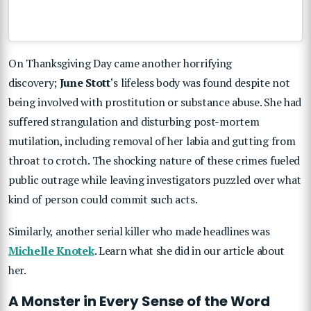
On Thanksgiving Day came another horrifying
discovery;
June Stott
‘s lifeless body was found despite not
being involved with prostitution or substance abuse. She had
suffered strangulation and disturbing post-mortem
mutilation, including removal of her labia and gutting from
throat to crotch. The shocking nature of these crimes fueled
public outrage while leaving investigators puzzled over what
kind of person could commit such acts.
Similarly, another serial killer who made headlines was
Michelle Knotek
. Learn what she did in our article about
her.
A Monster in Every Sense of the Word