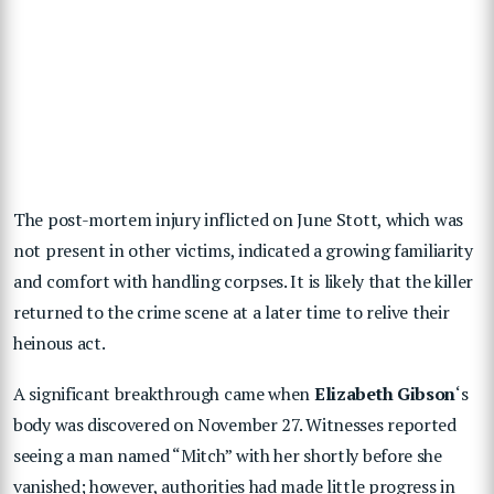
The post-mortem injury inflicted on June Stott, which was
not present in other victims, indicated a growing familiarity
and comfort with handling corpses. It is likely that the killer
returned to the crime scene at a later time to relive their
heinous act.
A significant breakthrough came when
Elizabeth Gibson
‘s
body was discovered on November 27. Witnesses reported
seeing a man named “Mitch” with her shortly before she
vanished; however, authorities had made little progress in