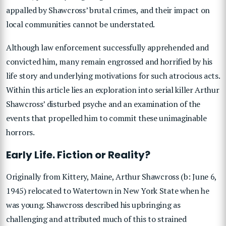
appalled by Shawcross’ brutal crimes, and their impact on
local communities cannot be understated.
Although law enforcement successfully apprehended and
convicted him, many remain engrossed and horrified by his
life story and underlying motivations for such atrocious acts.
Within this article lies an exploration into serial killer Arthur
Shawcross’ disturbed psyche and an examination of the
events that propelled him to commit these unimaginable
horrors.
Early Life. Fiction or Reality?
Originally from Kittery, Maine, Arthur Shawcross (b: June 6,
1945) relocated to Watertown in New York State when he
was young. Shawcross described his upbringing as
challenging and attributed much of this to strained