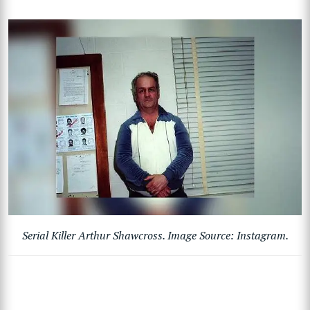
Serial Killer Arthur Shawcross. Image Source: Instagram.