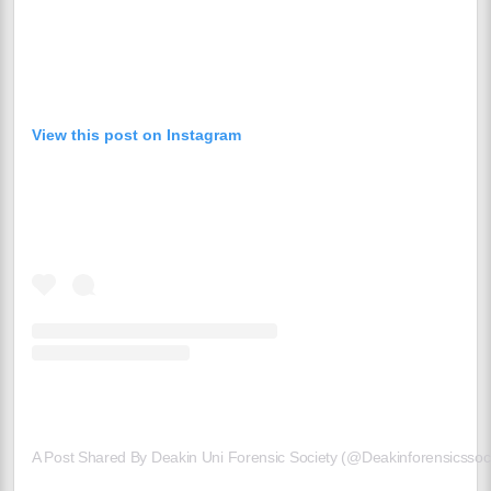
View this post on Instagram
A Post Shared By Deakin Uni Forensic Society (@deakinforensicssoci