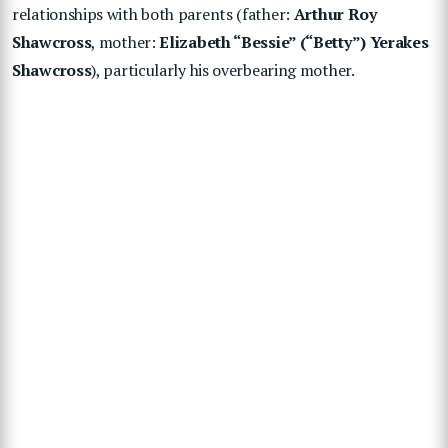
relationships with both parents (father:
Arthur Roy
Shawcross
, mother:
Elizabeth “Bessie” (“Betty”) Yerakes
Shawcross
), particularly his overbearing mother.