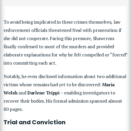
To avoid being implicated in these crimes themselves, law
enforcement officials threatened Neal with prosecution if
she did not cooperate. Facing this pressure, Shawcross
finally confessed to most of the murders and provided
elaborate explanations for why he felt compelled or “forced”
into committing each act.
Notably, he even disclosed information about two additional
victims whose remains had yet to be discovered:
Maria
Welsh
and
Darlene Trippi
– enabling investigators to
recover their bodies. His formal admission spanned almost
80 pages.
Trial and Conviction