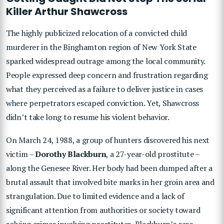
Killer Arthur Shawcross
The highly publicized relocation of a convicted child
murderer in the Binghamton region of New York State
sparked widespread outrage among the local community.
People expressed deep concern and frustration regarding
what they perceived as a failure to deliver justice in cases
where perpetrators escaped conviction. Yet, Shawcross
didn’t take long to resume his violent behavior.
On March 24, 1988, a group of hunters discovered his next
victim –
Dorothy Blackburn
, a 27-year-old prostitute –
along the Genesee River. Her body had been dumped after a
brutal assault that involved bite marks in her groin area and
strangulation. Due to limited evidence and a lack of
significant attention from authorities or society toward
solving crimes involving prostitutes, Blackburn’s case