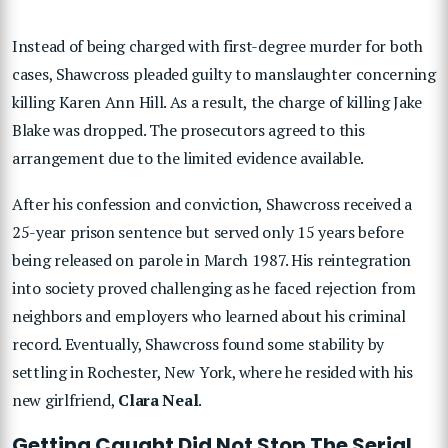
Instead of being charged with first-degree murder for both
cases, Shawcross pleaded guilty to manslaughter concerning
killing Karen Ann Hill. As a result, the charge of killing Jake
Blake was dropped. The prosecutors agreed to this
arrangement due to the limited evidence available.
After his confession and conviction, Shawcross received a
25-year prison sentence but served only 15 years before
being released on parole in March 1987. His reintegration
into society proved challenging as he faced rejection from
neighbors and employers who learned about his criminal
record. Eventually, Shawcross found some stability by
settling in Rochester, New York, where he resided with his
new girlfriend,
Clara Neal
.
Getting Caught Did Not Stop The Serial