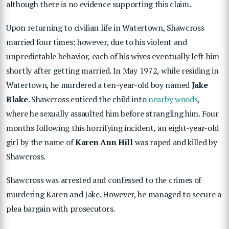
although there is no evidence supporting this claim.
Upon returning to civilian life in Watertown, Shawcross
married four times; however, due to his violent and
unpredictable behavior, each of his wives eventually left him
shortly after getting married. In May 1972, while residing in
Watertown, he murdered a ten-year-old boy named
Jake
Blake
. Shawcross enticed the child into
nearby woods
,
where he sexually assaulted him before strangling him. Four
months following this horrifying incident, an eight-year-old
girl by the name of
Karen Ann Hill
was raped and killed by
Shawcross.
Shawcross was arrested and confessed to the crimes of
murdering Karen and Jake. However, he managed to secure a
plea bargain with prosecutors.