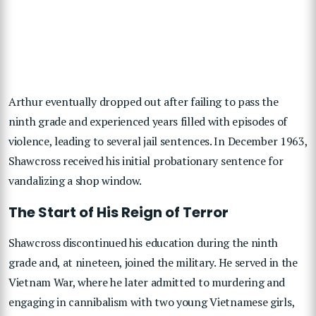
Arthur eventually dropped out after failing to pass the
ninth grade and experienced years filled with episodes of
violence, leading to several jail sentences. In December 1963,
Shawcross received his initial probationary sentence for
vandalizing a shop window.
The Start of His Reign of Terror
Shawcross discontinued his education during the ninth
grade and, at nineteen, joined the military. He served in the
Vietnam War, where he later admitted to murdering and
engaging in cannibalism with two young Vietnamese girls,