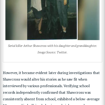
Serial killer Arthur Shawcross with his daughter and granddaughter.
Image Source: Twitter.
However, it became evident later during investigations that
Shawcross would alter his stories as he saw fit when
interviewed by various professionals. Verifying school
records independently confirmed that Shawcross was
consistently absent from school, exhibited a below-average