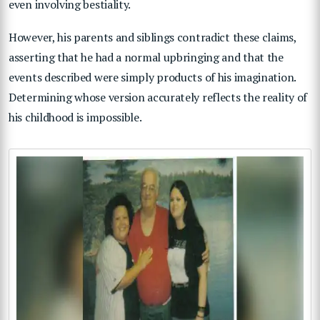
even involving bestiality.
However, his parents and siblings contradict these claims,
asserting that he had a normal upbringing and that the
events described were simply products of his imagination.
Determining whose version accurately reflects the reality of
his childhood is impossible.