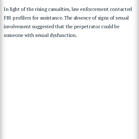
In light of the rising casualties, law enforcement contacted
FBI profilers for assistance. The absence of signs of sexual
involvement suggested that the perpetrator could be
someone with sexual dysfunction.