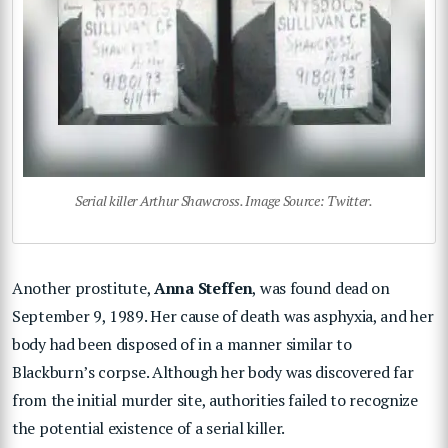
Serial killer Arthur Shawcross. Image Source: Twitter.
Another prostitute,
Anna Steffen
, was found dead on
September 9, 1989. Her cause of death was asphyxia, and her
body had been disposed of in a manner similar to
Blackburn’s corpse. Although her body was discovered far
from the initial murder site, authorities failed to recognize
the potential existence of a serial killer.