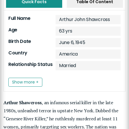
Quick Facts
Table Of Content
Full Name
Arthur John Shawcross
Age
63 yrs
Birth Date
June 6, 1945
Country
America
Relationship Status
Married
Show more +
Arthur Shawcross
, an infamous serial killer in the late
1980s, unleashed terror in upstate New York. Dubbed the
“Genesee River Killer,” he ruthlessly murdered at least 11
women, primarily targeting sex workers. The nation was