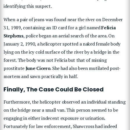
identifying this suspect.
When a pair of jeans was found near the river on December
31, 1989, containing an ID card for a girl named
Felicia
Stephens
, police began an aerial search of the area. On
January 2, 1990, a helicopter spotted a naked female body
lying on the icy cold surface of the river by a bridge in the
forest. The body was not Felicia but that of missing
prostitute
June Cicero
. She had also been mutilated post-
mortem and sawn practically in half.
Finally, The Case Could Be Closed
Furthermore, the helicopter observed an individual standing
on the bridge near a small van. This person seemed to be
engaging in either indecent exposure or urination.
Fortunately for law enforcement, Shawcross had indeed