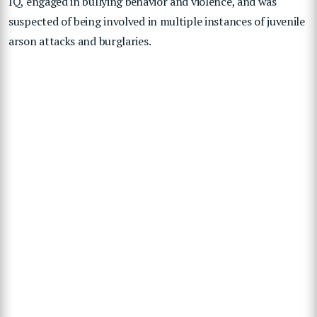
IQ, engaged in bullying behavior and violence, and was
suspected of being involved in multiple instances of juvenile
arson attacks and burglaries.