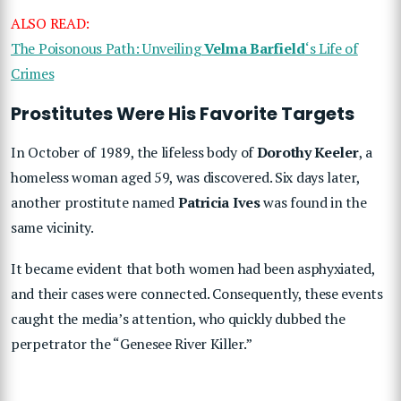
ALSO READ:
The Poisonous Path: Unveiling
Velma Barfield
‘s Life of
Crimes
Prostitutes Were His Favorite Targets
In October of 1989, the lifeless body of
Dorothy Keeler
, a
homeless woman aged 59, was discovered. Six days later,
another prostitute named
Patricia Ives
was found in the
same vicinity.
It became evident that both women had been asphyxiated,
and their cases were connected. Consequently, these events
caught the media’s attention, who quickly dubbed the
perpetrator the “Genesee River Killer.”