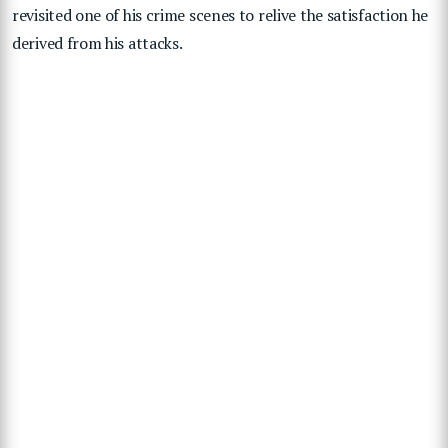
revisited one of his crime scenes to relive the satisfaction he
derived from his attacks.