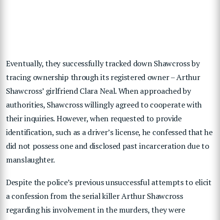
Eventually, they successfully tracked down Shawcross by
tracing ownership through its registered owner – Arthur
Shawcross’ girlfriend Clara Neal. When approached by
authorities, Shawcross willingly agreed to cooperate with
their inquiries. However, when requested to provide
identification, such as a driver’s license, he confessed that he
did not possess one and disclosed past incarceration due to
manslaughter.
Despite the police’s previous unsuccessful attempts to elicit
a confession from the serial killer Arthur Shawcross
regarding his involvement in the murders, they were