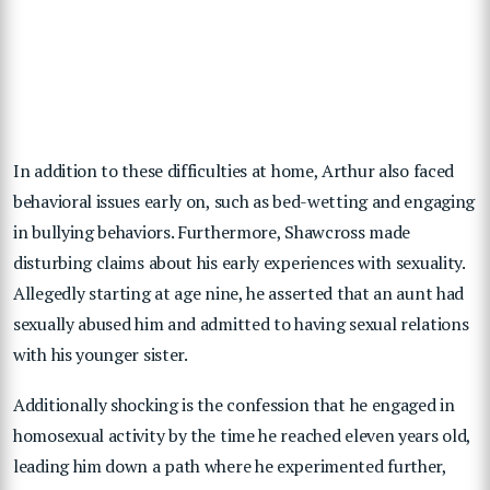
In addition to these difficulties at home, Arthur also faced
behavioral issues early on, such as bed-wetting and engaging
in bullying behaviors. Furthermore, Shawcross made
disturbing claims about his early experiences with sexuality.
Allegedly starting at age nine, he asserted that an aunt had
sexually abused him and admitted to having sexual relations
with his younger sister.
Additionally shocking is the confession that he engaged in
homosexual activity by the time he reached eleven years old,
leading him down a path where he experimented further,