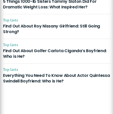
5 Things 1000-lb Sisters Tammy Slaton Did For
Dramatic Weight Loss: What Inspired Her?
Top Lists
Find Out About Roy Nissany Girlfriend: Still Going
Strong?
Top Lists
Find Out About Golfer Carlota Ciganda’s Boyfriend:
Who is He?
Top Lists
Everything You Need To Know About Actor Quintessa
Swindell Boyfriend: Who is He?