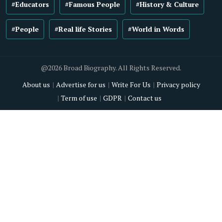
#Educators
#Famous People
#History & Culture
#People
#Real life Stories
#World in Words
@2026 Broad Biography. All Rights Reserved.
About us
Advertise for us
Write For Us
Privacy policy
Term of use
GDPR
Contact us