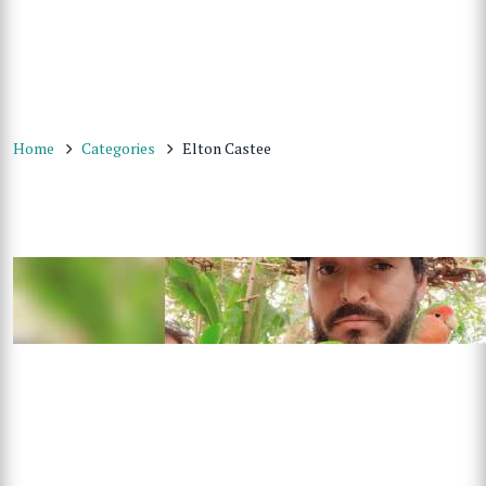
Home
Categories
Elton Castee