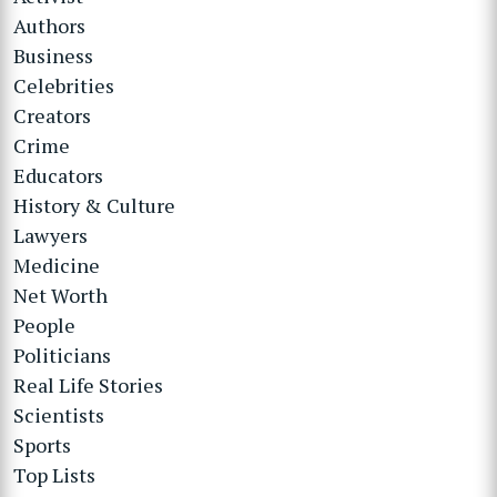
Authors
Business
Celebrities
Creators
Crime
Educators
History & Culture
Lawyers
Medicine
Net Worth
People
Politicians
Real Life Stories
Scientists
Sports
Top Lists