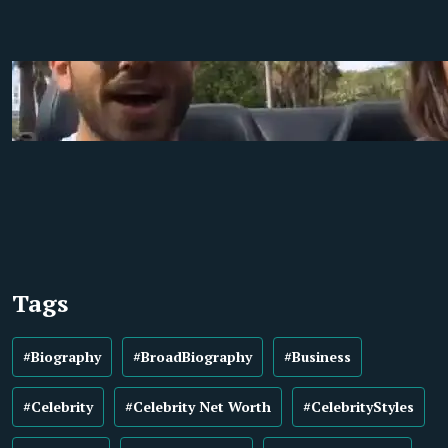
Tags
#Biography
#BroadBiography
#Business
#Celebrity
#Celebrity Net Worth
#CelebrityStyles