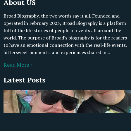
About US
Broad Biography, the two words say it all. Founded and
operated in February 2023, Broad Biography is a platform
full of the life stories of people of events all around the
world. The purpose of Broad's biography is for the readers
to have an emotional connection with the real-life events,
bittersweet moments, and experiences shared in...
Read More +
Latest Posts