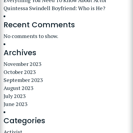
Everything You Need To Know About Actor
Quintessa Swindell Boyfriend: Who is He?
Recent Comments
No comments to show.
Archives
November 2023
October 2023
September 2023
August 2023
July 2023
June 2023
Categories
Activist