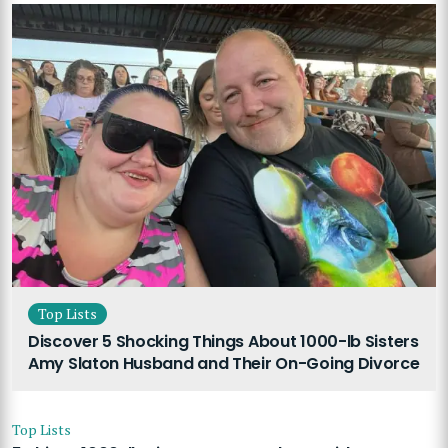
Top Lists
Discover 5 Shocking Things About 1000-lb Sisters
Amy Slaton Husband and Their On-Going Divorce
Top Lists