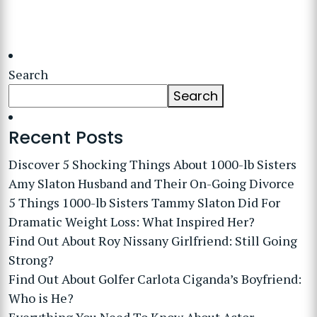
Search
Search
Recent Posts
Discover 5 Shocking Things About 1000-lb Sisters
Amy Slaton Husband and Their On-Going Divorce
5 Things 1000-lb Sisters Tammy Slaton Did For
Dramatic Weight Loss: What Inspired Her?
Find Out About Roy Nissany Girlfriend: Still Going
Strong?
Find Out About Golfer Carlota Ciganda’s Boyfriend:
Who is He?