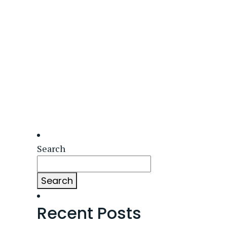
Search
Search
Recent Posts