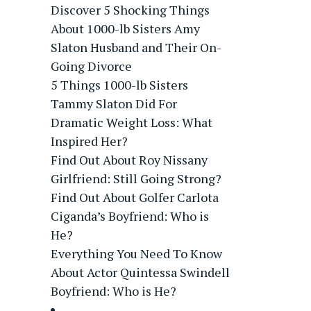
Discover 5 Shocking Things
About 1000-lb Sisters Amy
Slaton Husband and Their On-
Going Divorce
5 Things 1000-lb Sisters
Tammy Slaton Did For
Dramatic Weight Loss: What
Inspired Her?
Find Out About Roy Nissany
Girlfriend: Still Going Strong?
Find Out About Golfer Carlota
Ciganda’s Boyfriend: Who is
He?
Everything You Need To Know
About Actor Quintessa Swindell
Boyfriend: Who is He?