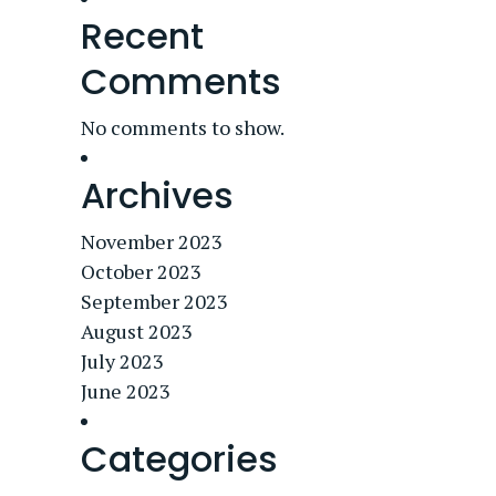
Recent
Comments
No comments to show.
Archives
November 2023
October 2023
September 2023
August 2023
July 2023
June 2023
Categories