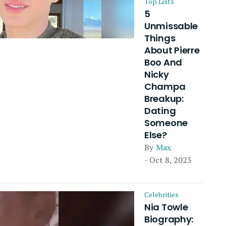
Top Lists
5
Unmissable
Things
About Pierre
Boo And
Nicky
Champa
Breakup:
Dating
Someone
Else?
By
Max
- Oct 8, 2023
Celebrities
Nia Towle
Biography: