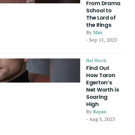
From Drama
School to
The Lord of
the Rings
By
Max
- Sep 11, 2023
Net Worth
Find Out
How Taron
Egerton’s
Net Worth is
Soaring
High
By
Rayan
- Aug 3, 2023