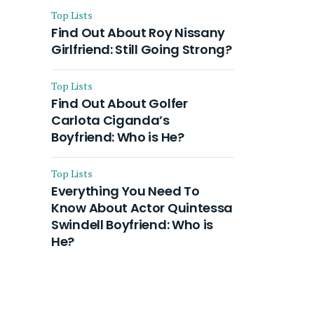
Top Lists
Find Out About Roy Nissany
Girlfriend: Still Going Strong?
Top Lists
Find Out About Golfer
Carlota Ciganda’s
Boyfriend: Who is He?
Top Lists
Everything You Need To
Know About Actor Quintessa
Swindell Boyfriend: Who is
He?