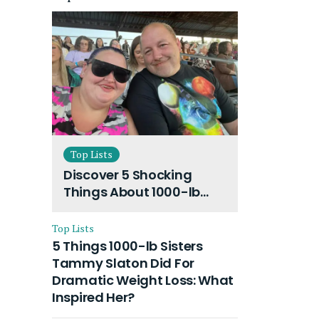
Top Lists
Discover 5 Shocking
Things About 1000-lb
Sisters Amy Slaton
Husband and Their On-
Top Lists
Going Divorce
5 Things 1000-lb Sisters
Tammy Slaton Did For
Dramatic Weight Loss: What
Inspired Her?