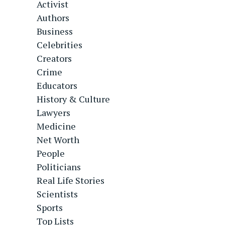
Activist
Authors
Business
Celebrities
Creators
Crime
Educators
History & Culture
Lawyers
Medicine
Net Worth
People
Politicians
Real Life Stories
Scientists
Sports
Top Lists