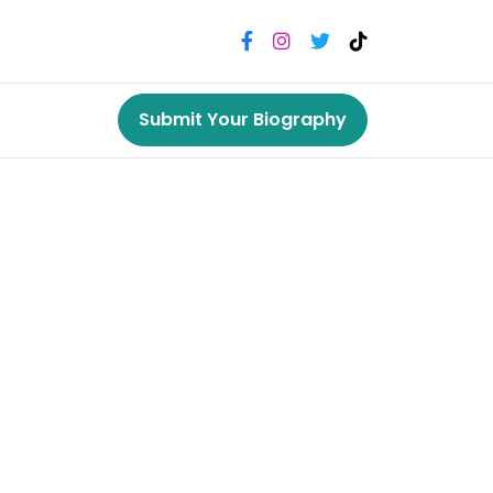
Submit Your Biography