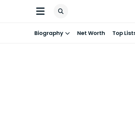
Biography
Net Worth
Top List