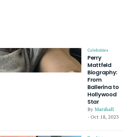
Celebrities
Perry
Mattfeld
Biography:
From
Ballerina to
Hollywood
Star
By
Marshall
- Oct 18, 2023