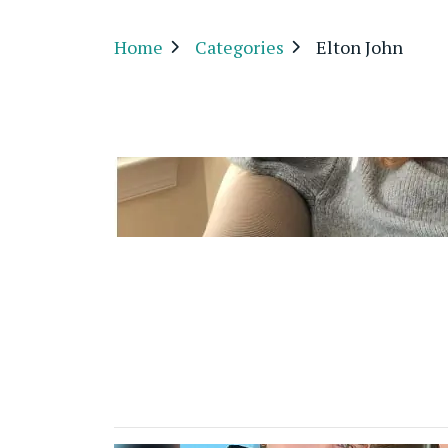
Home
Categories
Elton John