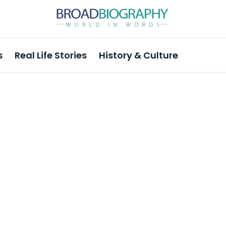
s
Real Life Stories
History & Culture