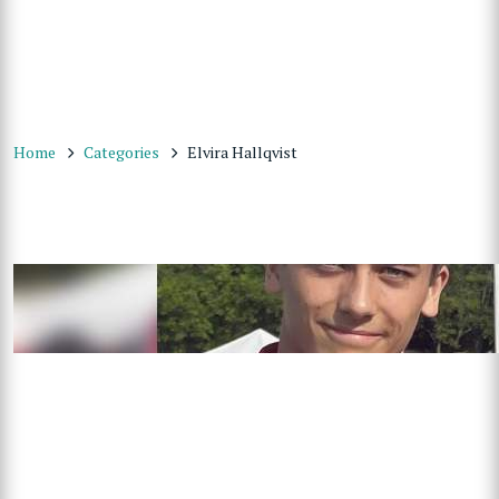
Home
Categories
Elvira Hallqvist