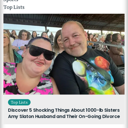
Top Lists
Top Lists
Discover 5 Shocking Things About 1000-lb Sisters
Amy Slaton Husband and Their On-Going Divorce