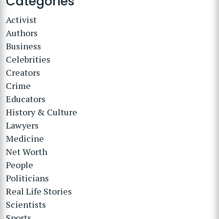
Categories
Activist
Authors
Business
Celebrities
Creators
Crime
Educators
History & Culture
Lawyers
Medicine
Net Worth
People
Politicians
Real Life Stories
Scientists
Sports