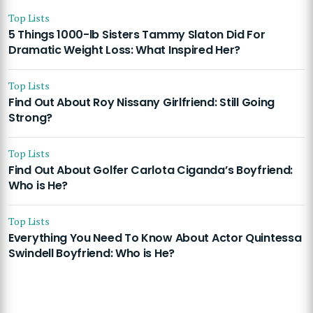
Top Lists
5 Things 1000-lb Sisters Tammy Slaton Did For
Dramatic Weight Loss: What Inspired Her?
Top Lists
Find Out About Roy Nissany Girlfriend: Still Going
Strong?
Top Lists
Find Out About Golfer Carlota Ciganda’s Boyfriend:
Who is He?
Top Lists
Everything You Need To Know About Actor Quintessa
Swindell Boyfriend: Who is He?