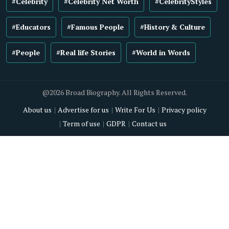
#Celebrity
#Celebrity Net Worth
#CelebrityStyles
#Educators
#Famous People
#History & Culture
#People
#Real life Stories
#World in Words
@2026 Broad Biography. All Rights Reserved.
About us
Advertise for us
Write For Us
Privacy policy
Term of use
GDPR
Contact us