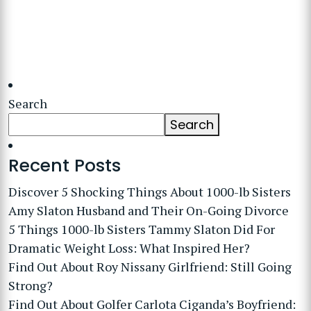
Search
Search
Recent Posts
Discover 5 Shocking Things About 1000-lb Sisters
Amy Slaton Husband and Their On-Going Divorce
5 Things 1000-lb Sisters Tammy Slaton Did For
Dramatic Weight Loss: What Inspired Her?
Find Out About Roy Nissany Girlfriend: Still Going
Strong?
Find Out About Golfer Carlota Ciganda’s Boyfriend: