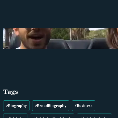
Tags
#Biography
#BroadBiography
#Business