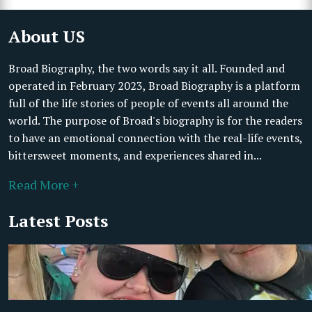
About US
Broad Biography, the two words say it all. Founded and
operated in February 2023, Broad Biography is a platform
full of the life stories of people of events all around the
world. The purpose of Broad's biography is for the readers
to have an emotional connection with the real-life events,
bittersweet moments, and experiences shared in...
Read More +
Latest Posts