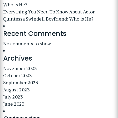
Who is He?
Everything You Need To Know About Actor
Quintessa Swindell Boyfriend: Who is He?
Recent Comments
No comments to show.
Archives
November 2023
October 2023
September 2023
August 2023
July 2023
June 2023