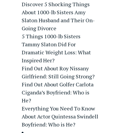
Discover 5 Shocking Things
About 1000-lb Sisters Amy
Slaton Husband and Their On-
Going Divorce
5 Things 1000-lb Sisters
Tammy Slaton Did For
Dramatic Weight Loss: What
Inspired Her?
Find Out About Roy Nissany
Girlfriend: Still Going Strong?
Find Out About Golfer Carlota
Ciganda’s Boyfriend: Who is
He?
Everything You Need To Know
About Actor Quintessa Swindell
Boyfriend: Who is He?