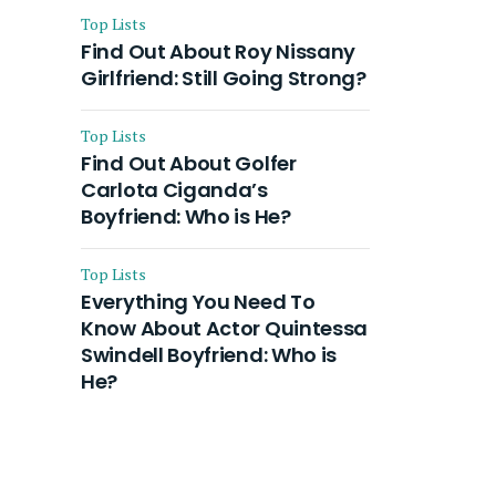
Top Lists
Find Out About Roy Nissany
Girlfriend: Still Going Strong?
Top Lists
Find Out About Golfer
Carlota Ciganda’s
Boyfriend: Who is He?
Top Lists
Everything You Need To
Know About Actor Quintessa
Swindell Boyfriend: Who is
He?