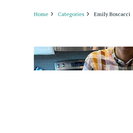
Home
Categories
Emily Boscacci