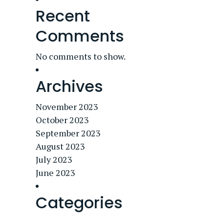
Recent
Comments
No comments to show.
Archives
November 2023
October 2023
September 2023
August 2023
July 2023
June 2023
Categories