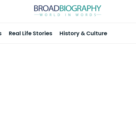
s
Real Life Stories
History & Culture