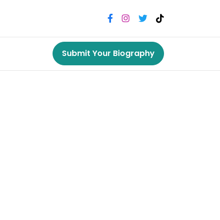
Submit Your Biography