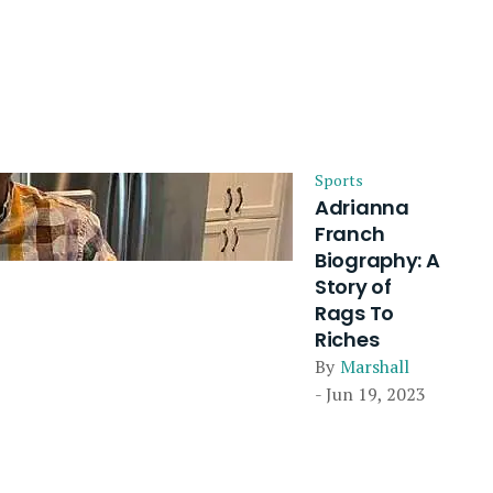
Sports
Adrianna
Franch
Biography: A
Story of
Rags To
Riches
By
Marshall
- Jun 19, 2023