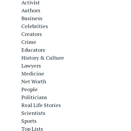
Activist
Authors
Business
Celebrities
Creators
Crime
Educators
History & Culture
Lawyers
Medicine
Net Worth
People
Politicians
Real Life Stories
Scientists
Sports
Top Lists