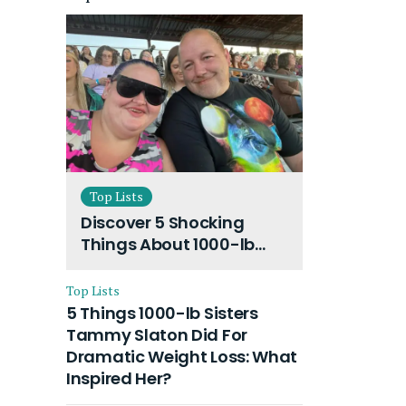
Top Lists
Discover 5 Shocking
Things About 1000-lb
Sisters Amy Slaton
Husband and Their On-
Top Lists
Going Divorce
5 Things 1000-lb Sisters
Tammy Slaton Did For
Dramatic Weight Loss: What
Inspired Her?