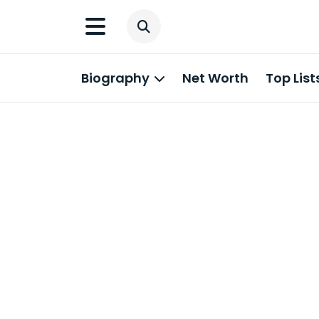
Biography
Net Worth
Top List