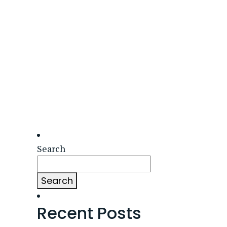
Search
Search
Recent Posts