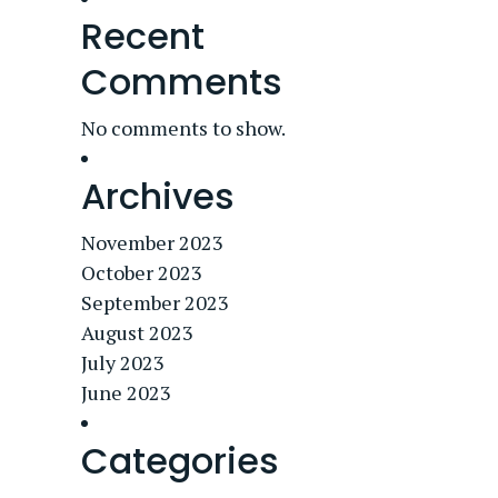
Recent
Comments
No comments to show.
Archives
November 2023
October 2023
September 2023
August 2023
July 2023
June 2023
Categories