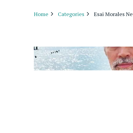
Home
Categories
Esai Morales Ne