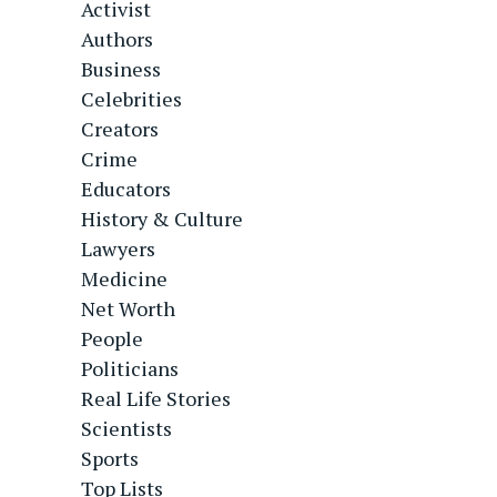
Activist
Authors
Business
Celebrities
Creators
Crime
Educators
History & Culture
Lawyers
Medicine
Net Worth
People
Politicians
Real Life Stories
Scientists
Sports
Top Lists