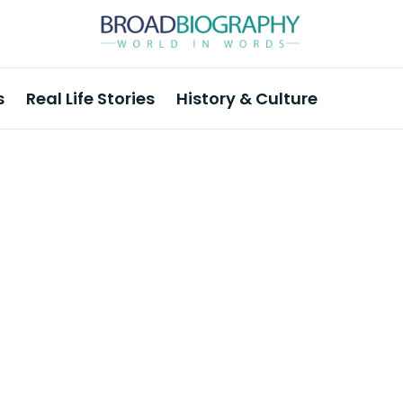
s
Real Life Stories
History & Culture