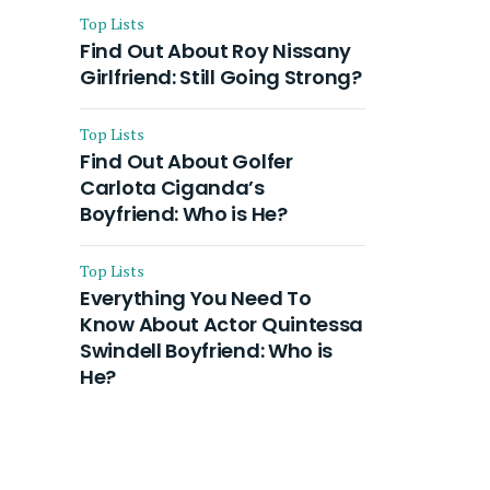
Top Lists
Find Out About Roy Nissany
Girlfriend: Still Going Strong?
Top Lists
Find Out About Golfer
Carlota Ciganda’s
Boyfriend: Who is He?
Top Lists
Everything You Need To
Know About Actor Quintessa
Swindell Boyfriend: Who is
He?