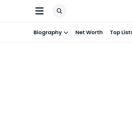
Biography
Net Worth
Top List