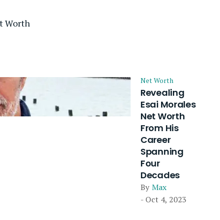
t Worth
Net Worth
Revealing
Esai Morales
Net Worth
From His
Career
Spanning
Four
Decades
By
Max
- Oct 4, 2023