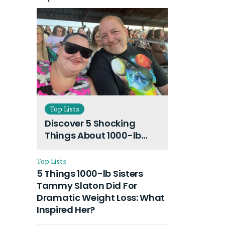
Top Lists
Discover 5 Shocking
Things About 1000-lb
Sisters Amy Slaton
Husband and Their On-
Top Lists
Going Divorce
5 Things 1000-lb Sisters
Tammy Slaton Did For
Dramatic Weight Loss: What
Inspired Her?