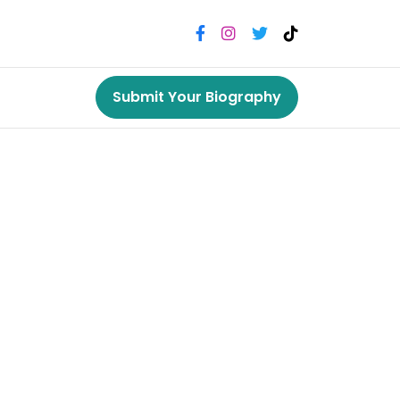
Submit Your Biography