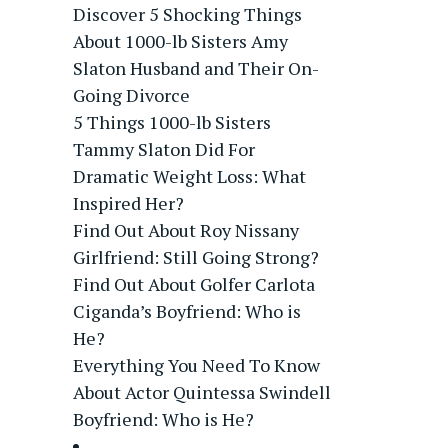
Discover 5 Shocking Things
About 1000-lb Sisters Amy
Slaton Husband and Their On-
Going Divorce
5 Things 1000-lb Sisters
Tammy Slaton Did For
Dramatic Weight Loss: What
Inspired Her?
Find Out About Roy Nissany
Girlfriend: Still Going Strong?
Find Out About Golfer Carlota
Ciganda’s Boyfriend: Who is
He?
Everything You Need To Know
About Actor Quintessa Swindell
Boyfriend: Who is He?