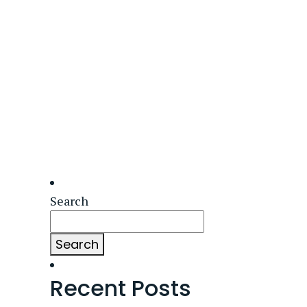
Search
Search
Recent Posts