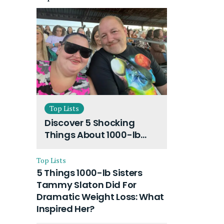
Top Lists
Discover 5 Shocking
Things About 1000-lb
Sisters Amy Slaton
Husband and Their On-
Top Lists
Going Divorce
5 Things 1000-lb Sisters
Tammy Slaton Did For
Dramatic Weight Loss: What
Inspired Her?