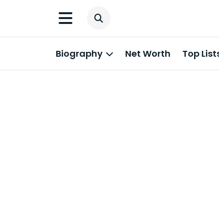
Biography
Net Worth
Top List