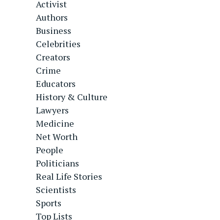
Activist
Authors
Business
Celebrities
Creators
Crime
Educators
History & Culture
Lawyers
Medicine
Net Worth
People
Politicians
Real Life Stories
Scientists
Sports
Top Lists