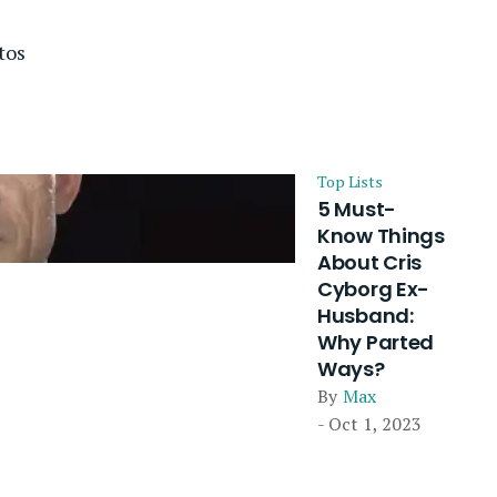
tos
Top Lists
5 Must-
Know Things
About Cris
Cyborg Ex-
Husband:
Why Parted
Ways?
By
Max
- Oct 1, 2023