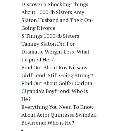
Discover 5 Shocking Things
About 1000-lb Sisters Amy
Slaton Husband and Their On-
Going Divorce
5 Things 1000-lb Sisters
Tammy Slaton Did For
Dramatic Weight Loss: What
Inspired Her?
Find Out About Roy Nissany
Girlfriend: Still Going Strong?
Find Out About Golfer Carlota
Ciganda’s Boyfriend: Who is
He?
Everything You Need To Know
About Actor Quintessa Swindell
Boyfriend: Who is He?