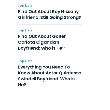
Top Lists
Find Out About Roy Nissany
Girlfriend: Still Going Strong?
Top Lists
Find Out About Golfer
Carlota Ciganda’s
Boyfriend: Who is He?
Top Lists
Everything You Need To
Know About Actor Quintessa
Swindell Boyfriend: Who is
He?