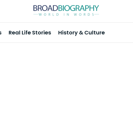
s
Real Life Stories
History & Culture