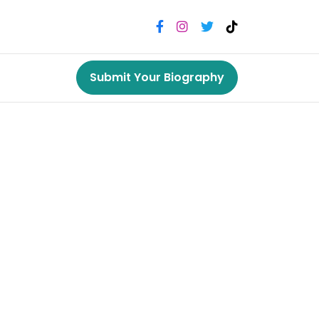
Submit Your Biography