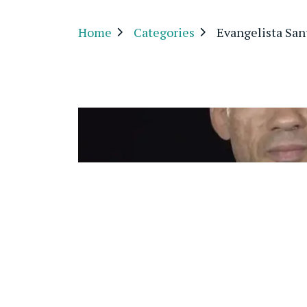
Home
Categories
Evangelista San