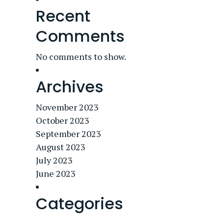
Recent
Comments
No comments to show.
Archives
November 2023
October 2023
September 2023
August 2023
July 2023
June 2023
Categories