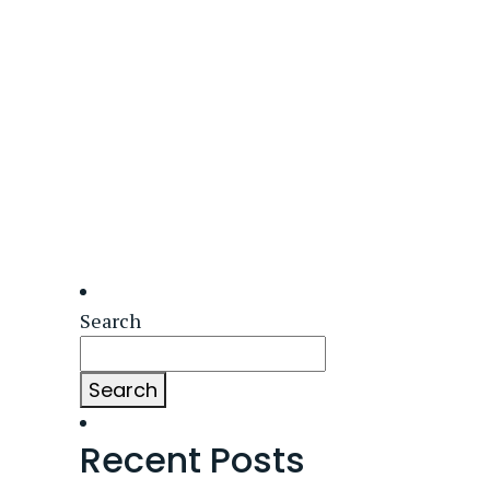
Search
Search
Recent Posts