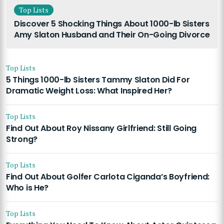
Top Lists
Discover 5 Shocking Things About 1000-lb Sisters
Amy Slaton Husband and Their On-Going Divorce
Top Lists
5 Things 1000-lb Sisters Tammy Slaton Did For
Dramatic Weight Loss: What Inspired Her?
Top Lists
Find Out About Roy Nissany Girlfriend: Still Going
Strong?
Top Lists
Find Out About Golfer Carlota Ciganda’s Boyfriend:
Who is He?
Top Lists