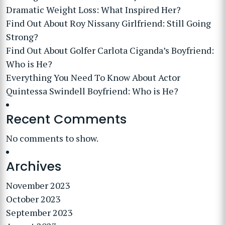
Dramatic Weight Loss: What Inspired Her?
Find Out About Roy Nissany Girlfriend: Still Going
Strong?
Find Out About Golfer Carlota Ciganda’s Boyfriend:
Who is He?
Everything You Need To Know About Actor
Quintessa Swindell Boyfriend: Who is He?
Recent Comments
No comments to show.
Archives
November 2023
October 2023
September 2023