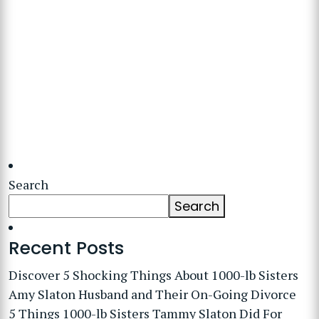
Search
Search
Recent Posts
Discover 5 Shocking Things About 1000-lb Sisters
Amy Slaton Husband and Their On-Going Divorce
5 Things 1000-lb Sisters Tammy Slaton Did For