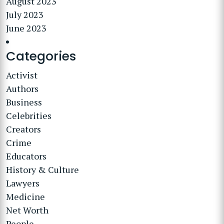
August 2023
July 2023
June 2023
Categories
Activist
Authors
Business
Celebrities
Creators
Crime
Educators
History & Culture
Lawyers
Medicine
Net Worth
People