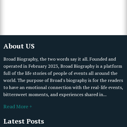
About US
Broad Biography, the two words say it all. Founded and
operated in February 2023, Broad Biography is a platform
full of the life stories of people of events all around the
world. The purpose of Broad's biography is for the readers
to have an emotional connection with the real-life events,
bittersweet moments, and experiences shared in...
Read More +
Latest Posts