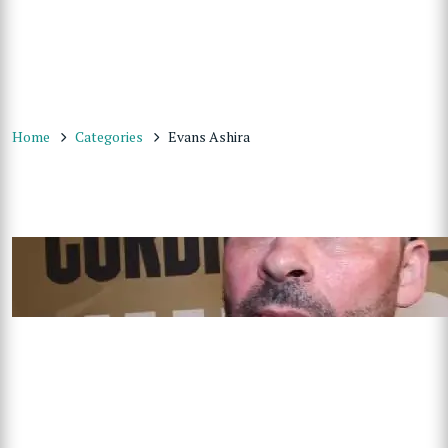
Home
Categories
Evans Ashira