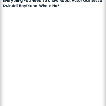
Everything You Need To Know About Actor Quintessa
Swindell Boyfriend: Who is He?