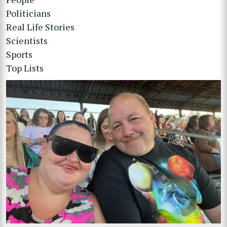
Politicians
Real Life Stories
Scientists
Sports
Top Lists