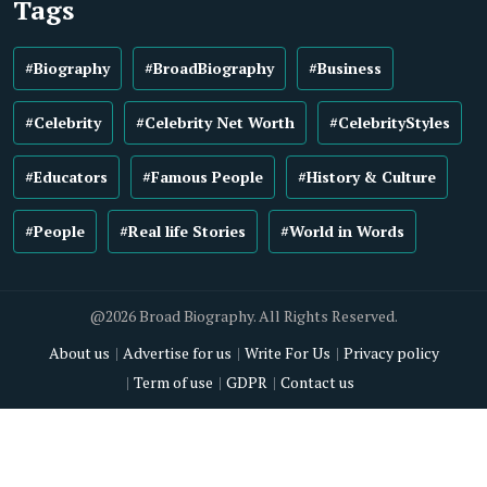
Tags
#Biography
#BroadBiography
#Business
#Celebrity
#Celebrity Net Worth
#CelebrityStyles
#Educators
#Famous People
#History & Culture
#People
#Real life Stories
#World in Words
@2026 Broad Biography. All Rights Reserved.
About us
Advertise for us
Write For Us
Privacy policy
Term of use
GDPR
Contact us