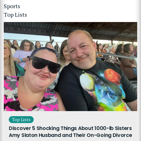
Sports
Top Lists
Top Lists
Discover 5 Shocking Things About 1000-lb Sisters
Amy Slaton Husband and Their On-Going Divorce