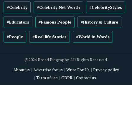
#Celebrity
#Celebrity Net Worth
#CelebrityStyles
#Educators
#Famous People
#History & Culture
#People
#Real life Stories
#World in Words
@2026 Broad Biography. All Rights Reserved.
About us
Advertise for us
Write For Us
Privacy policy
Term of use
GDPR
Contact us