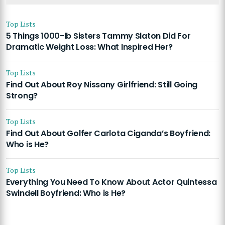
Top Lists
5 Things 1000-lb Sisters Tammy Slaton Did For
Dramatic Weight Loss: What Inspired Her?
Top Lists
Find Out About Roy Nissany Girlfriend: Still Going
Strong?
Top Lists
Find Out About Golfer Carlota Ciganda’s Boyfriend:
Who is He?
Top Lists
Everything You Need To Know About Actor Quintessa
Swindell Boyfriend: Who is He?