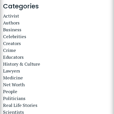
Categories
Activist
Authors
Business
Celebrities
Creators
Crime
Educators
History & Culture
Lawyers
Medicine
Net Worth
People
Politicians
Real Life Stories
Scientists