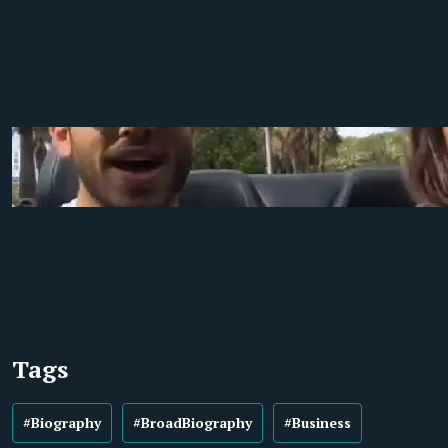
Tags
#Biography
#BroadBiography
#Business