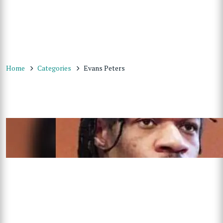
Home
Categories
Evans Peters