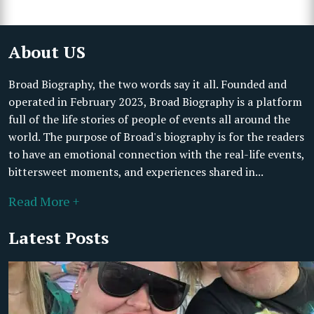
About US
Broad Biography, the two words say it all. Founded and
operated in February 2023, Broad Biography is a platform
full of the life stories of people of events all around the
world. The purpose of Broad's biography is for the readers
to have an emotional connection with the real-life events,
bittersweet moments, and experiences shared in...
Read More +
Latest Posts