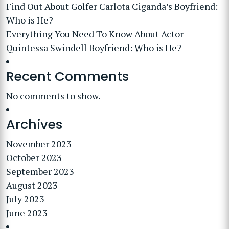
Find Out About Golfer Carlota Ciganda’s Boyfriend:
Who is He?
Everything You Need To Know About Actor
Quintessa Swindell Boyfriend: Who is He?
Recent Comments
No comments to show.
Archives
November 2023
October 2023
September 2023
August 2023
July 2023
June 2023