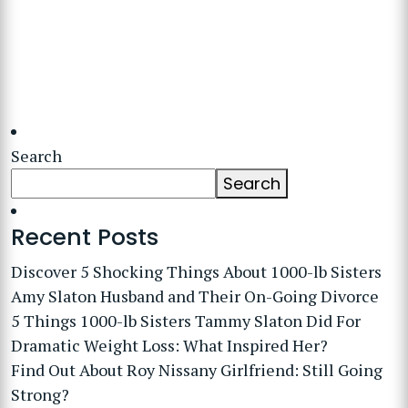
Search
Search
Recent Posts
Discover 5 Shocking Things About 1000-lb Sisters
Amy Slaton Husband and Their On-Going Divorce
5 Things 1000-lb Sisters Tammy Slaton Did For
Dramatic Weight Loss: What Inspired Her?
Find Out About Roy Nissany Girlfriend: Still Going
Strong?