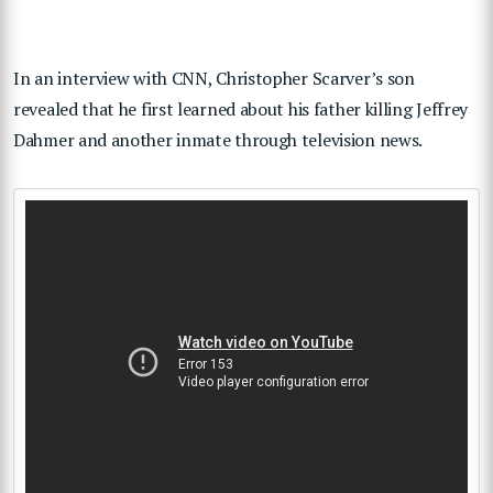
In an interview with CNN, Christopher Scarver’s son
revealed that he first learned about his father killing Jeffrey
Dahmer and another inmate through television news.