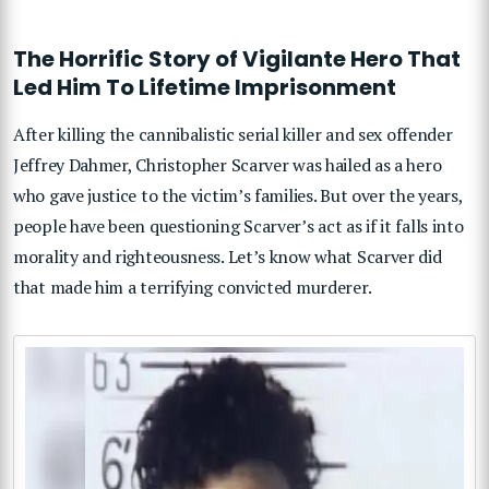
The Horrific Story of Vigilante Hero That
Led Him To Lifetime Imprisonment
After killing the cannibalistic serial killer and sex offender
Jeffrey Dahmer, Christopher Scarver was hailed as a hero
who gave justice to the victim’s families. But over the years,
people have been questioning Scarver’s act as if it falls into
morality and righteousness. Let’s know what Scarver did
that made him a terrifying convicted murderer.