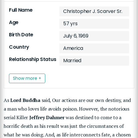
Full Name
Christopher J. Scarver Sr.
Age
57 yrs
Birth Date
July 6, 1969
Country
America
Relationship Status
Married
Show more +
As
Lord Buddha
said, Our actions are our own destiny, and
a man who loves life avoids poison. However, the notorious
serial Killer
Jeffrey Dahmer
was destined to come to a
horrific death as his result was just the circumstances of
what he was doing. And, as life interconnects fate, a chosen