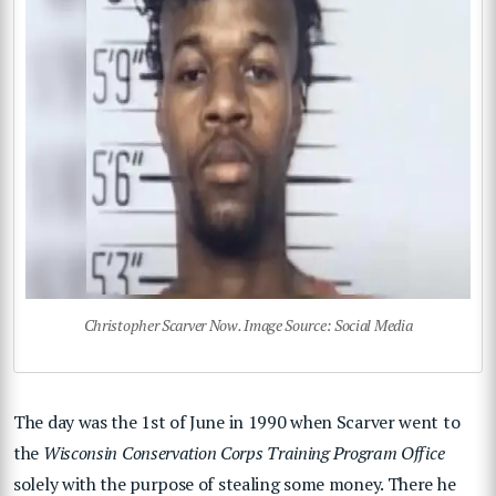
Christopher Scarver Now. Image Source: Social Media
The day was the 1st of June in 1990 when Scarver went to
the
Wisconsin Conservation Corps Training Program Office
solely with the purpose of stealing some money. There he