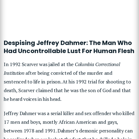
Despising Jeffrey Dahmer: The Man Who
Had Uncontrollable Lust For Human Flesh
In 1992 Scarver was jailed at the
Columbia Correctional
Institution
after being convicted of the murder and
sentenced to life in prison. At his 1992 trial for shooting to
death, Scarver claimed that he was the son of God and that
he heard voices in his head.
Jeffrey Dahmer was a serial killer and sex offender who killed
17 men and boys, mostly African American and gays,
between 1978 and 1991. Dahmer’s demonic personality can