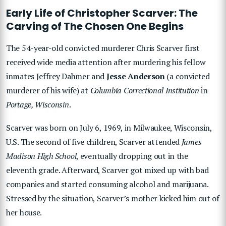
Early Life of Christopher Scarver: The
Carving of The Chosen One Begins
The 54-year-old convicted murderer Chris Scarver first
received wide media attention after murdering his fellow
inmates Jeffrey Dahmer and
Jesse Anderson
(a convicted
murderer of his wife) at
Columbia Correctional Institution
in
Portage, Wisconsin
.
Scarver was born on July 6, 1969, in Milwaukee, Wisconsin,
U.S. The second of five children, Scarver attended
James
Madison High School
, eventually dropping out in the
eleventh grade. Afterward, Scarver got mixed up with bad
companies and started consuming alcohol and marijuana.
Stressed by the situation, Scarver’s mother kicked him out of
her house.