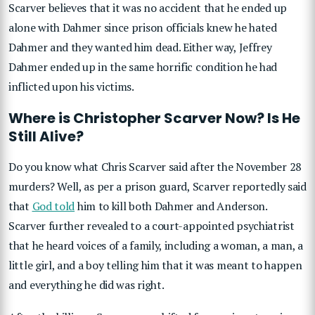
Scarver believes that it was no accident that he ended up
alone with Dahmer since prison officials knew he hated
Dahmer and they wanted him dead. Either way, Jeffrey
Dahmer ended up in the same horrific condition he had
inflicted upon his victims.
Where is Christopher Scarver Now? Is He
Still Alive?
Do you know what Chris Scarver said after the November 28
murders? Well, as per a prison guard, Scarver reportedly said
that
God told
him to kill both Dahmer and Anderson.
Scarver further revealed to a court-appointed psychiatrist
that he heard voices of a family, including a woman, a man, a
little girl, and a boy telling him that it was meant to happen
and everything he did was right.