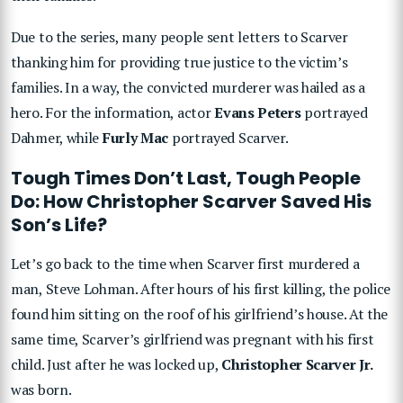
Due to the series, many people sent letters to Scarver
thanking him for providing true justice to the victim’s
families. In a way, the convicted murderer was hailed as a
hero. For the information, actor
Evans Peters
portrayed
Dahmer, while
Furly Mac
portrayed Scarver.
Tough Times Don’t Last, Tough People
Do: How Christopher Scarver Saved His
Son’s Life?
Let’s go back to the time when Scarver first murdered a
man, Steve Lohman. After hours of his first killing, the police
found him sitting on the roof of his girlfriend’s house. At the
same time, Scarver’s girlfriend was pregnant with his first
child. Just after he was locked up,
Christopher Scarver Jr.
was born.