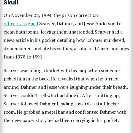
Skull
On November 28, 1994, the prison correction
officers assigned
Scarver, Dahmer, and Jesse Anderson to
clean bathrooms, leaving them unattended. Scarver had a
news article in his pocket detailing how Dahmer murdered,
dismembered, and ate his victims, a total of 17 men and boys
from 1978 to 1991.
Scarver was filling a bucket with his mop when someone
poked him in the back. He revealed that when he turned
around, Dahmer and Jesse were laughing under their breath.
Scarver couldn’t tell who had done it. After splitting up,
Scarver followed Dahmer heading towards a staff locker
room. He grabbed a metal bar and confronted Dahmer with
the newspaper story he had been carrying in his pocket.