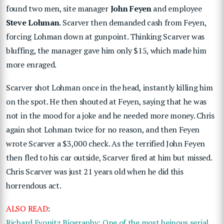
found two men, site manager
John Feyen
and employee
Steve Lohman
. Scarver then demanded cash from Feyen,
forcing Lohman down at gunpoint. Thinking Scarver was
bluffing, the manager gave him only $15, which made him
more enraged.
Scarver shot Lohman once in the head, instantly killing him
on the spot. He then shouted at Feyen, saying that he was
not in the mood for a joke and he needed more money. Chris
again shot Lohman twice for no reason, and then Feyen
wrote Scarver a $3,000 check. As the terrified John Feyen
then fled to his car outside, Scarver fired at him but missed.
Chris Scarver was just 21 years old when he did this
horrendous act.
ALSO READ
:
Richard Evonitz Biography: One of the most heinous serial