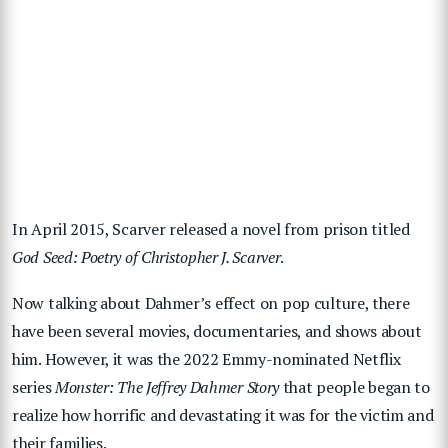
In April 2015, Scarver released a novel from prison titled
God Seed: Poetry of Christopher J. Scarver
.
Now talking about Dahmer’s effect on pop culture, there
have been several movies, documentaries, and shows about
him. However, it was the 2022 Emmy-nominated Netflix
series
Monster: The Jeffrey Dahmer Story
that people began to
realize how horrific and devastating it was for the victim and
their families.