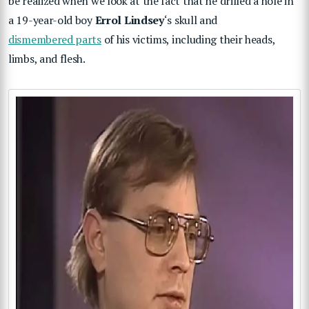
be realized when we look at the fact that he drilled a hole in
a 19-year-old boy
Errol Lindsey
‘s skull and
dismembered parts
of his victims, including their heads,
limbs, and flesh.