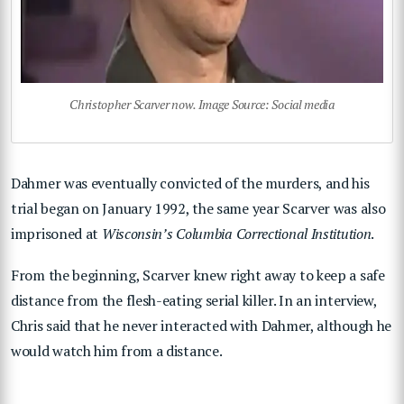
Christopher Scarver now. Image Source: Social media
Dahmer was eventually convicted of the murders, and his
trial began on January 1992, the same year Scarver was also
imprisoned at
Wisconsin’s Columbia Correctional Institution
.
From the beginning, Scarver knew right away to keep a safe
distance from the flesh-eating serial killer. In an interview,
Chris said that he never interacted with Dahmer, although he
would watch him from a distance.