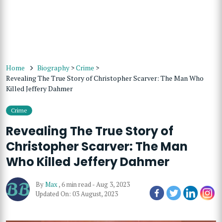
Home
Biography
>
Crime
>
Revealing The True Story of Christopher Scarver: The Man Who
Killed Jeffery Dahmer
Crime
Revealing The True Story of
Christopher Scarver: The Man
Who Killed Jeffery Dahmer
By
Max
,
6 min read
-
Aug 3, 2023
Updated On: 03 August, 2023