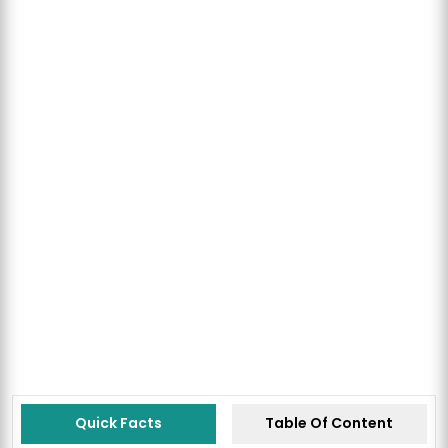
Quick Facts
Table Of Content