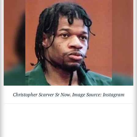
Christopher Scarver Sr Now. Image Source: Instagram