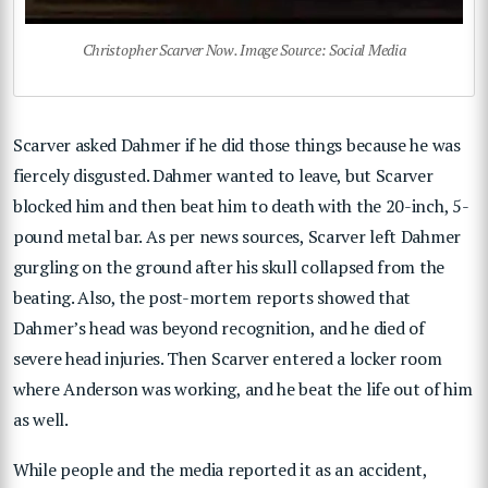
Christopher Scarver Now. Image Source: Social Media
Scarver asked Dahmer if he did those things because he was
fiercely disgusted. Dahmer wanted to leave, but Scarver
blocked him and then beat him to death with the 20-inch, 5-
pound metal bar. As per news sources, Scarver left Dahmer
gurgling on the ground after his skull collapsed from the
beating. Also, the post-mortem reports showed that
Dahmer’s head was beyond recognition, and he died of
severe head injuries. Then Scarver entered a locker room
where Anderson was working, and he beat the life out of him
as well.
While people and the media reported it as an accident,