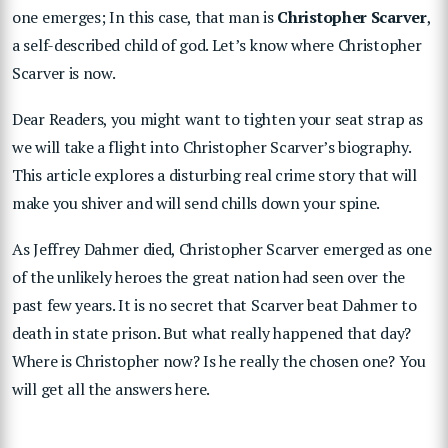
one emerges; In this case, that man is
Christopher Scarver
,
a self-described child of god. Let’s know where Christopher
Scarver is now.
Dear Readers, you might want to tighten your seat strap as
we will take a flight into Christopher Scarver’s biography.
This article explores a disturbing real crime story that will
make you shiver and will send chills down your spine.
As Jeffrey Dahmer died, Christopher Scarver emerged as one
of the unlikely heroes the great nation had seen over the
past few years. It is no secret that Scarver beat Dahmer to
death in state prison. But what really happened that day?
Where is Christopher now? Is he really the chosen one? You
will get all the answers here.