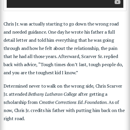
Chris Jr. was actually starting to go down the wrong road
and needed guidance. One day he wrote his father a full
detail letter and told him everything that he was going
through and how he felt about the relationship, the pain
that he had all those years. Afterward, Scarver Sr. replied
back with advice, “Tough times don’t last, tough people do,
and you are the toughest kid I know.”
Determined never to walk on the wrong side, Chris Scarver
Jr. attended
Bethany Lutheran College
after getting a
scholarship from
Creative Corrections Ed. Foundation
. As of
now, Chris Jr. credits his father with putting him back on the
right road.