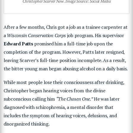
Christopher Scarver Now. Image Source: Social Media
After a few months, Chris got a job as a trainee carpenter at
a
Wisconsin Conservation Corps
job program. His supervisor
Edward Patts
promised him a full-time job upon the
completion of the program. However, Patts later resigned,
leaving Scarver’s full-time position incomplete. As a result,
the bitter young man began abusing alcohol on a daily basis.
While most people lose their consciousness after drinking,
Christopher began hearing voices from the divine
subconscious calling him
“The Chosen One.”
He was later
diagnosed with schizophrenia, a mental disorder that
includes the symptom of hearing voices, delusions, and
disorganized thinking.