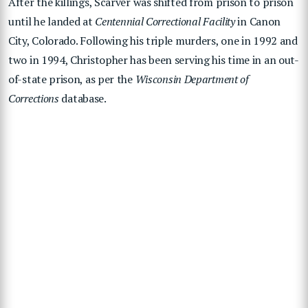
After the killings, Scarver was shifted from prison to prison
until he landed at
Centennial Correctional Facility
in Canon
City, Colorado. Following his triple murders, one in 1992 and
two in 1994, Christopher has been serving his time in an out-
of-state prison, as per the
Wisconsin Department of
Corrections
database.