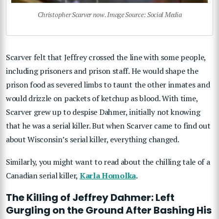
Christopher Scarver now. Image Source: Social Media
Scarver felt that Jeffrey crossed the line with some people,
including prisoners and prison staff. He would shape the
prison food as severed limbs to taunt the other inmates and
would drizzle on packets of ketchup as blood. With time,
Scarver grew up to despise Dahmer, initially not knowing
that he was a serial killer. But when Scarver came to find out
about Wisconsin’s serial killer, everything changed.
Similarly, you might want to read about the chilling tale of a
Canadian serial killer,
Karla Homolka
.
The Killing of Jeffrey Dahmer: Left
Gurgling on the Ground After Bashing His