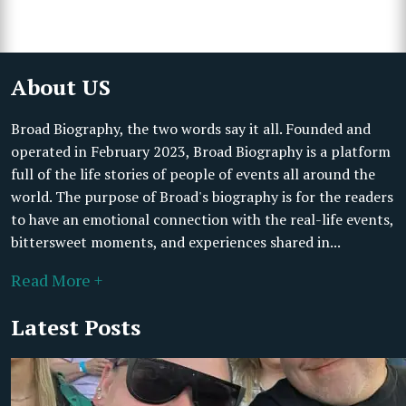
About US
Broad Biography, the two words say it all. Founded and
operated in February 2023, Broad Biography is a platform
full of the life stories of people of events all around the
world. The purpose of Broad's biography is for the readers
to have an emotional connection with the real-life events,
bittersweet moments, and experiences shared in...
Read More +
Latest Posts