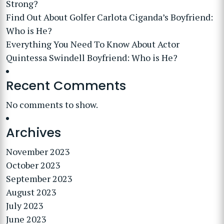
Strong?
Find Out About Golfer Carlota Ciganda’s Boyfriend:
Who is He?
Everything You Need To Know About Actor
Quintessa Swindell Boyfriend: Who is He?
Recent Comments
No comments to show.
Archives
November 2023
October 2023
September 2023
August 2023
July 2023
June 2023