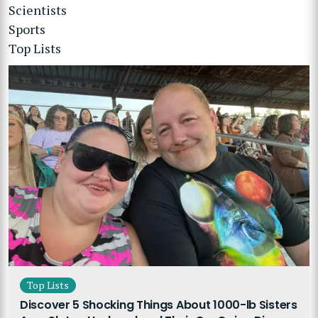
Scientists
Sports
Top Lists
Top Lists
Discover 5 Shocking Things About 1000-lb Sisters