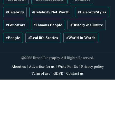
#Celebrity
#Celebrity Net Worth
#CelebrityStyles
#Educators
#Famous People
#History & Culture
#People
#Real life Stories
#World in Words
@2026 Broad Biography. All Rights Reserved.
About us
Advertise for us
Write For Us
Privacy policy
Term of use
GDPR
Contact us