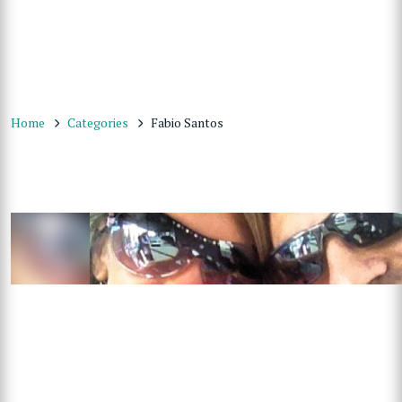
Home
Categories
Fabio Santos