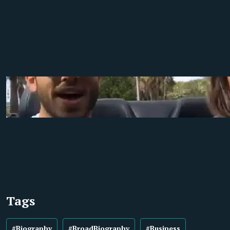
Tags
#Biography
#BroadBiography
#Business