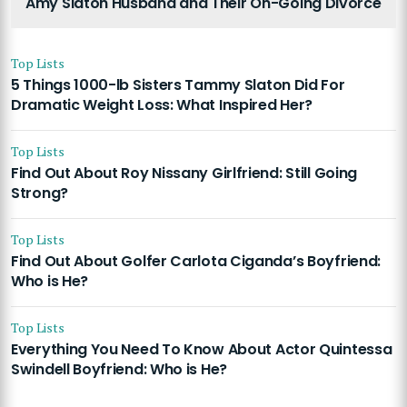
Amy Slaton Husband and Their On-Going Divorce
Top Lists
5 Things 1000-lb Sisters Tammy Slaton Did For
Dramatic Weight Loss: What Inspired Her?
Top Lists
Find Out About Roy Nissany Girlfriend: Still Going
Strong?
Top Lists
Find Out About Golfer Carlota Ciganda’s Boyfriend:
Who is He?
Top Lists
Everything You Need To Know About Actor Quintessa
Swindell Boyfriend: Who is He?