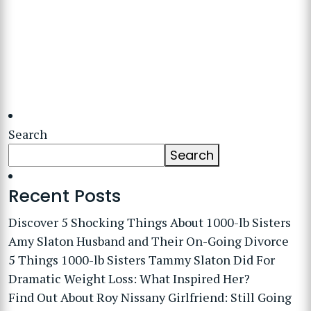
Search
Search
Recent Posts
Discover 5 Shocking Things About 1000-lb Sisters
Amy Slaton Husband and Their On-Going Divorce
5 Things 1000-lb Sisters Tammy Slaton Did For
Dramatic Weight Loss: What Inspired Her?
Find Out About Roy Nissany Girlfriend: Still Going