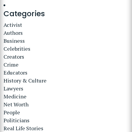
Categories
Activist
Authors
Business
Celebrities
Creators
Crime
Educators
History & Culture
Lawyers
Medicine
Net Worth
People
Politicians
Real Life Stories