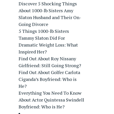
Discover 5 Shocking Things
About 1000-lb Sisters Amy
Slaton Husband and Their On-
Going Divorce
5 Things 1000-lb Sisters
Tammy Slaton Did For
Dramatic Weight Loss: What
Inspired Her?
Find Out About Roy Nissany
Girlfriend: Still Going Strong?
Find Out About Golfer Carlota
Ciganda’s Boyfriend: Who is
He?
Everything You Need To Know
About Actor Quintessa Swindell
Boyfriend: Who is He?