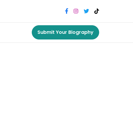
Submit Your Biography