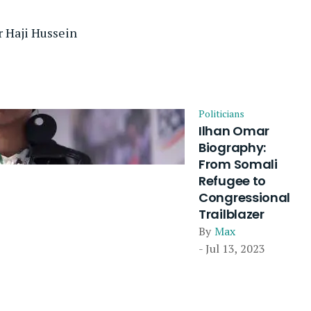
 Haji Hussein
Politicians
Ilhan Omar
Biography:
From Somali
Refugee to
Congressional
Trailblazer
By
Max
- Jul 13, 2023