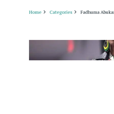
Home
Categories
Fadhuma Abukar