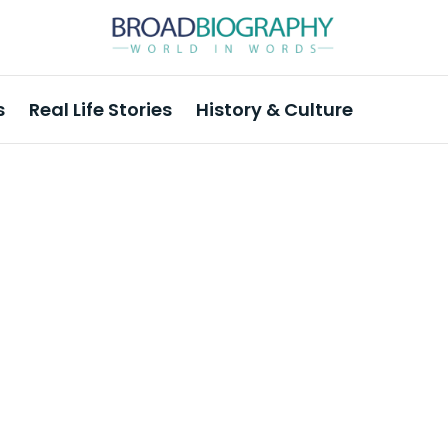
s
Real Life Stories
History & Culture