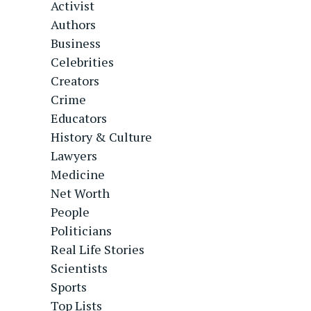
Activist
Authors
Business
Celebrities
Creators
Crime
Educators
History & Culture
Lawyers
Medicine
Net Worth
People
Politicians
Real Life Stories
Scientists
Sports
Top Lists