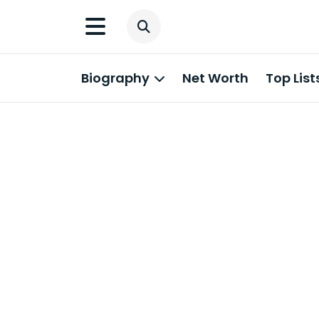
Biography
Net Worth
Top List