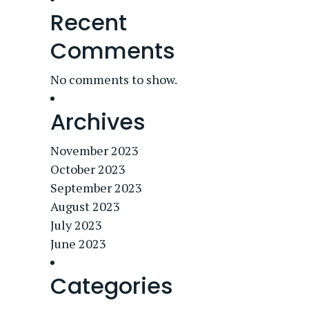
Recent
Comments
No comments to show.
Archives
November 2023
October 2023
September 2023
August 2023
July 2023
June 2023
Categories