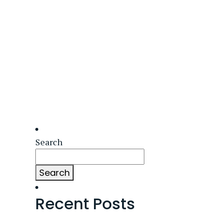
Search
Search
Recent Posts