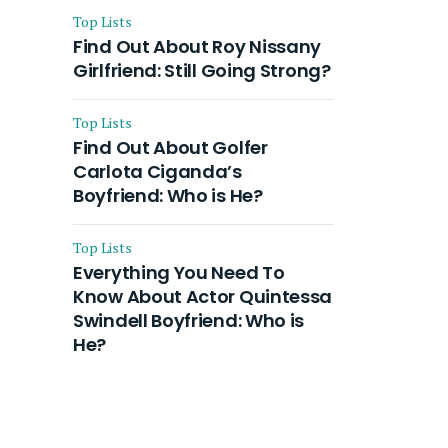
Top Lists
Find Out About Roy Nissany
Girlfriend: Still Going Strong?
Top Lists
Find Out About Golfer
Carlota Ciganda’s
Boyfriend: Who is He?
Top Lists
Everything You Need To
Know About Actor Quintessa
Swindell Boyfriend: Who is
He?