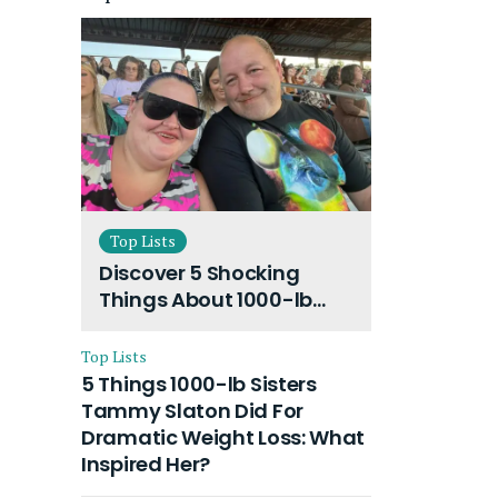
Top Lists
Discover 5 Shocking
Things About 1000-lb
Sisters Amy Slaton
Husband and Their On-
Top Lists
Going Divorce
5 Things 1000-lb Sisters
Tammy Slaton Did For
Dramatic Weight Loss: What
Inspired Her?