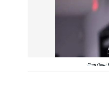
Ilhan Omar B