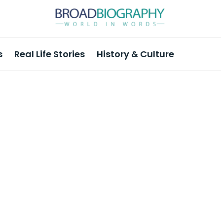
s
Real Life Stories
History & Culture