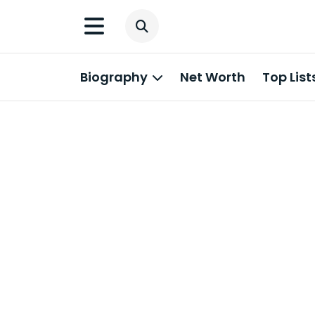
Biography
Net Worth
Top List