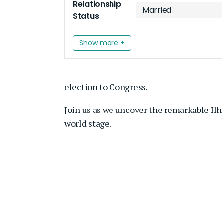
Relationship
Married
Status
Show more +
election to Congress.
Join us as we uncover the remarkable Il
world stage.