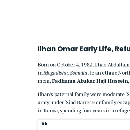
Ilhan Omar Early Life, R
Born on October 4, 1982, Ilhan Abdullahi 
in
Mogadishu, Somalia
, to an ethnic Nor
mom,
Fadhuma Abukar Haji Hussein
Ilhan’s paternal family were moderate ‘S
army under ‘Siad Barre.’ Her family esc
in Kenya, spending four years in a refug