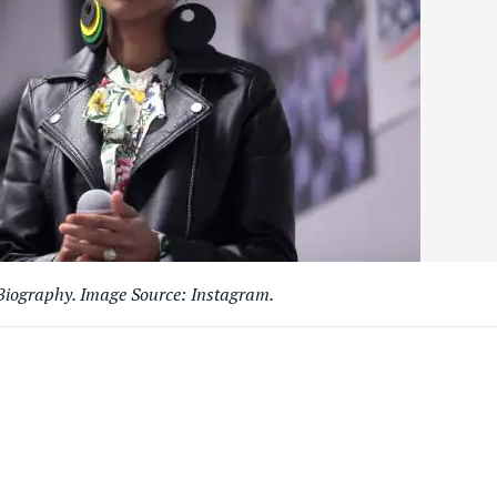
iography. Image Source: Instagram.