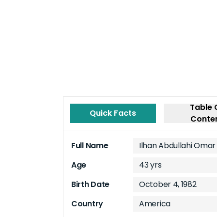
Table 
Quick Facts
Conte
Full Name
Ilhan Abdullahi Omar
Age
43 yrs
Birth Date
October 4, 1982
Country
America