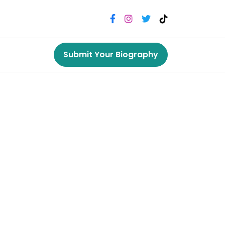
Submit Your Biography