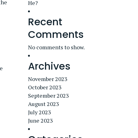
the
He?
Recent
Comments
No comments to show.
Archives
he
November 2023
October 2023
September 2023
August 2023
July 2023
June 2023