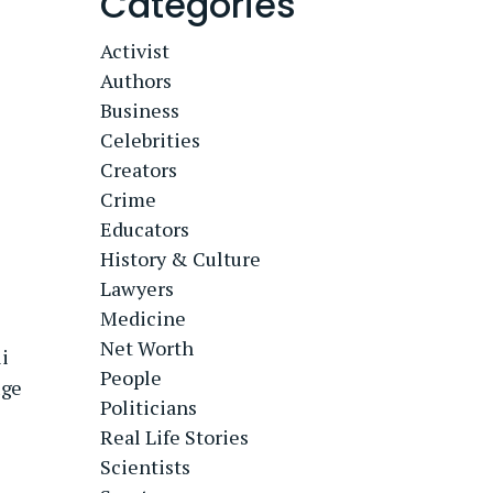
Categories
Activist
Authors
Business
Celebrities
Creators
Crime
Educators
History & Culture
Lawyers
Medicine
Net Worth
i
People
uge
Politicians
Real Life Stories
Scientists