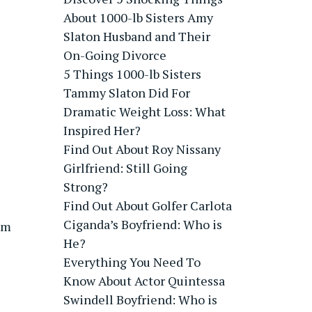
About 1000-lb Sisters Amy
Slaton Husband and Their
On-Going Divorce
5 Things 1000-lb Sisters
Tammy Slaton Did For
Dramatic Weight Loss: What
Inspired Her?
Find Out About Roy Nissany
Girlfriend: Still Going
Strong?
Find Out About Golfer Carlota
Ciganda’s Boyfriend: Who is
ism
He?
Everything You Need To
Know About Actor Quintessa
Swindell Boyfriend: Who is