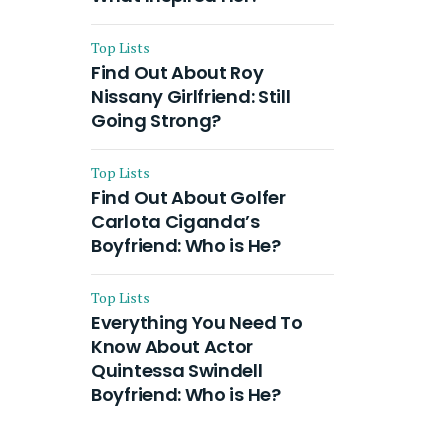
Top Lists
Find Out About Roy
Nissany Girlfriend: Still
Going Strong?
Top Lists
Find Out About Golfer
Carlota Ciganda’s
Boyfriend: Who is He?
Top Lists
Everything You Need To
Know About Actor
Quintessa Swindell
Boyfriend: Who is He?