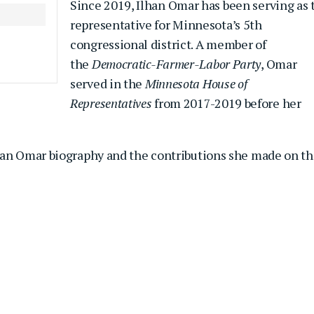
Since 2019, Ilhan Omar has been serving as 
representative for Minnesota’s 5th
congressional district. A member of
the
Democratic-Farmer-Labor Party
, Omar
served in the
Minnesota House of
Representatives
from 2017-2019 before her
han Omar biography and the contributions she made on t