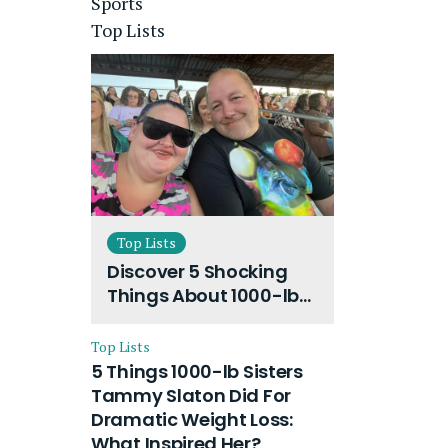
Sports
Top Lists
Top Lists
Discover 5 Shocking
Things About 1000-lb
Sisters Amy Slaton
Husband and Their
Top Lists
On-Going Divorce
5 Things 1000-lb Sisters
Tammy Slaton Did For
Dramatic Weight Loss:
What Inspired Her?