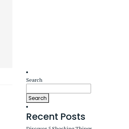
Search
Search
Recent Posts
Discover 5 Shocking Things