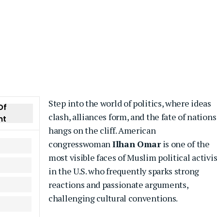
Step into the world of politics, where ideas
Of
clash, alliances form, and the fate of nations
nt
hangs on the cliff. American
congresswoman
Ilhan Omar
is one of the
most visible faces of Muslim political activ
in the U.S. who frequently sparks strong
reactions and passionate arguments,
challenging cultural conventions.