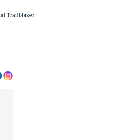
l Trailblazer