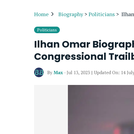
Home
Biography
>
Politicians
>
Ilha
Politicians
Ilhan Omar Biograp
Congressional Trail
By
Max
- Jul 13, 2023 | Updated On: 14 Jul