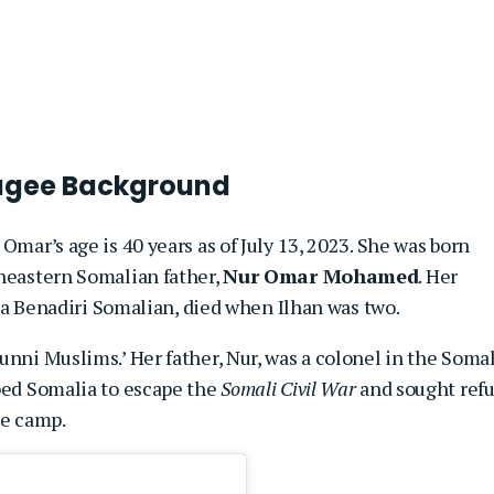
efugee Background
Omar’s age is 40 years as of July 13, 2023. She was born
theastern Somalian father,
Nur Omar Mohamed
. Her
, a Benadiri Somalian, died when Ilhan was two.
unni Muslims.’ Her father, Nur, was a colonel in the Somal
aped Somalia to escape the
Somali Civil War
and sought ref
ee camp.