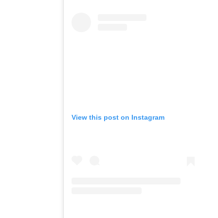
View this post on Instagram