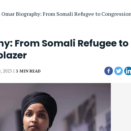
n Omar Biography: From Somali Refugee to Congressiona
hy: From Somali Refugee to
blazer
y, 2023 |
3 MIN READ