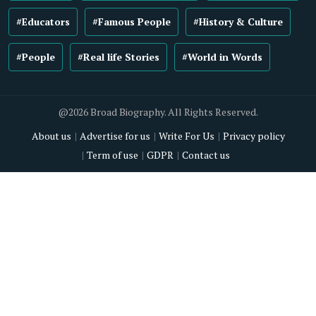
#Educators
#Famous People
#History & Culture
#People
#Real life Stories
#World in Words
@2026 Broad Biography. All Rights Reserved.
About us
Advertise for us
Write For Us
Privacy policy
Term of use
GDPR
Contact us