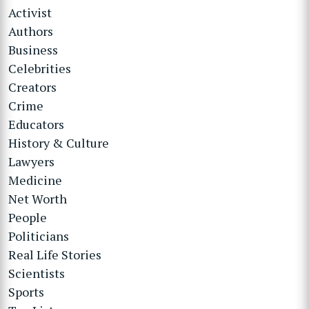
Activist
Authors
Business
Celebrities
Creators
Crime
Educators
History & Culture
Lawyers
Medicine
Net Worth
People
Politicians
Real Life Stories
Scientists
Sports