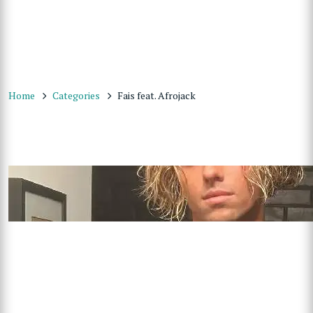
Home
Categories
Fais feat. Afrojack