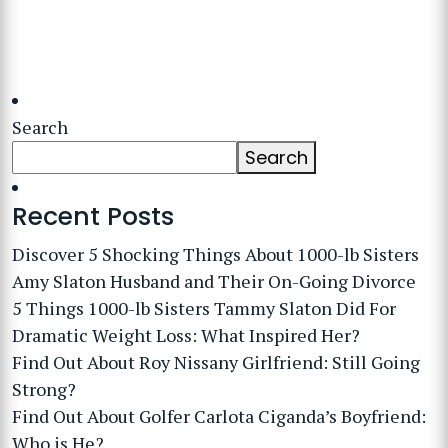
Search
Search
Recent Posts
Discover 5 Shocking Things About 1000-lb Sisters
Amy Slaton Husband and Their On-Going Divorce
5 Things 1000-lb Sisters Tammy Slaton Did For
Dramatic Weight Loss: What Inspired Her?
Find Out About Roy Nissany Girlfriend: Still Going
Strong?
Find Out About Golfer Carlota Ciganda’s Boyfriend:
Who is He?