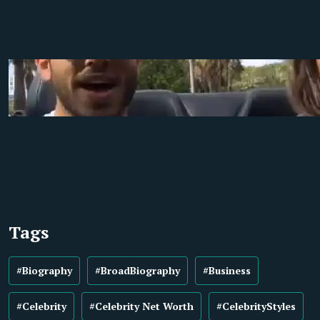
Tags
#Biography
#BroadBiography
#Business
#Celebrity
#Celebrity Net Worth
#CelebrityStyles