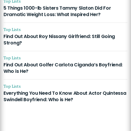
Top Lists
5 Things 1000-lb Sisters Tammy Slaton Did For
Dramatic Weight Loss: What Inspired Her?
Top Lists
Find Out About Roy Nissany Girlfriend: Still Going
Strong?
Top Lists
Find Out About Golfer Carlota Ciganda’s Boyfriend:
Who is He?
Top Lists
Everything You Need To Know About Actor Quintessa
Swindell Boyfriend: Who is He?