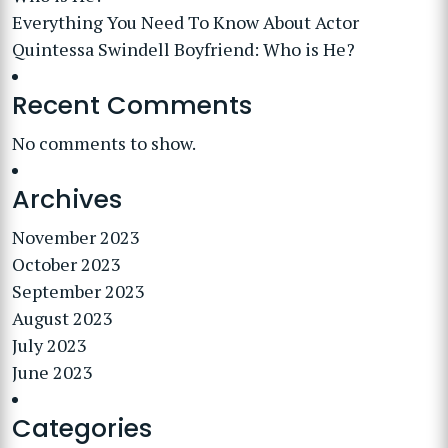
Everything You Need To Know About Actor
Quintessa Swindell Boyfriend: Who is He?
Recent Comments
No comments to show.
Archives
November 2023
October 2023
September 2023
August 2023
July 2023
June 2023
Categories