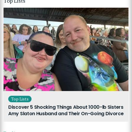
Top Lists
Top Lists
Discover 5 Shocking Things About 1000-lb Sisters
Amy Slaton Husband and Their On-Going Divorce