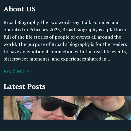
About US
Broad Biography, the two words say it all. Founded and
operated in February 2023, Broad Biography is a platform
full of the life stories of people of events all around the
world. The purpose of Broad's biography is for the readers
to have an emotional connection with the real-life events,
bittersweet moments, and experiences shared in...
Read More +
Latest Posts