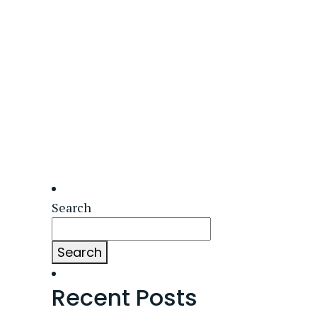
Search
Search
Recent Posts