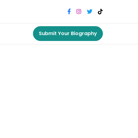
Submit Your Biography