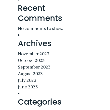
Recent
Comments
No comments to show.
Archives
November 2023
October 2023
September 2023
August 2023
July 2023
June 2023
Categories