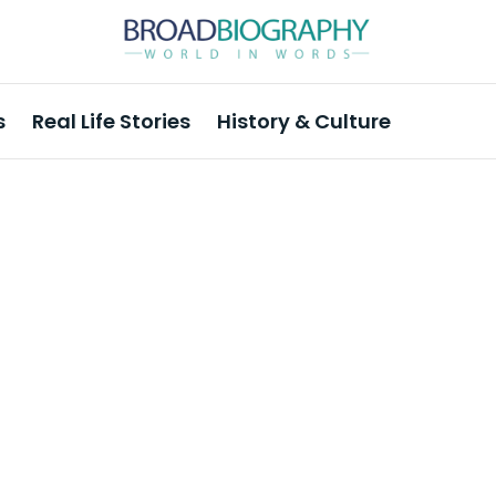
s
Real Life Stories
History & Culture