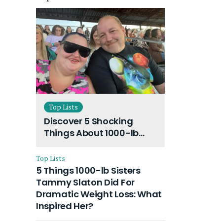
Top Lists
Discover 5 Shocking
Things About 1000-lb
Sisters Amy Slaton
Husband and Their On-
Top Lists
Going Divorce
5 Things 1000-lb Sisters
Tammy Slaton Did For
Dramatic Weight Loss: What
Inspired Her?