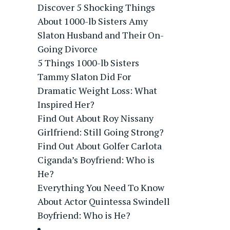
Discover 5 Shocking Things
About 1000-lb Sisters Amy
Slaton Husband and Their On-
Going Divorce
5 Things 1000-lb Sisters
Tammy Slaton Did For
Dramatic Weight Loss: What
Inspired Her?
Find Out About Roy Nissany
Girlfriend: Still Going Strong?
Find Out About Golfer Carlota
Ciganda’s Boyfriend: Who is
He?
Everything You Need To Know
About Actor Quintessa Swindell
Boyfriend: Who is He?