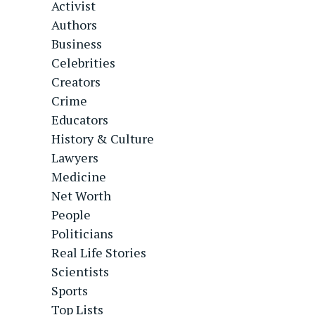
Activist
Authors
Business
Celebrities
Creators
Crime
Educators
History & Culture
Lawyers
Medicine
Net Worth
People
Politicians
Real Life Stories
Scientists
Sports
Top Lists