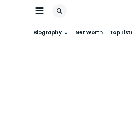
Biography
Net Worth
Top List