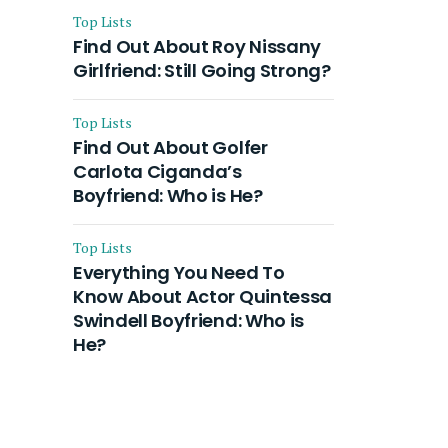
Top Lists
Find Out About Roy Nissany
Girlfriend: Still Going Strong?
Top Lists
Find Out About Golfer
Carlota Ciganda’s
Boyfriend: Who is He?
Top Lists
Everything You Need To
Know About Actor Quintessa
Swindell Boyfriend: Who is
He?