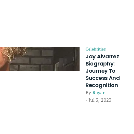
Celebrities
Jay Alvarrez
Biography:
Journey To
Success And
Recognition
By
Rayan
- Jul 3, 2023