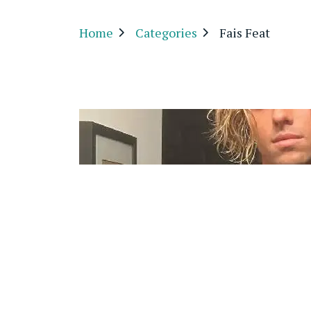
Home
Categories
Fais Feat