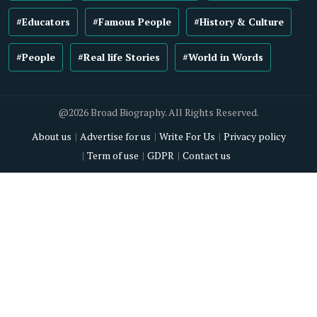
#Educators
#Famous People
#History & Culture
#People
#Real life Stories
#World in Words
@2026 Broad Biography. All Rights Reserved.
About us
Advertise for us
Write For Us
Privacy policy
Term of use
GDPR
Contact us