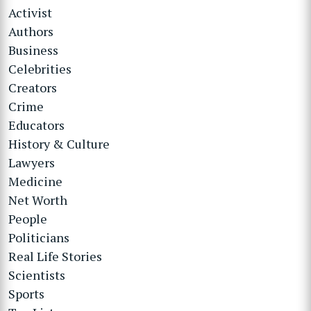
Activist
Authors
Business
Celebrities
Creators
Crime
Educators
History & Culture
Lawyers
Medicine
Net Worth
People
Politicians
Real Life Stories
Scientists
Sports