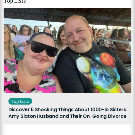
Top Lists
Top Lists
Discover 5 Shocking Things About 1000-lb Sisters
Amy Slaton Husband and Their On-Going Divorce