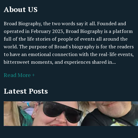
About US
Broad Biography, the two words say it all. Founded and
operated in February 2023, Broad Biography is a platform
full of the life stories of people of events all around the
world. The purpose of Broad's biography is for the readers
to have an emotional connection with the real-life events,
bittersweet moments, and experiences shared in...
Read More +
Latest Posts