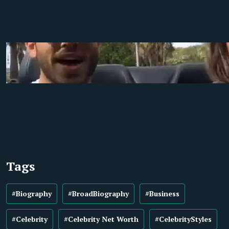
Tags
#Biography
#BroadBiography
#Business
#Celebrity
#Celebrity Net Worth
#CelebrityStyles