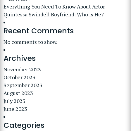
Everything You Need To Know About Actor
Quintessa Swindell Boyfriend: Who is He?
Recent Comments
No comments to show.
Archives
November 2023
October 2023
September 2023
August 2023
July 2023
June 2023
Categories