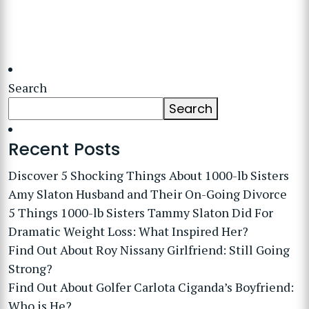
Search
Search
Recent Posts
Discover 5 Shocking Things About 1000-lb Sisters
Amy Slaton Husband and Their On-Going Divorce
5 Things 1000-lb Sisters Tammy Slaton Did For
Dramatic Weight Loss: What Inspired Her?
Find Out About Roy Nissany Girlfriend: Still Going
Strong?
Find Out About Golfer Carlota Ciganda’s Boyfriend:
Who is He?