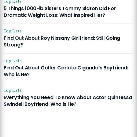
Top Lists
5 Things 1000-lb Sisters Tammy Slaton Did For
Dramatic Weight Loss: What Inspired Her?
Top Lists
Find Out About Roy Nissany Girlfriend: Still Going
Strong?
Top Lists
Find Out About Golfer Carlota Ciganda’s Boyfriend:
Who is He?
Top Lists
Everything You Need To Know About Actor Quintessa
Swindell Boyfriend: Who is He?