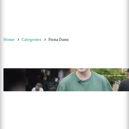
Home
Categories
Fiona Dann