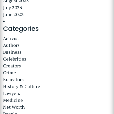
August 2023
July 2023
June 2023
Categories
Activist
Authors
Business
Celebrities
Creators
Crime
Educators
History & Culture
Lawyers
Medicine
Net Worth
People