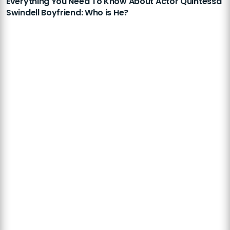
Everything You Need To Know About Actor Quintessa
Swindell Boyfriend: Who is He?