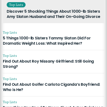
Top Lists
Discover 5 Shocking Things About 1000-lb Sisters
Amy Slaton Husband and Their On-Going Divorce
Top Lists
5 Things 1000-lb Sisters Tammy Slaton Did For
Dramatic Weight Loss: What Inspired Her?
Top Lists
Find Out About Roy Nissany Girlfriend: Still Going
Strong?
Top Lists
Find Out About Golfer Carlota Ciganda’s Boyfriend:
Who is He?
Top Lists