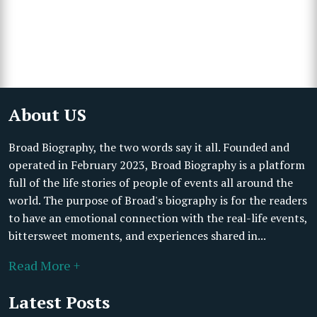
About US
Broad Biography, the two words say it all. Founded and
operated in February 2023, Broad Biography is a platform
full of the life stories of people of events all around the
world. The purpose of Broad's biography is for the readers
to have an emotional connection with the real-life events,
bittersweet moments, and experiences shared in...
Read More +
Latest Posts