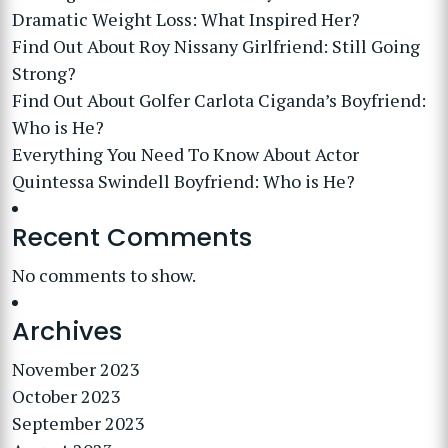
Dramatic Weight Loss: What Inspired Her?
Find Out About Roy Nissany Girlfriend: Still Going
Strong?
Find Out About Golfer Carlota Ciganda’s Boyfriend:
Who is He?
Everything You Need To Know About Actor
Quintessa Swindell Boyfriend: Who is He?
Recent Comments
No comments to show.
Archives
November 2023
October 2023
September 2023