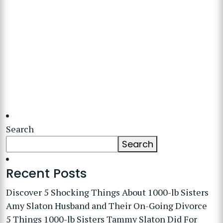
Search
Search
Recent Posts
Discover 5 Shocking Things About 1000-lb Sisters
Amy Slaton Husband and Their On-Going Divorce
5 Things 1000-lb Sisters Tammy Slaton Did For