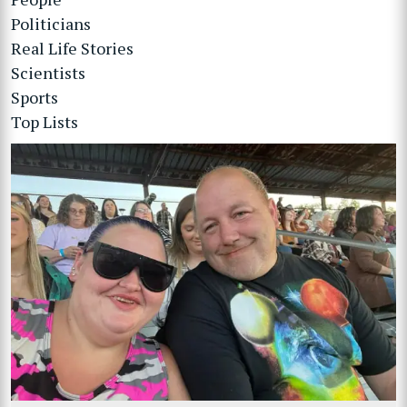
Politicians
Real Life Stories
Scientists
Sports
Top Lists