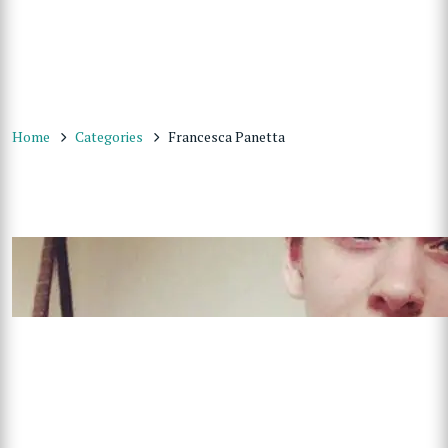
Home
Categories
Francesca Panetta