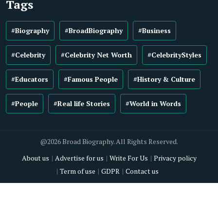
Tags
#Biography
#BroadBiography
#Business
#Celebrity
#Celebrity Net Worth
#CelebrityStyles
#Educators
#Famous People
#History & Culture
#People
#Real life Stories
#World in Words
@2026 Broad Biography. All Rights Reserved.
About us
Advertise for us
Write For Us
Privacy policy
Term of use
GDPR
Contact us