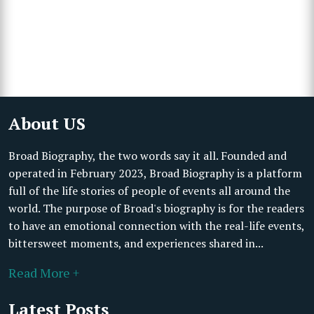
About US
Broad Biography, the two words say it all. Founded and
operated in February 2023, Broad Biography is a platform
full of the life stories of people of events all around the
world. The purpose of Broad's biography is for the readers
to have an emotional connection with the real-life events,
bittersweet moments, and experiences shared in...
Read More +
Latest Posts