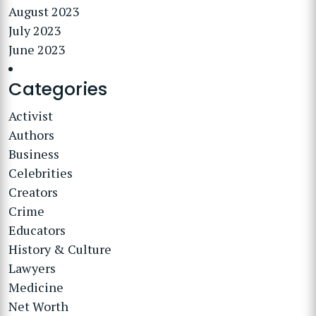
August 2023
July 2023
June 2023
Categories
Activist
Authors
Business
Celebrities
Creators
Crime
Educators
History & Culture
Lawyers
Medicine
Net Worth