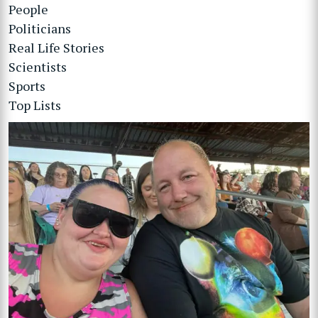
People
Politicians
Real Life Stories
Scientists
Sports
Top Lists