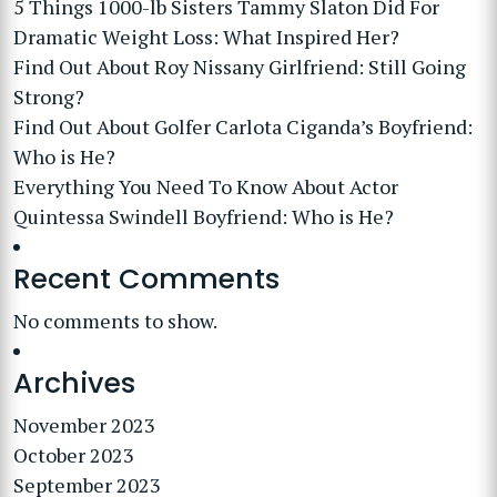
5 Things 1000-lb Sisters Tammy Slaton Did For
Dramatic Weight Loss: What Inspired Her?
Find Out About Roy Nissany Girlfriend: Still Going
Strong?
Find Out About Golfer Carlota Ciganda’s Boyfriend:
Who is He?
Everything You Need To Know About Actor
Quintessa Swindell Boyfriend: Who is He?
Recent Comments
No comments to show.
Archives
November 2023
October 2023
September 2023