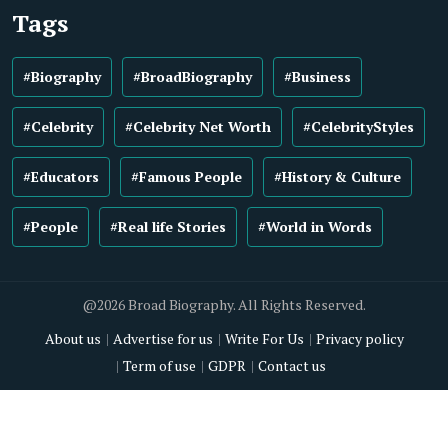
Tags
#Biography
#BroadBiography
#Business
#Celebrity
#Celebrity Net Worth
#CelebrityStyles
#Educators
#Famous People
#History & Culture
#People
#Real life Stories
#World in Words
@2026 Broad Biography. All Rights Reserved.
About us
Advertise for us
Write For Us
Privacy policy
Term of use
GDPR
Contact us