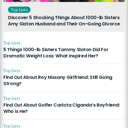
Top Lists
Discover 5 Shocking Things About 1000-lb Sisters
Amy Slaton Husband and Their On-Going Divorce
Top Lists
5 Things 1000-lb Sisters Tammy Slaton Did For
Dramatic Weight Loss: What Inspired Her?
Top Lists
Find Out About Roy Nissany Girlfriend: Still Going
Strong?
Top Lists
Find Out About Golfer Carlota Ciganda’s Boyfriend:
Who is He?
Top Lists