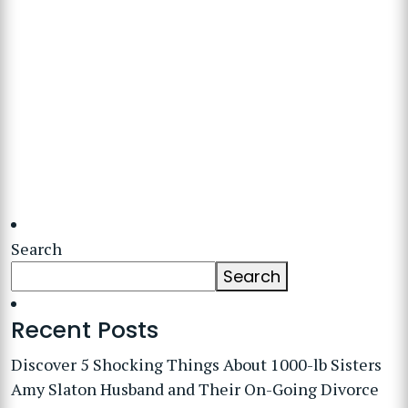
Search
Search
Recent Posts
Discover 5 Shocking Things About 1000-lb Sisters
Amy Slaton Husband and Their On-Going Divorce