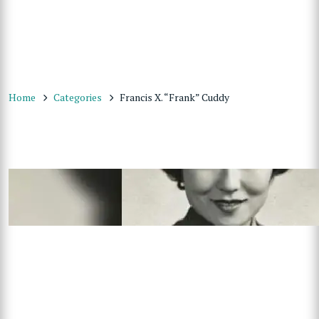
Home
Categories
Francis X. “Frank” Cuddy