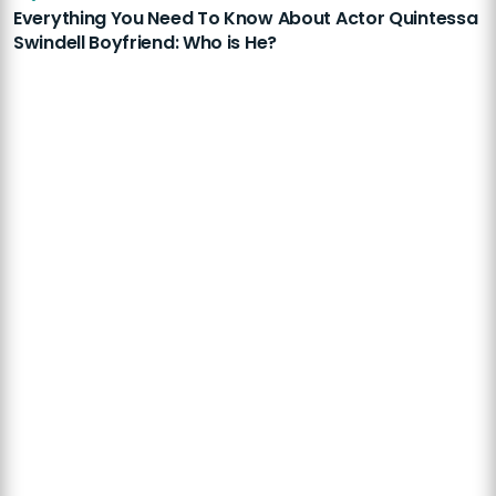
Everything You Need To Know About Actor Quintessa
Swindell Boyfriend: Who is He?