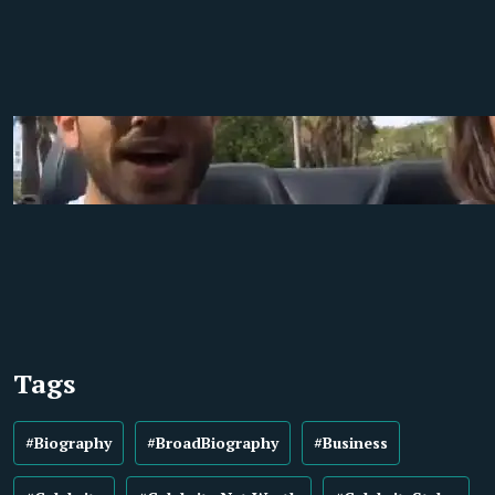
Tags
#Biography
#BroadBiography
#Business