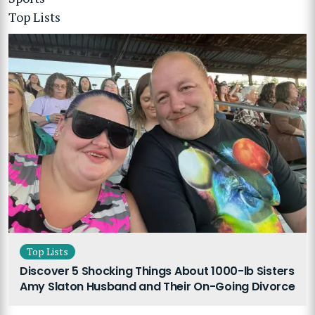
Top Lists
Top Lists
Discover 5 Shocking Things About 1000-lb Sisters
Amy Slaton Husband and Their On-Going Divorce