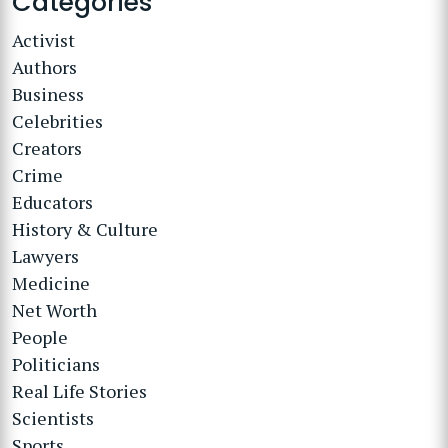
Categories
Activist
Authors
Business
Celebrities
Creators
Crime
Educators
History & Culture
Lawyers
Medicine
Net Worth
People
Politicians
Real Life Stories
Scientists
Sports