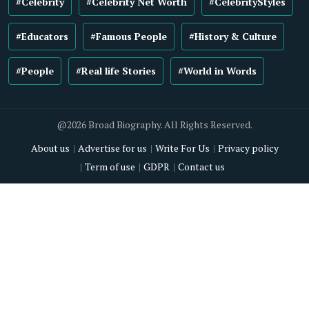
#Celebrity
#Celebrity Net Worth
#CelebrityStyles
#Educators
#Famous People
#History & Culture
#People
#Real life Stories
#World in Words
@2026 Broad Biography. All Rights Reserved.
About us
Advertise for us
Write For Us
Privacy policy
Term of use
GDPR
Contact us