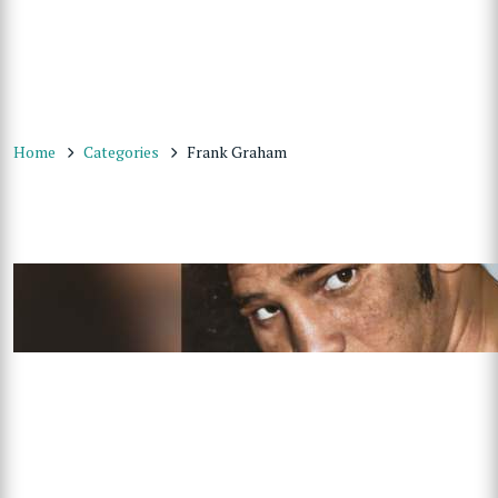
Home
Categories
Frank Graham