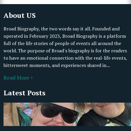
About US
Broad Biography, the two words say it all. Founded and
operated in February 2023, Broad Biography is a platform
full of the life stories of people of events all around the
world. The purpose of Broad's biography is for the readers
to have an emotional connection with the real-life events,
bittersweet moments, and experiences shared in...
Read More +
Latest Posts