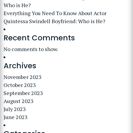
Who is He?
Everything You Need To Know About Actor
Quintessa Swindell Boyfriend: Who is He?
Recent Comments
No comments to show.
Archives
November 2023
October 2023
September 2023
August 2023
July 2023
June 2023