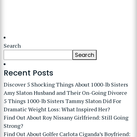
Search
Search
Recent Posts
Discover 5 Shocking Things About 1000-lb Sisters
Amy Slaton Husband and Their On-Going Divorce
5 Things 1000-lb Sisters Tammy Slaton Did For
Dramatic Weight Loss: What Inspired Her?
Find Out About Roy Nissany Girlfriend: Still Going
Strong?
Find Out About Golfer Carlota Ciganda’s Boyfriend: