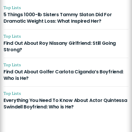
Top Lists
5 Things 1000-lb Sisters Tammy Slaton Did For
Dramatic Weight Loss: What Inspired Her?
Top Lists
Find Out About Roy Nissany Girlfriend: Still Going
Strong?
Top Lists
Find Out About Golfer Carlota Ciganda’s Boyfriend:
Who is He?
Top Lists
Everything You Need To Know About Actor Quintessa
Swindell Boyfriend: Who is He?