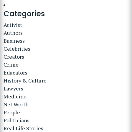
Categories
Activist
Authors
Business
Celebrities
Creators
Crime
Educators
History & Culture
Lawyers
Medicine
Net Worth
People
Politicians
Real Life Stories