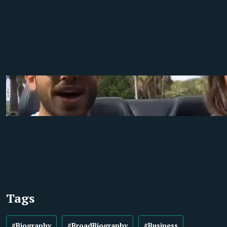
Tags
#Biography
#BroadBiography
#Business