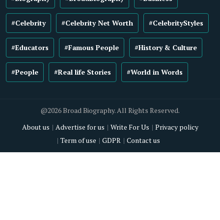
#Celebrity
#Celebrity Net Worth
#CelebrityStyles
#Educators
#Famous People
#History & Culture
#People
#Real life Stories
#World in Words
@2026 Broad Biography. All Rights Reserved.
About us
Advertise for us
Write For Us
Privacy policy
Term of use
GDPR
Contact us