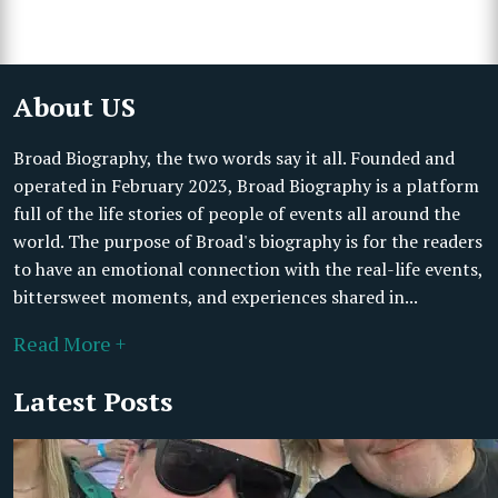
About US
Broad Biography, the two words say it all. Founded and
operated in February 2023, Broad Biography is a platform
full of the life stories of people of events all around the
world. The purpose of Broad's biography is for the readers
to have an emotional connection with the real-life events,
bittersweet moments, and experiences shared in...
Read More +
Latest Posts