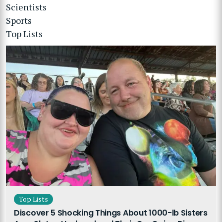
Scientists
Sports
Top Lists
Top Lists
Discover 5 Shocking Things About 1000-lb Sisters