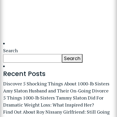
Search
Search
Recent Posts
Discover 5 Shocking Things About 1000-lb Sisters
Amy Slaton Husband and Their On-Going Divorce
5 Things 1000-lb Sisters Tammy Slaton Did For
Dramatic Weight Loss: What Inspired Her?
Find Out About Roy Nissany Girlfriend: Still Going