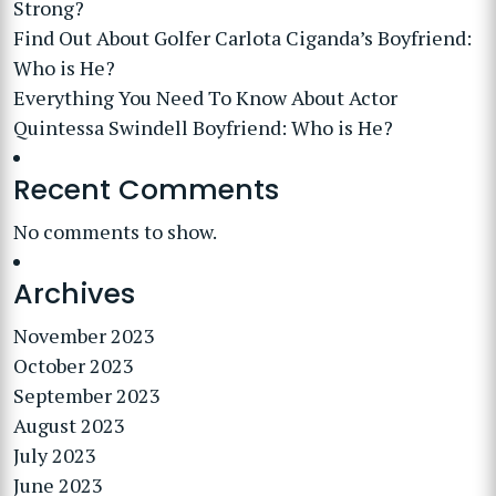
Strong?
Find Out About Golfer Carlota Ciganda’s Boyfriend:
Who is He?
Everything You Need To Know About Actor
Quintessa Swindell Boyfriend: Who is He?
Recent Comments
No comments to show.
Archives
November 2023
October 2023
September 2023
August 2023
July 2023
June 2023