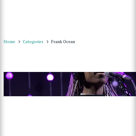
Home
Categories
Frank Ocean