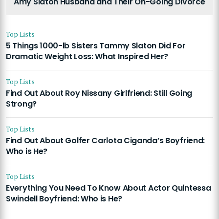
Amy Slaton Husband and Their On-Going Divorce
Top Lists
5 Things 1000-lb Sisters Tammy Slaton Did For
Dramatic Weight Loss: What Inspired Her?
Top Lists
Find Out About Roy Nissany Girlfriend: Still Going
Strong?
Top Lists
Find Out About Golfer Carlota Ciganda’s Boyfriend:
Who is He?
Top Lists
Everything You Need To Know About Actor Quintessa
Swindell Boyfriend: Who is He?