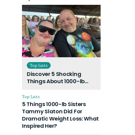
Top Lists
Discover 5 Shocking
Things About 1000-lb
Sisters Amy Slaton
Husband and Their On-
Top Lists
Going Divorce
5 Things 1000-lb Sisters
Tammy Slaton Did For
Dramatic Weight Loss: What
Inspired Her?