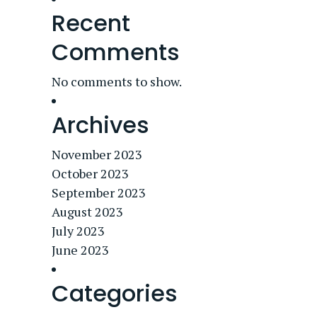
Recent
Comments
No comments to show.
Archives
November 2023
October 2023
September 2023
August 2023
July 2023
June 2023
Categories