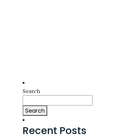
Search
Search
Recent Posts