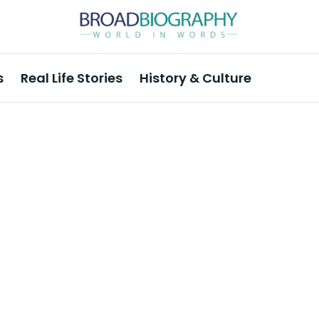
s
Real Life Stories
History & Culture