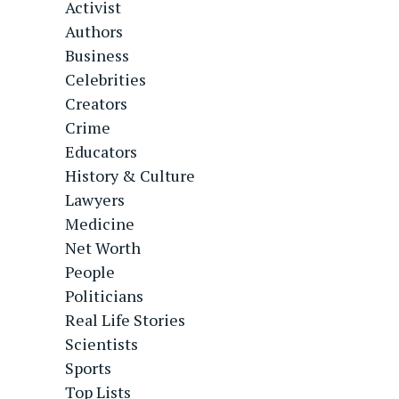
Activist
Authors
Business
Celebrities
Creators
Crime
Educators
History & Culture
Lawyers
Medicine
Net Worth
People
Politicians
Real Life Stories
Scientists
Sports
Top Lists