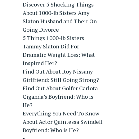
Discover 5 Shocking Things
About 1000-lb Sisters Amy
Slaton Husband and Their On-
Going Divorce
5 Things 1000-lb Sisters
Tammy Slaton Did For
Dramatic Weight Loss: What
Inspired Her?
Find Out About Roy Nissany
Girlfriend: Still Going Strong?
Find Out About Golfer Carlota
Ciganda’s Boyfriend: Who is
He?
Everything You Need To Know
About Actor Quintessa Swindell
Boyfriend: Who is He?