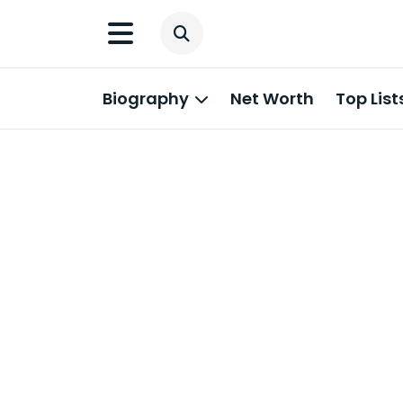
Biography
Net Worth
Top List