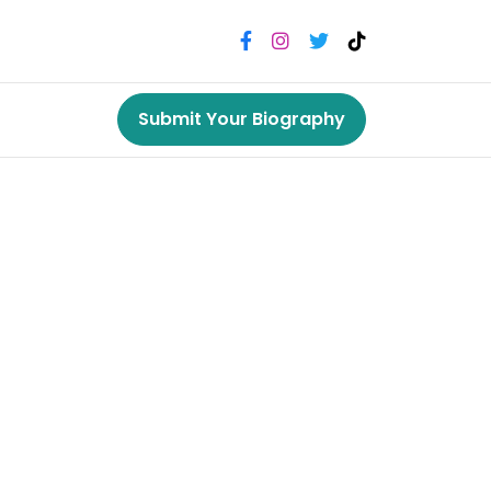
Submit Your Biography