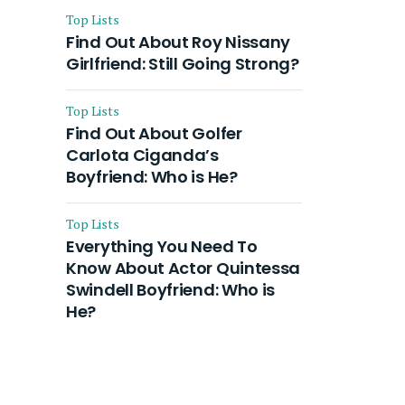
Top Lists
Find Out About Roy Nissany
Girlfriend: Still Going Strong?
Top Lists
Find Out About Golfer
Carlota Ciganda’s
Boyfriend: Who is He?
Top Lists
Everything You Need To
Know About Actor Quintessa
Swindell Boyfriend: Who is
He?