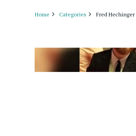
Home
Categories
Fred Hechinger