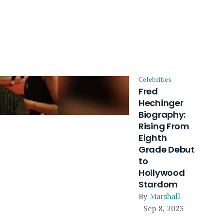
Celebrities
Fred
Hechinger
Biography:
Rising From
Eighth
Grade Debut
to
Hollywood
Stardom
By
Marshall
- Sep 8, 2023