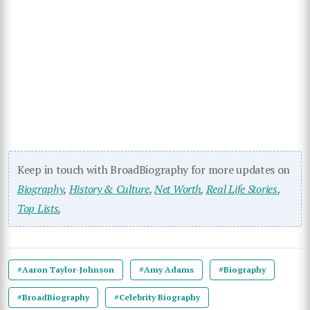
Keep in touch with BroadBiography for more updates on
Biography
,
History & Culture
,
Net Worth
,
Real Life Stories
,
Top Lists
,
#Aaron Taylor-Johnson
#Amy Adams
#Biography
#BroadBiography
#Celebrity Biography