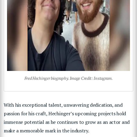
Fred Hechinger biography. Image Credit: Instagram.
With his exceptional talent, unwavering dedication, and
passion for his craft, Hechinger’s upcoming projects hold
immense potential as he continues to grow as an actor and
make a memorable mark in the industry.