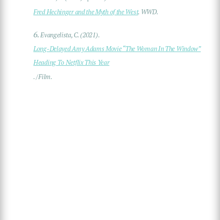
Fred Hechinger and the Myth of the West
. WWD.
6.
Evangelista, C. (2021).
Long-Delayed Amy Adams Movie “The Woman In The Window”
Heading To Netflix This Year
. /Film.