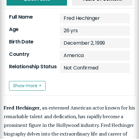
Full Name
Fred Hechinger
Age
26 yrs
Birth Date
December 2, 1999
Country
America
Relationship Status
Not Confirmed
Show more +
Fred Hechinger
, an esteemed American actor known for his
remarkable talent and dedication, has rapidly become a
prominent figure in the Hollywood industry. Fred Hechinger
biography delves into the extraordinary life and career of