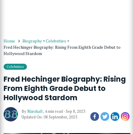
Home
Biography
>
Celebrities
>
Fred Hechinger Biography: Rising From Eighth Grade Debut to
Hollywood Stardom
Celebrities
Fred Hechinger Biography: Rising
From Eighth Grade Debut to
Hollywood Stardom
By
Marshall
,
4 min read
-
Sep 8, 2023
Updated On: 08 September, 2023