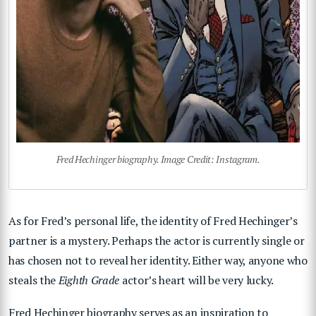
Fred Hechinger biography. Image Credit: Instagram.
As for Fred’s personal life, the identity of Fred Hechinger’s
partner is a mystery. Perhaps the actor is currently single or
has chosen not to reveal her identity. Either way, anyone who
steals the
Eighth Grade
actor’s heart will be very lucky.
Fred Hechinger biography serves as an inspiration to