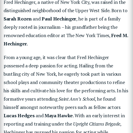
Fred Hechinger, a native of New York City, was raised in the
distinguished neighborhood of the Upper West Side. Born to
Sarah Rozen
and
Paul Hechinger
, he is part of a family
deeply rooted in journalism – his grandfather being the
renowned education editor at The New York Times,
Fred M.
Hechinger
.
From a young age, it was clear that Fred Hechinger
possessed a deep passion for acting. Hailing from the
bustling city of New York, he eagerly took part in various
school plays and community theater productions to refine
his skills and cultivate his love for the performing arts. In his
formative years attending
Saint Ann’s School
, he found
himself amongst noteworthy peers such as fellow actors
Lucas Hedges
and
Maya Hawke
. With an early interest in
reporting and training under the
Upright Citizens Brigade
,
Hechinger has pursued his passion for acting while