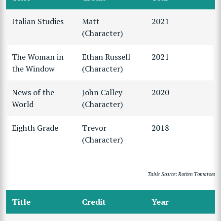
Italian Studies
Matt
2021
(Character)
The Woman in
Ethan Russell
2021
the Window
(Character)
News of the
John Calley
2020
World
(Character)
Eighth Grade
Trevor
2018
(Character)
Table Source: Rotten Tomatoes
Title
Credit
Year