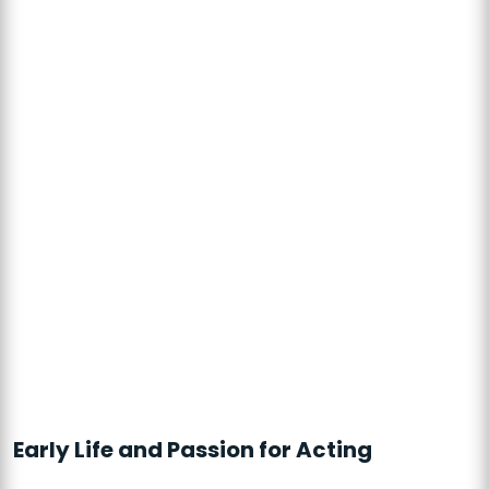
Early Life and Passion for Acting