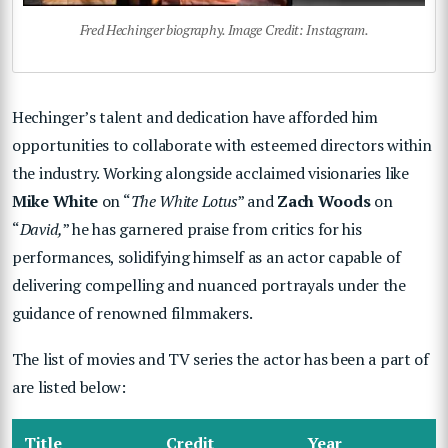
Fred Hechinger biography. Image Credit: Instagram.
Hechinger’s talent and dedication have afforded him
opportunities to collaborate with esteemed directors within
the industry. Working alongside acclaimed visionaries like
Mike White
on “
The White Lotus
” and
Zach Woods
on
“
David,
” he has garnered praise from critics for his
performances, solidifying himself as an actor capable of
delivering compelling and nuanced portrayals under the
guidance of renowned filmmakers.
The list of movies and TV series the actor has been a part of
are listed below:
Title
Credit
Year