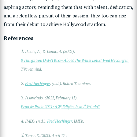
aspiring actors, reminding them that with talent, dedication,
and a relentless pursuit of their passion, they too can rise
from their debut to achieve Hollywood stardom.
References
1.
Ikonic, A., & Ikonic, A. (2023).
8 Things You Didn’t Know About The White Lotus’ Fred Hechinger.
TVovermind.
2.
Fred Hechinger
. (n.d.). Rotten Tomatoes.
3.
Issoveludo. (2022, February 13).
a
Pena de Prata 2021: A 2
Edição. Isso É Veludo?
4.
IMDb. (n.d.).
Fred Hechinger
. IMDb.
5.
Tauer, K. (2023, April 17).