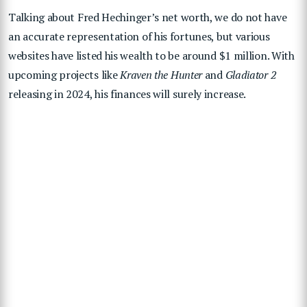
Talking about
Fred Hechinger’s net worth, we do not have
an accurate representation of his fortunes, but various
websites have listed his wealth to be around $1 million. With
upcoming projects like
Kraven the Hunter
and
Gladiator 2
releasing in 2024, his finances will surely increase.