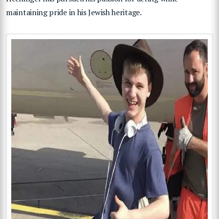
maintaining pride in his Jewish heritage.