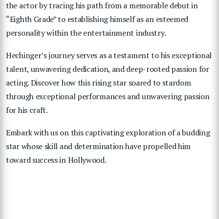
the actor by tracing his path from a memorable debut in
“Eighth Grade” to establishing himself as an esteemed
personality within the entertainment industry.
Hechinger’s journey serves as a testament to his exceptional
talent, unwavering dedication, and deep-rooted passion for
acting. Discover how this rising star soared to stardom
through exceptional performances and unwavering passion
for his craft.
Embark with us on this captivating exploration of a budding
star whose skill and determination have propelled him
toward success in Hollywood.