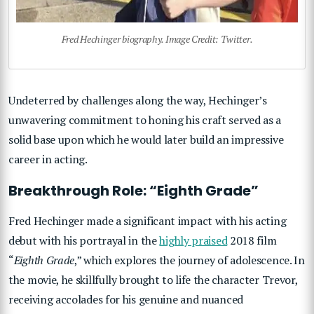
Fred Hechinger biography. Image Credit: Twitter.
Undeterred by challenges along the way, Hechinger’s
unwavering commitment to honing his craft served as a
solid base upon which he would later build an impressive
career in acting.
Breakthrough Role: “Eighth Grade”
Fred Hechinger made a significant impact with his acting
debut with his portrayal in the
highly praised
2018 film
“
Eighth Grade
,” which explores the journey of adolescence. In
the movie, he skillfully brought to life the character Trevor,
receiving accolades for his genuine and nuanced