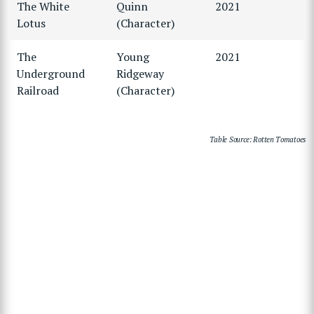
The White
Quinn
2021
Lotus
(Character)
The
Young
2021
Underground
Ridgeway
Railroad
(Character)
Table Source: Rotten Tomatoes