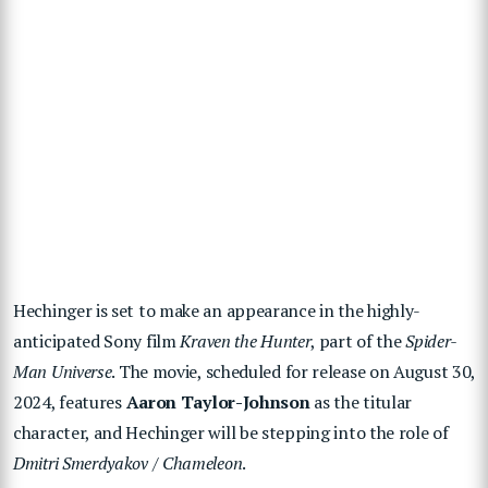
Hechinger is set to make an appearance in the highly-
anticipated Sony film
Kraven the Hunter
, part of the
Spider-
Man Universe
. The movie, scheduled for release on August 30,
2024, features
Aaron Taylor-Johnson
as the titular
character, and Hechinger will be stepping into the role of
Dmitri Smerdyakov / Chameleon
.