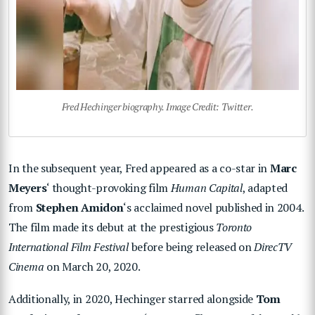
Fred Hechinger biography. Image Credit: Twitter.
In the subsequent year, Fred appeared as a co-star in
Marc
Meyers
‘ thought-provoking film
Human Capital
, adapted
from
Stephen Amidon
‘s acclaimed novel published in 2004.
The film made its debut at the prestigious
Toronto
International Film Festival
before being released on
DirecTV
Cinema
on March 20, 2020.
Additionally, in 2020, Hechinger starred alongside
Tom