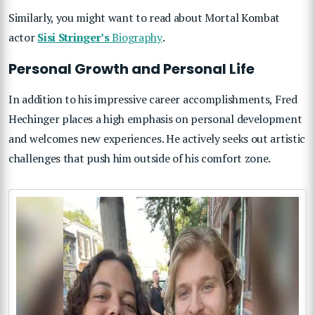
Similarly, you might want to read about Mortal Kombat
actor
Sisi Stringer’s
Biography
.
Personal Growth and Personal Life
In addition to his impressive career accomplishments, Fred
Hechinger places a high emphasis on personal development
and welcomes new experiences. He actively seeks out artistic
challenges that push him outside of his comfort zone.