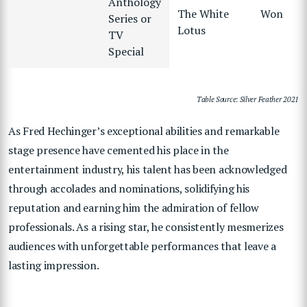
Anthology
The White
Won
Series or
Lotus
TV
Special
Table Source: Silver Feather 2021
As Fred Hechinger’s exceptional abilities and remarkable
stage presence have cemented his place in the
entertainment industry, his talent has been acknowledged
through accolades and nominations, solidifying his
reputation and earning him the admiration of fellow
professionals. As a rising star, he consistently mesmerizes
audiences with unforgettable performances that leave a
lasting impression.