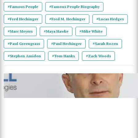
#Famous People
#Famous People Biography
#Fred Hechinger
#Fred M. Hechinger
#Lucas Hedges
#Marc Meyers
#Maya Hawke
#Mike White
#Paul Greengrass
#Paul Hechinger
#Sarah Rozen
#Stephen Amidon
#Tom Hanks
#Zach Woods