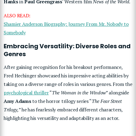
Hanks
in
Paul Greengrass
‘ Western film
News of the World
.
ALSO READ:
Shamier Anderson Biography: Journey From Mr. Nobody to
Somebody
Embracing Versatility: Diverse Roles and
Genres
After gaining recognition for his breakout performance,
Fred Hechinger showcased his impressive acting abilities by
taking on a diverse range of roles in various genres. From the
psychological thriller
“
The Woman in the Window
” alongside
Amy Adams
to the horror trilogy series “
The Fear Street
Trilogy,
” he has fearlessly embraced different characters,
highlighting his versatility and adaptability as an actor.