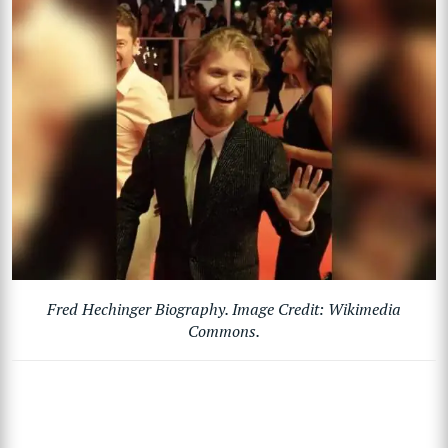
Fred Hechinger Biography. Image Credit: Wikimedia
Commons.