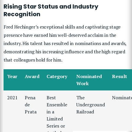
Rising Star Status and Industry
Recognition
Fred Hechinger’s exceptional skills and captivating stage
presence have earned him well-deserved acclaim in the
industry. His talent has resulted in nominations and awards,
demonstrating his increasing influence and the high regard
that colleagues hold for him.
Year
Award
Category
Nominated
Result
Work
2021
Pena
Best
The
Nominat
de
Ensemble
Underground
Prata
in a
Railroad
Limited
Series or