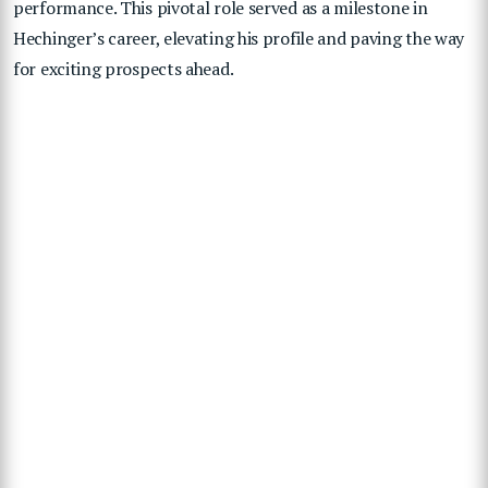
performance. This pivotal role served as a milestone in
Hechinger’s career, elevating his profile and paving the way
for exciting prospects ahead.