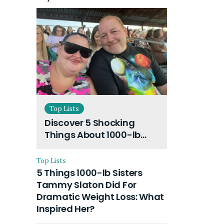
Top Lists
Discover 5 Shocking
Things About 1000-lb
Sisters Amy Slaton
Husband and Their On-
Top Lists
Going Divorce
5 Things 1000-lb Sisters
Tammy Slaton Did For
Dramatic Weight Loss: What
Inspired Her?