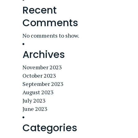
Recent
Comments
No comments to show.
Archives
November 2023
October 2023
September 2023
August 2023
July 2023
June 2023
Categories