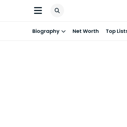
Biography
Net Worth
Top List