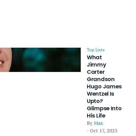
Top Lists
What
Jimmy
Carter
Grandson
Hugo James
Wentzel Is
Upto?
Glimpse Into
His Life
By
Max
- Oct 17, 2023