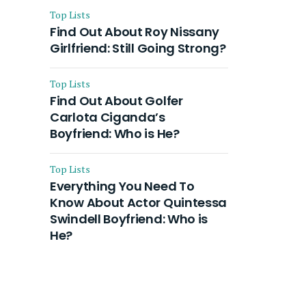
Top Lists
Find Out About Roy Nissany
Girlfriend: Still Going Strong?
Top Lists
Find Out About Golfer
Carlota Ciganda’s
Boyfriend: Who is He?
Top Lists
Everything You Need To
Know About Actor Quintessa
Swindell Boyfriend: Who is
He?