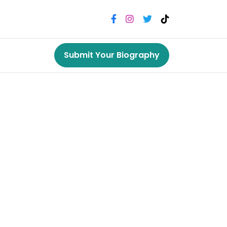
Submit Your Biography