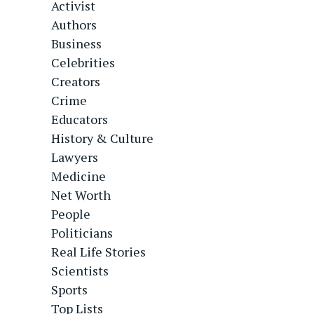
Activist
Authors
Business
Celebrities
Creators
Crime
Educators
History & Culture
Lawyers
Medicine
Net Worth
People
Politicians
Real Life Stories
Scientists
Sports
Top Lists