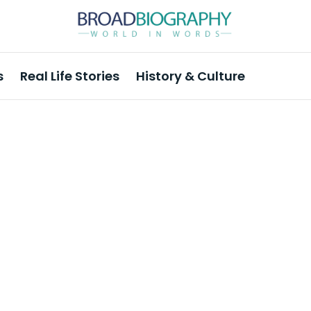
s
Real Life Stories
History & Culture