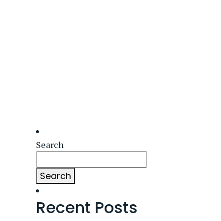
Search
Search
Recent Posts