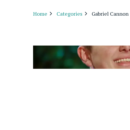
Home
Categories
Gabriel Cannon