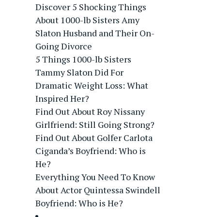
Discover 5 Shocking Things
About 1000-lb Sisters Amy
Slaton Husband and Their On-
Going Divorce
5 Things 1000-lb Sisters
Tammy Slaton Did For
Dramatic Weight Loss: What
Inspired Her?
Find Out About Roy Nissany
Girlfriend: Still Going Strong?
Find Out About Golfer Carlota
Ciganda’s Boyfriend: Who is
He?
Everything You Need To Know
About Actor Quintessa Swindell
Boyfriend: Who is He?