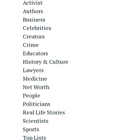
Activist
Authors
Business
Celebrities
Creators
Crime
Educators
History & Culture
Lawyers
Medicine
Net Worth
People
Politicians
Real Life Stories
Scientists
Sports
Top Lists