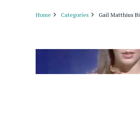
Home
Categories
Gail Matthius B