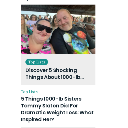
Top Lists
Discover 5 Shocking
Things About 1000-lb
Sisters Amy Slaton
Husband and Their On-
Top Lists
Going Divorce
5 Things 1000-lb Sisters
Tammy Slaton Did For
Dramatic Weight Loss: What
Inspired Her?