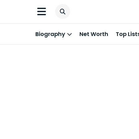
Biography
Net Worth
Top List