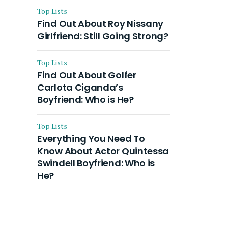
Top Lists
Find Out About Roy Nissany
Girlfriend: Still Going Strong?
Top Lists
Find Out About Golfer
Carlota Ciganda’s
Boyfriend: Who is He?
Top Lists
Everything You Need To
Know About Actor Quintessa
Swindell Boyfriend: Who is
He?