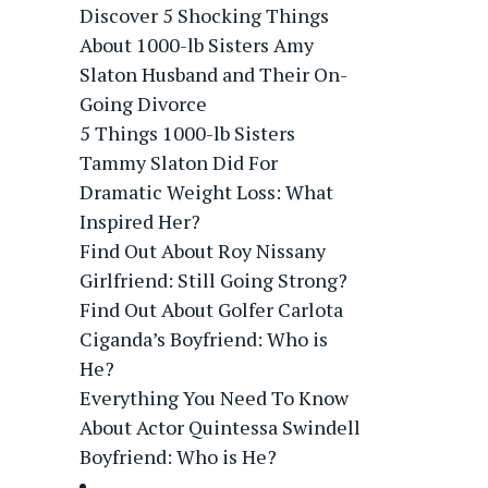
Discover 5 Shocking Things
About 1000-lb Sisters Amy
Slaton Husband and Their On-
Going Divorce
5 Things 1000-lb Sisters
Tammy Slaton Did For
Dramatic Weight Loss: What
Inspired Her?
Find Out About Roy Nissany
Girlfriend: Still Going Strong?
Find Out About Golfer Carlota
Ciganda’s Boyfriend: Who is
He?
Everything You Need To Know
About Actor Quintessa Swindell
Boyfriend: Who is He?