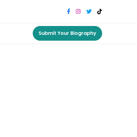
Submit Your Biography