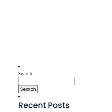
Search
Search
Recent Posts