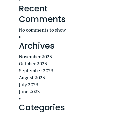
Recent
Comments
No comments to show.
Archives
November 2023
October 2023
September 2023
August 2023
July 2023
June 2023
Categories