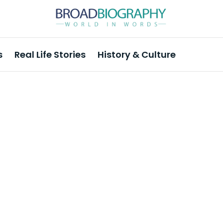
s
Real Life Stories
History & Culture