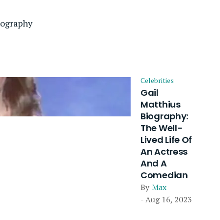
iography
Celebrities
Gail
Matthius
Biography:
The Well-
Lived Life Of
An Actress
And A
Comedian
By
Max
- Aug 16, 2023