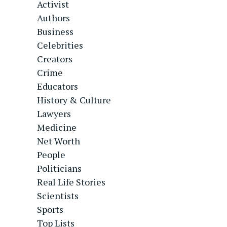
Activist
Authors
Business
Celebrities
Creators
Crime
Educators
History & Culture
Lawyers
Medicine
Net Worth
People
Politicians
Real Life Stories
Scientists
Sports
Top Lists