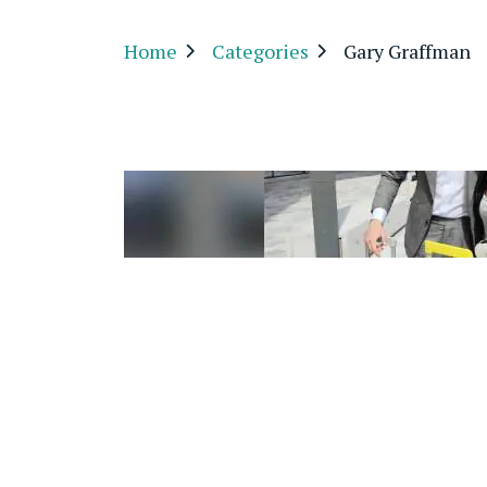
Home
Categories
Gary Graffman