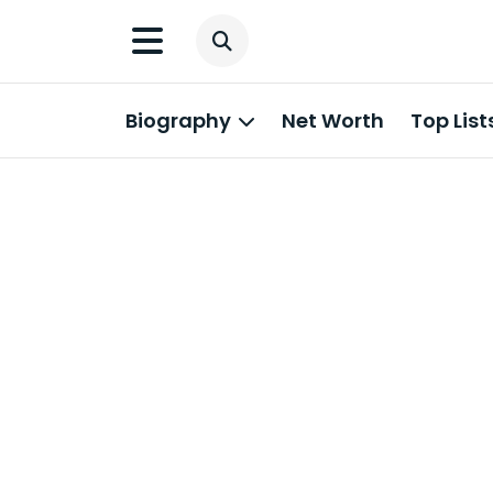
Biography
Net Worth
Top List