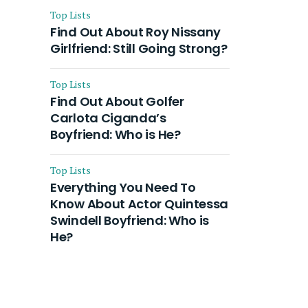
Top Lists
Find Out About Roy Nissany
Girlfriend: Still Going Strong?
Top Lists
Find Out About Golfer
Carlota Ciganda’s
Boyfriend: Who is He?
Top Lists
Everything You Need To
Know About Actor Quintessa
Swindell Boyfriend: Who is
He?