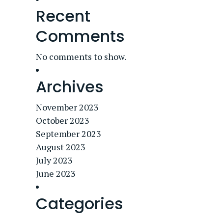
Recent
Comments
No comments to show.
Archives
November 2023
October 2023
September 2023
August 2023
July 2023
June 2023
Categories