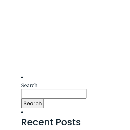
Search
Search
Recent Posts