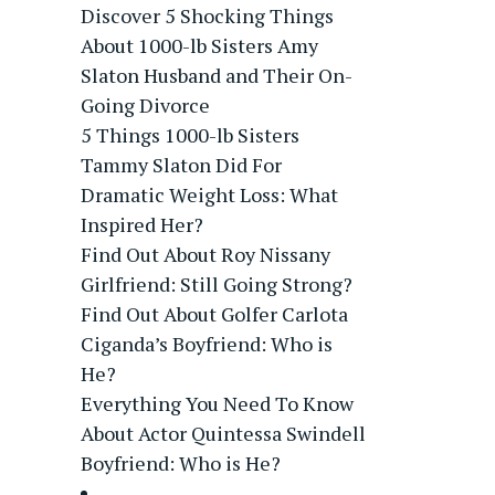
Discover 5 Shocking Things
About 1000-lb Sisters Amy
Slaton Husband and Their On-
Going Divorce
5 Things 1000-lb Sisters
Tammy Slaton Did For
Dramatic Weight Loss: What
Inspired Her?
Find Out About Roy Nissany
Girlfriend: Still Going Strong?
Find Out About Golfer Carlota
Ciganda’s Boyfriend: Who is
He?
Everything You Need To Know
About Actor Quintessa Swindell
Boyfriend: Who is He?