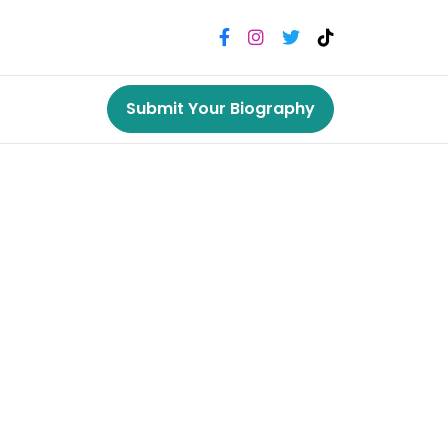
Submit Your Biography