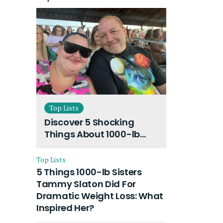
Top Lists
Discover 5 Shocking
Things About 1000-lb
Sisters Amy Slaton
Husband and Their On-
Top Lists
Going Divorce
5 Things 1000-lb Sisters
Tammy Slaton Did For
Dramatic Weight Loss: What
Inspired Her?