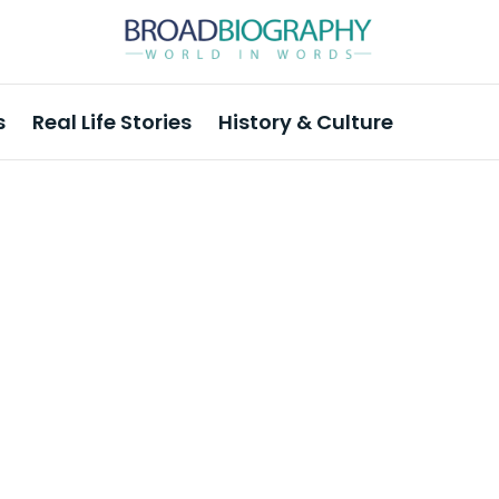
s
Real Life Stories
History & Culture