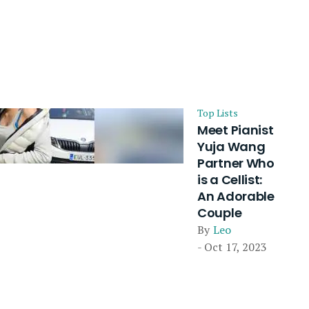
Top Lists
Meet Pianist
Yuja Wang
Partner Who
is a Cellist:
An Adorable
Couple
By
Leo
- Oct 17, 2023