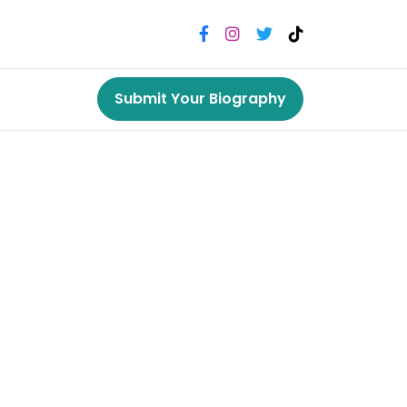
Submit Your Biography