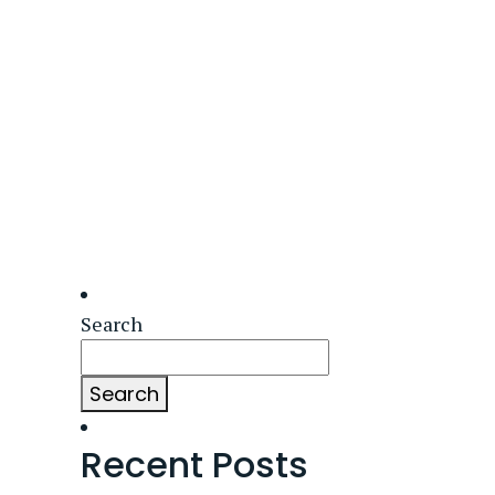
Search
Search
Recent Posts