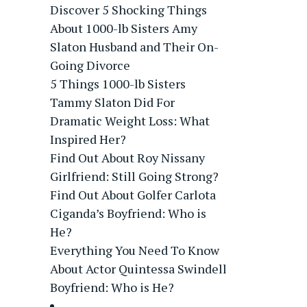
Discover 5 Shocking Things
About 1000-lb Sisters Amy
Slaton Husband and Their On-
Going Divorce
5 Things 1000-lb Sisters
Tammy Slaton Did For
Dramatic Weight Loss: What
Inspired Her?
Find Out About Roy Nissany
Girlfriend: Still Going Strong?
Find Out About Golfer Carlota
Ciganda’s Boyfriend: Who is
He?
Everything You Need To Know
About Actor Quintessa Swindell
Boyfriend: Who is He?