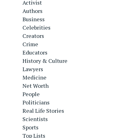
Activist
Authors
Business
Celebrities
Creators
Crime
Educators
History & Culture
Lawyers
Medicine
Net Worth
People
Politicians
Real Life Stories
Scientists
Sports
Top Lists