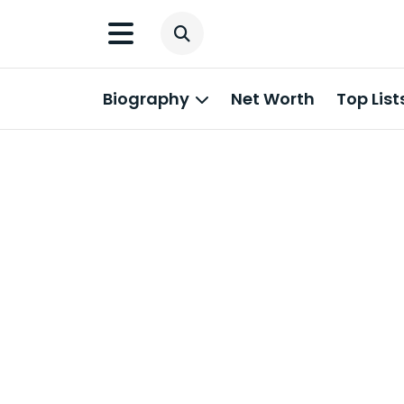
Biography
Net Worth
Top List