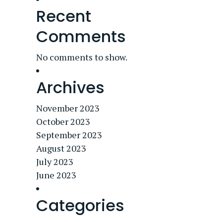
Recent
Comments
No comments to show.
Archives
November 2023
October 2023
September 2023
August 2023
July 2023
June 2023
Categories