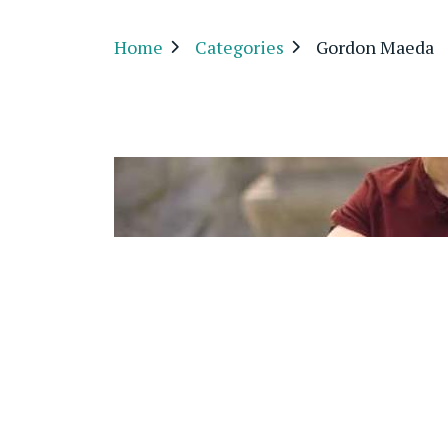
Home
Categories
Gordon Maeda