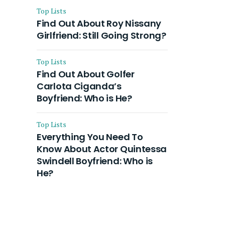
Top Lists
Find Out About Roy Nissany
Girlfriend: Still Going Strong?
Top Lists
Find Out About Golfer
Carlota Ciganda’s
Boyfriend: Who is He?
Top Lists
Everything You Need To
Know About Actor Quintessa
Swindell Boyfriend: Who is
He?