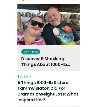
Top Lists
Discover 5 Shocking
Things About 1000-lb
Sisters Amy Slaton
Husband and Their On-
Top Lists
Going Divorce
5 Things 1000-lb Sisters
Tammy Slaton Did For
Dramatic Weight Loss: What
Inspired Her?