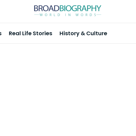
s
Real Life Stories
History & Culture