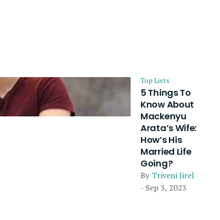
Top Lists
5 Things To
Know About
Mackenyu
Arata’s Wife:
How’s His
Married Life
Going?
By
Triveni Jirel
- Sep 3, 2023