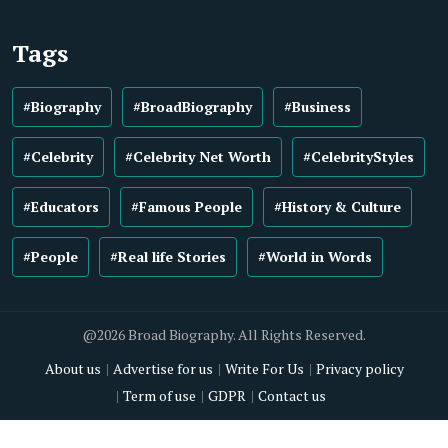
Tags
#Biography
#BroadBiography
#Business
#Celebrity
#Celebrity Net Worth
#CelebrityStyles
#Educators
#Famous People
#History & Culture
#People
#Real life Stories
#World in Words
@2026 Broad Biography. All Rights Reserved.
About us
Advertise for us
Write For Us
Privacy policy
Term of use
GDPR
Contact us