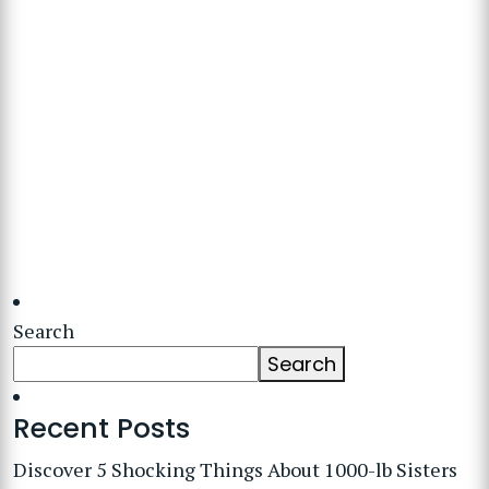
Search
Search
Recent Posts
Discover 5 Shocking Things About 1000-lb Sisters