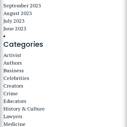
September 2023
August 2023
July 2023
June 2023
Categories
Activist
Authors
Business
Celebrities
Creators
Crime
Educators
History & Culture
Lawyers
Medicine