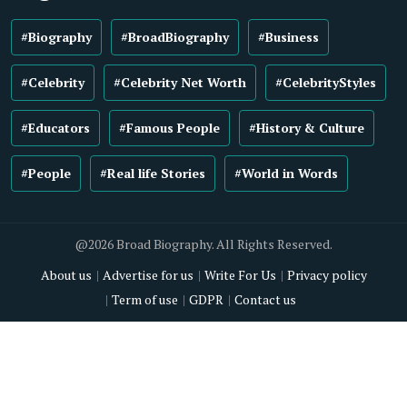
#Biography
#BroadBiography
#Business
#Celebrity
#Celebrity Net Worth
#CelebrityStyles
#Educators
#Famous People
#History & Culture
#People
#Real life Stories
#World in Words
@2026 Broad Biography. All Rights Reserved.
About us
Advertise for us
Write For Us
Privacy policy
Term of use
GDPR
Contact us