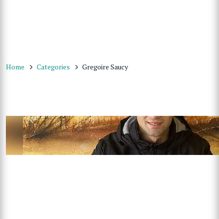
Home
Categories
Gregoire Saucy