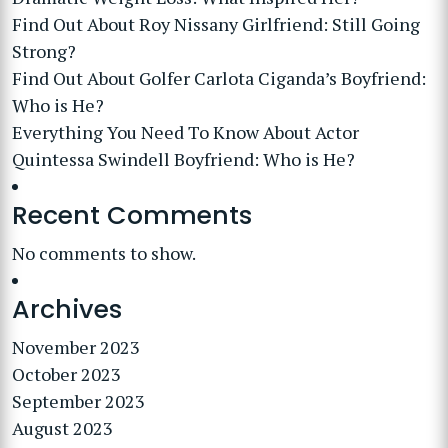
Find Out About Roy Nissany Girlfriend: Still Going
Strong?
Find Out About Golfer Carlota Ciganda’s Boyfriend:
Who is He?
Everything You Need To Know About Actor
Quintessa Swindell Boyfriend: Who is He?
Recent Comments
No comments to show.
Archives
November 2023
October 2023
September 2023
August 2023