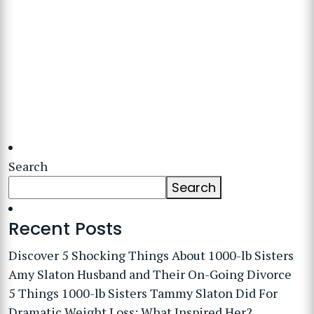
Search
Search
Recent Posts
Discover 5 Shocking Things About 1000-lb Sisters
Amy Slaton Husband and Their On-Going Divorce
5 Things 1000-lb Sisters Tammy Slaton Did For
Dramatic Weight Loss: What Inspired Her?