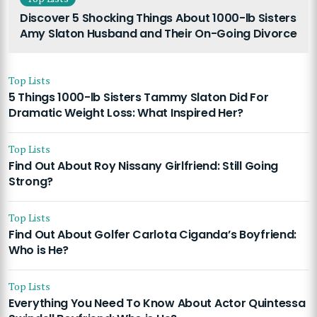
Discover 5 Shocking Things About 1000-lb Sisters
Amy Slaton Husband and Their On-Going Divorce
Top Lists
5 Things 1000-lb Sisters Tammy Slaton Did For
Dramatic Weight Loss: What Inspired Her?
Top Lists
Find Out About Roy Nissany Girlfriend: Still Going
Strong?
Top Lists
Find Out About Golfer Carlota Ciganda’s Boyfriend:
Who is He?
Top Lists
Everything You Need To Know About Actor Quintessa