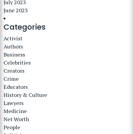
July 2023
June 2023
Categories
Activist
Authors
Business
Celebrities
Creators
Crime
Educators
History & Culture
Lawyers
Medicine
Net Worth
People