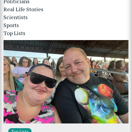
Politicians
Real Life Stories
Scientists
Sports
Top Lists
Top Lists