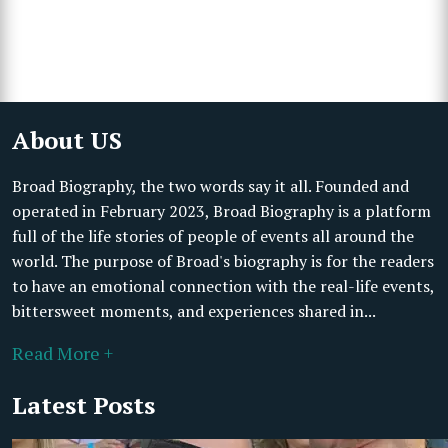
About US
Broad Biography, the two words say it all. Founded and
operated in February 2023, Broad Biography is a platform
full of the life stories of people of events all around the
world. The purpose of Broad's biography is for the readers
to have an emotional connection with the real-life events,
bittersweet moments, and experiences shared in...
Read More +
Latest Posts