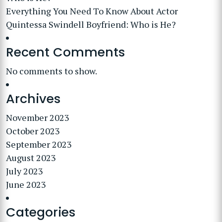
Everything You Need To Know About Actor
Quintessa Swindell Boyfriend: Who is He?
Recent Comments
No comments to show.
Archives
November 2023
October 2023
September 2023
August 2023
July 2023
June 2023
Categories