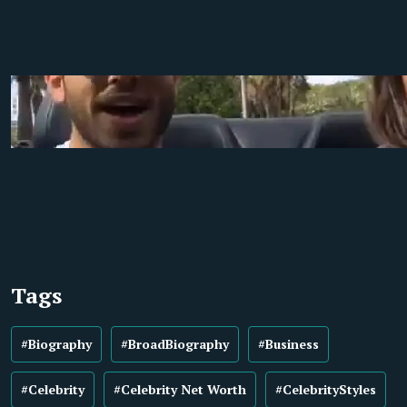
Tags
#Biography
#BroadBiography
#Business
#Celebrity
#Celebrity Net Worth
#CelebrityStyles