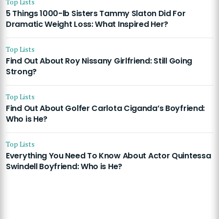
Top Lists
5 Things 1000-lb Sisters Tammy Slaton Did For
Dramatic Weight Loss: What Inspired Her?
Top Lists
Find Out About Roy Nissany Girlfriend: Still Going
Strong?
Top Lists
Find Out About Golfer Carlota Ciganda’s Boyfriend:
Who is He?
Top Lists
Everything You Need To Know About Actor Quintessa
Swindell Boyfriend: Who is He?