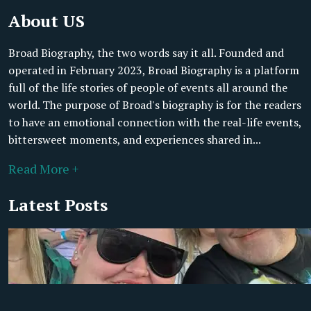
About US
Broad Biography, the two words say it all. Founded and
operated in February 2023, Broad Biography is a platform
full of the life stories of people of events all around the
world. The purpose of Broad's biography is for the readers
to have an emotional connection with the real-life events,
bittersweet moments, and experiences shared in...
Read More +
Latest Posts