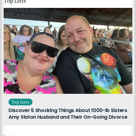
Top Lists
Top Lists
Discover 5 Shocking Things About 1000-lb Sisters
Amy Slaton Husband and Their On-Going Divorce