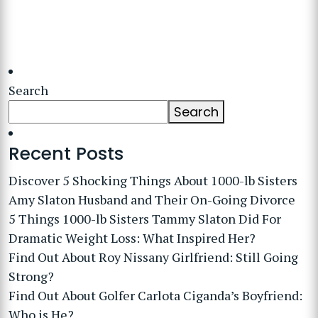
Search
Search
Recent Posts
Discover 5 Shocking Things About 1000-lb Sisters
Amy Slaton Husband and Their On-Going Divorce
5 Things 1000-lb Sisters Tammy Slaton Did For
Dramatic Weight Loss: What Inspired Her?
Find Out About Roy Nissany Girlfriend: Still Going
Strong?
Find Out About Golfer Carlota Ciganda’s Boyfriend:
Who is He?