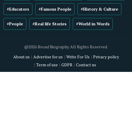
#Educators
#Famous People
#History & Culture
#People
#Real life Stories
#World in Words
@2026 Broad Biography. All Rights Reserved.
About us
Advertise for us
Write For Us
Privacy policy
Term of use
GDPR
Contact us