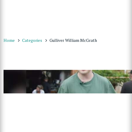
Home
Categories
Gulliver William McGrath