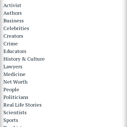
Activist
Authors
Business
Celebrities
Creators
Crime
Educators
History & Culture
Lawyers
Medicine
Net Worth
People
Politicians
Real Life Stories
Scientists
Sports