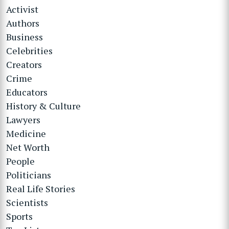
Activist
Authors
Business
Celebrities
Creators
Crime
Educators
History & Culture
Lawyers
Medicine
Net Worth
People
Politicians
Real Life Stories
Scientists
Sports