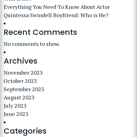
Everything You Need To Know About Actor
Quintessa Swindell Boyfriend: Who is He?
Recent Comments
No comments to show.
Archives
November 2023
October 2023
September 2023
August 2023
July 2023
June 2023
Categories