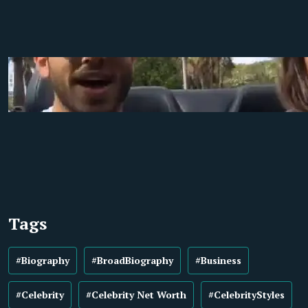
Tags
#Biography
#BroadBiography
#Business
#Celebrity
#Celebrity Net Worth
#CelebrityStyles