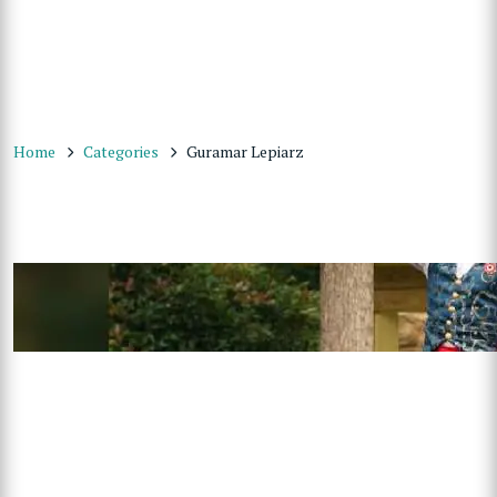
Home
Categories
Guramar Lepiarz