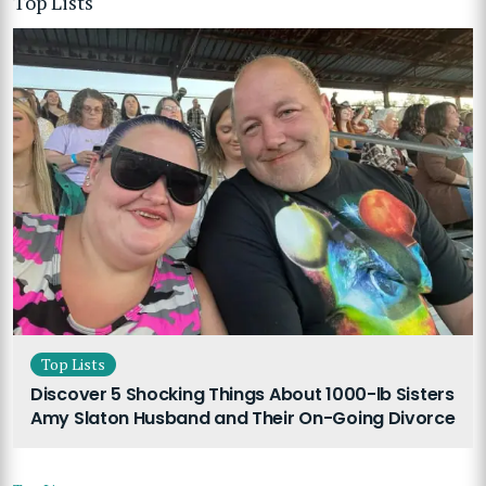
Top Lists
Top Lists
Discover 5 Shocking Things About 1000-lb Sisters
Amy Slaton Husband and Their On-Going Divorce