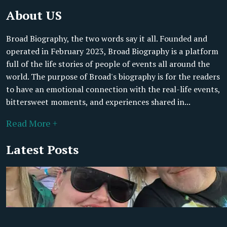
About US
Broad Biography, the two words say it all. Founded and
operated in February 2023, Broad Biography is a platform
full of the life stories of people of events all around the
world. The purpose of Broad's biography is for the readers
to have an emotional connection with the real-life events,
bittersweet moments, and experiences shared in...
Read More +
Latest Posts