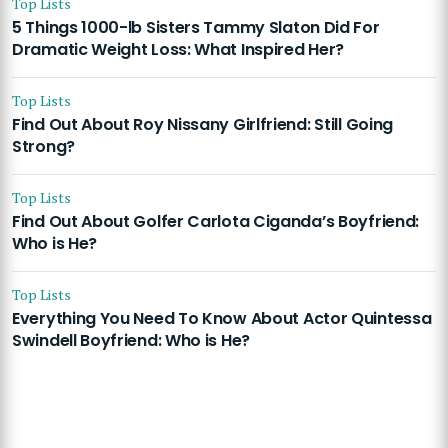
Top Lists
5 Things 1000-lb Sisters Tammy Slaton Did For
Dramatic Weight Loss: What Inspired Her?
Top Lists
Find Out About Roy Nissany Girlfriend: Still Going
Strong?
Top Lists
Find Out About Golfer Carlota Ciganda’s Boyfriend:
Who is He?
Top Lists
Everything You Need To Know About Actor Quintessa
Swindell Boyfriend: Who is He?