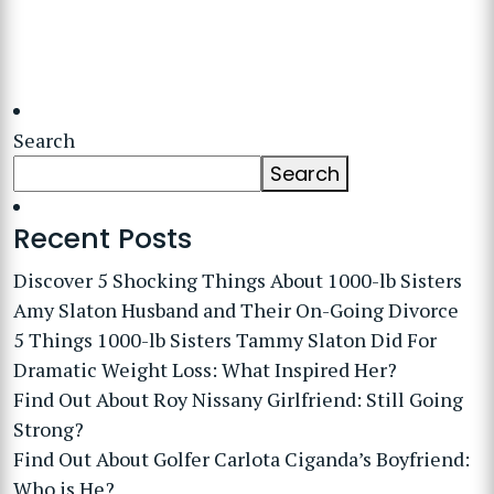
Search
Search
Recent Posts
Discover 5 Shocking Things About 1000-lb Sisters
Amy Slaton Husband and Their On-Going Divorce
5 Things 1000-lb Sisters Tammy Slaton Did For
Dramatic Weight Loss: What Inspired Her?
Find Out About Roy Nissany Girlfriend: Still Going
Strong?
Find Out About Golfer Carlota Ciganda’s Boyfriend:
Who is He?