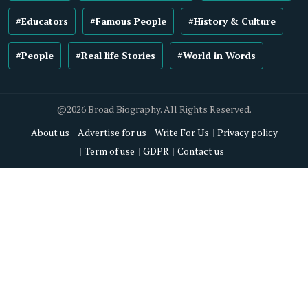
#Educators
#Famous People
#History & Culture
#People
#Real life Stories
#World in Words
@2026 Broad Biography. All Rights Reserved.
About us
Advertise for us
Write For Us
Privacy policy
Term of use
GDPR
Contact us