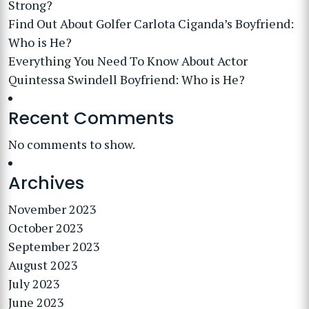
Strong?
Find Out About Golfer Carlota Ciganda’s Boyfriend:
Who is He?
Everything You Need To Know About Actor
Quintessa Swindell Boyfriend: Who is He?
Recent Comments
No comments to show.
Archives
November 2023
October 2023
September 2023
August 2023
July 2023
June 2023