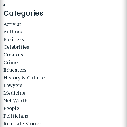
Categories
Activist
Authors
Business
Celebrities
Creators
Crime
Educators
History & Culture
Lawyers
Medicine
Net Worth
People
Politicians
Real Life Stories