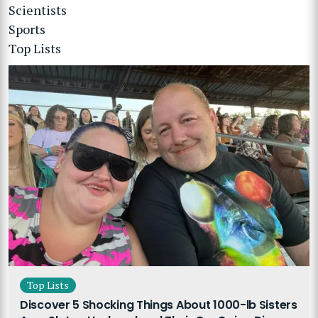
Scientists
Sports
Top Lists
Top Lists
Discover 5 Shocking Things About 1000-lb Sisters