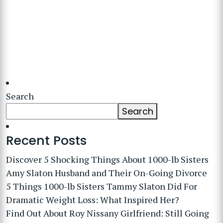
Search
Search
Recent Posts
Discover 5 Shocking Things About 1000-lb Sisters
Amy Slaton Husband and Their On-Going Divorce
5 Things 1000-lb Sisters Tammy Slaton Did For
Dramatic Weight Loss: What Inspired Her?
Find Out About Roy Nissany Girlfriend: Still Going