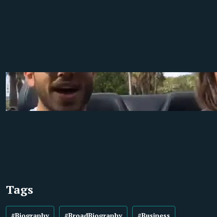
Tags
#Biography
#BroadBiography
#Business