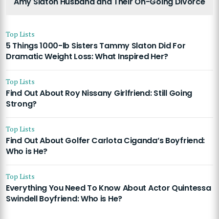
Amy Slaton Husband and Their On-Going Divorce
Top Lists
5 Things 1000-lb Sisters Tammy Slaton Did For
Dramatic Weight Loss: What Inspired Her?
Top Lists
Find Out About Roy Nissany Girlfriend: Still Going
Strong?
Top Lists
Find Out About Golfer Carlota Ciganda’s Boyfriend:
Who is He?
Top Lists
Everything You Need To Know About Actor Quintessa
Swindell Boyfriend: Who is He?