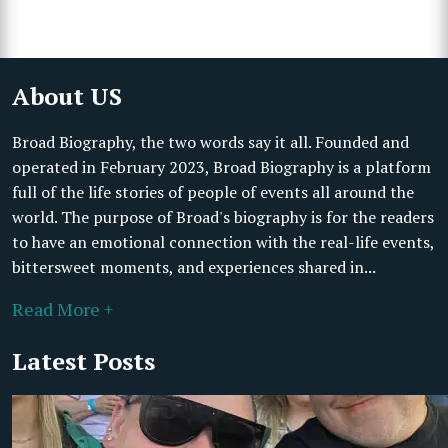
About US
Broad Biography, the two words say it all. Founded and
operated in February 2023, Broad Biography is a platform
full of the life stories of people of events all around the
world. The purpose of Broad's biography is for the readers
to have an emotional connection with the real-life events,
bittersweet moments, and experiences shared in...
Read More +
Latest Posts