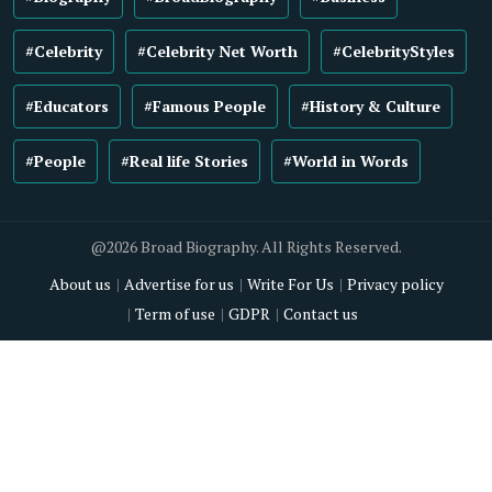
#Celebrity
#Celebrity Net Worth
#CelebrityStyles
#Educators
#Famous People
#History & Culture
#People
#Real life Stories
#World in Words
@2026 Broad Biography. All Rights Reserved.
About us
Advertise for us
Write For Us
Privacy policy
Term of use
GDPR
Contact us