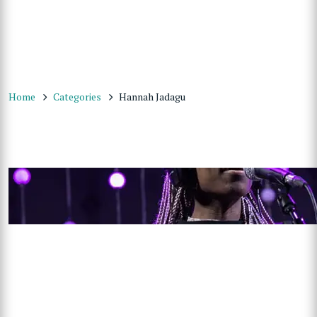
Home
Categories
Hannah Jadagu